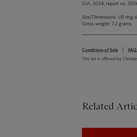
GIA, 2024, report no. 5506
Size/Dimensions: US ring s
Gross weight: 7.2 grams
Conditions of Sale
FAQ
This lot is offered by Christ
Related Artic