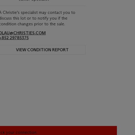
A Christie's specialist may contact you to
discuss this lot or to notify you if the
condition changes prior to the sale.
DLAU@CHRISTIES.COM
+852 29785375
VIEW CONDITION REPORT
heck your connection.