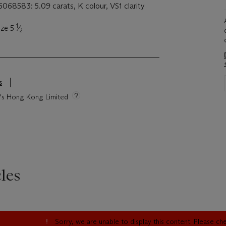
068583: 5.09 carats, K colour, VS1 clarity
1
ize 5
⁄
2
s
ie's Hong Kong Limited
les
Sorry, we are unable to display this content. Please c