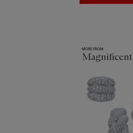
MORE FROM
Magnificent
???
-
item_current_of_total_txt