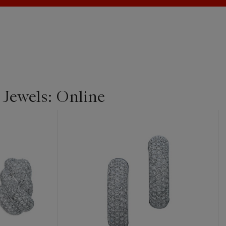
 Jewels: Online