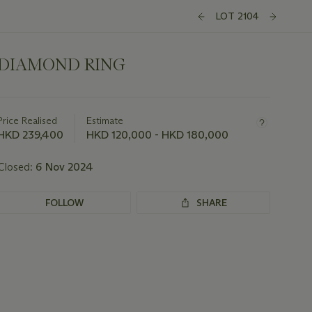
LOT 2104
DIAMOND RING
Important
information
about
Price Realised
Estimate
this
HKD 239,400
HKD 120,000 - HKD 180,000
lot
Closed:
6 Nov 2024
FOLLOW
SHARE