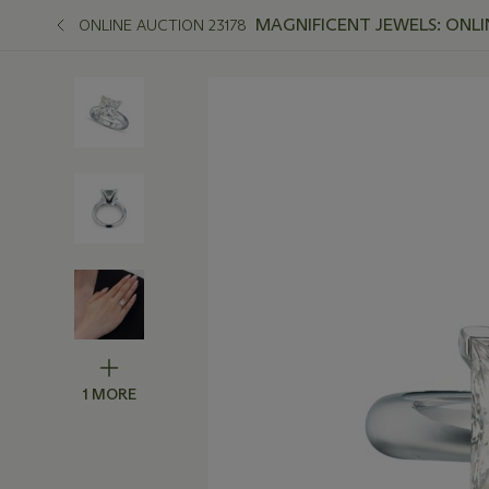
MAGNIFICENT JEWELS: ONLI
ONLINE AUCTION 23178
1 MORE