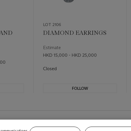
LOT 2106
 AND
DIAMOND EARRINGS
Estimate
HKD 15,000 - HKD 25,000
000
Closed
FOLLOW
 communications