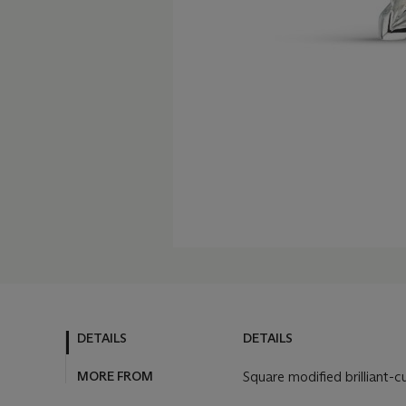
DETAILS
DETAILS
MORE FROM
Square modified brilliant-