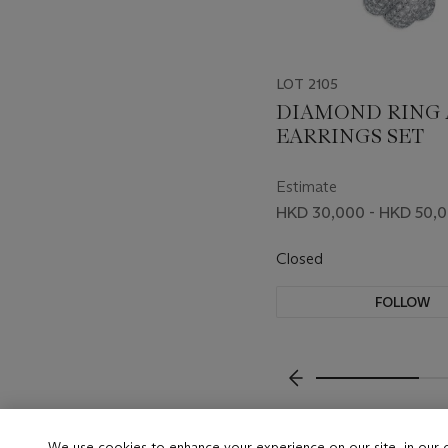
LOT 2105
DIAMOND RING
EARRINGS SET
Estimate
HKD 30,000 - HKD 50,
Closed
FOLLOW
???-PREVIOUS_TXT
We use cookies to enhance your experience on our site, in our