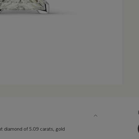
cut diamond of 5.09 carats, gold