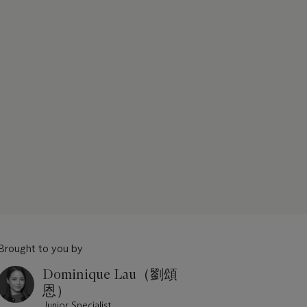
Brought to you by
Dominique Lau（劉頌
恩）
Junior Specialist