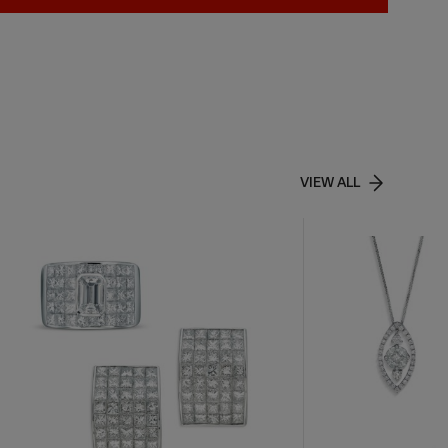
VIEW ALL