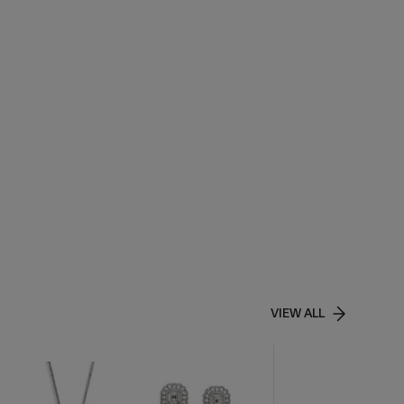
VIEW ALL