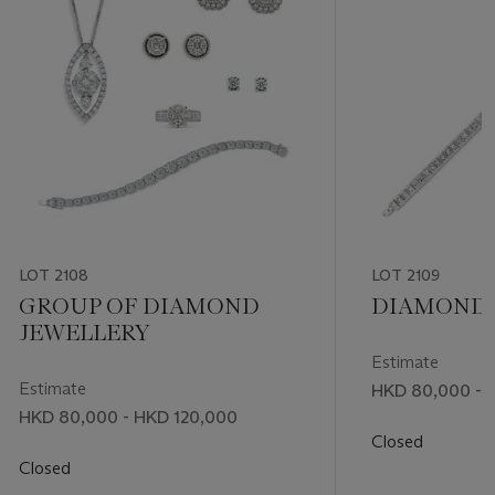
LOT 2108
LOT 2109
GROUP OF DIAMOND
DIAMOND 
JEWELLERY
Estimate
Estimate
HKD 80,000 - 
HKD 80,000 - HKD 120,000
Closed
Closed