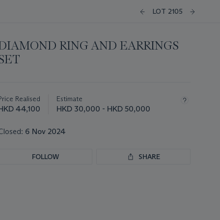
LOT 2105
DIAMOND RING AND EARRINGS
SET
Important
information
about
Price Realised
Estimate
this
HKD 44,100
HKD 30,000 - HKD 50,000
lot
Closed:
6 Nov 2024
FOLLOW
SHARE