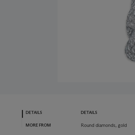
DETAILS
DETAILS
MORE FROM
Round diamonds, gold