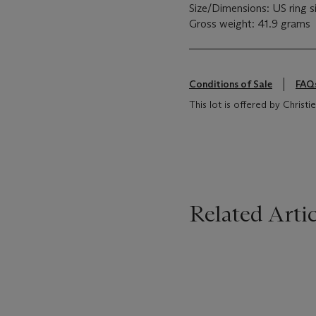
Size/Dimensions: US ring si
Gross weight: 41.9 grams
Conditions of Sale
FAQ
This lot is offered by Christ
Related Artic