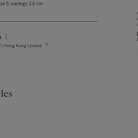
ze 5; earrings 2.6 cm
s
ie's Hong Kong Limited
les