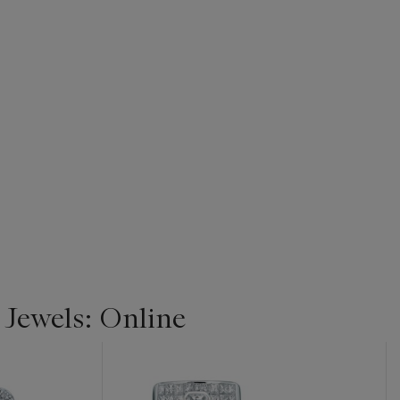
 Jewels: Online