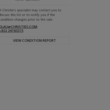
A Christie's specialist may contact you to
discuss this lot or to notify you if the
condition changes prior to the sale.
DLAU@CHRISTIES.COM
+852 29785375
VIEW CONDITION REPORT