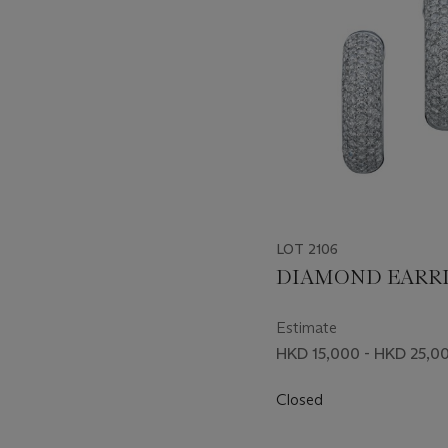
LOT 2106
DIAMOND EARR
Estimate
HKD 15,000 - HKD 25,0
Closed