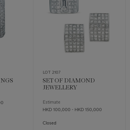
LOT 2107
INGS
SET OF DIAMOND
JEWELLERY
Estimate
00
HKD 100,000 - HKD 150,000
Closed