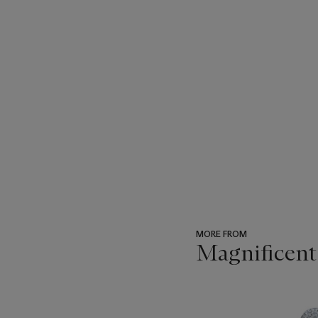
MORE FROM
Magnificent
???
-
item_current_of_total_txt