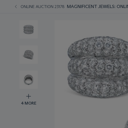
MAGNIFICENT JEWELS: ONLI
ONLINE AUCTION 23178
4 MORE