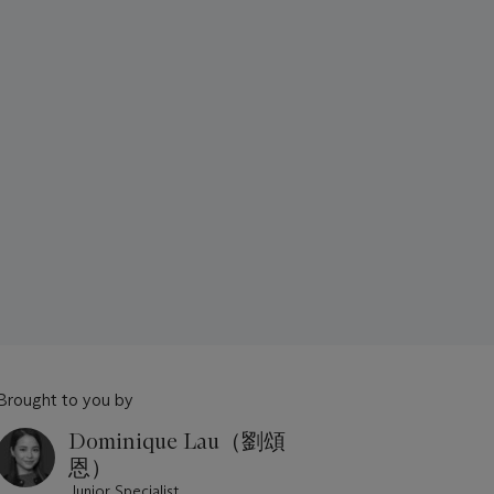
Brought to you by
Dominique Lau（劉頌
恩）
Junior Specialist