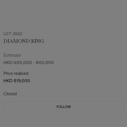
LOT 2002
DIAMOND RING
Estimate
HKD 600,000 - 800,000
Price realised
HKD 819,000
Closed
FOLLOW