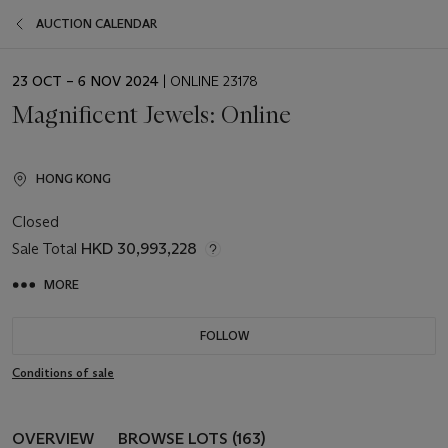
AUCTION CALENDAR
EVENT
23 OCT – 6 NOV 2024
| ONLINE 23178
DATE
Magnificent Jewels: Online
HONG KONG
Closed
Sale Total
HKD 30,993,228
MORE
FOLLOW
Conditions of sale
OVERVIEW
BROWSE LOTS (163)