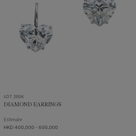
LOT 2006
DIAMOND EARRINGS
Estimate
HKD 400,000 - 600,000