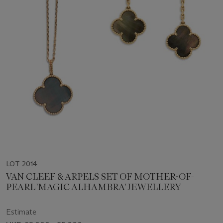
LOT 2014
VAN CLEEF & ARPELS SET OF MOTHER-OF-
PEARL 'MAGIC ALHAMBRA' JEWELLERY
Estimate