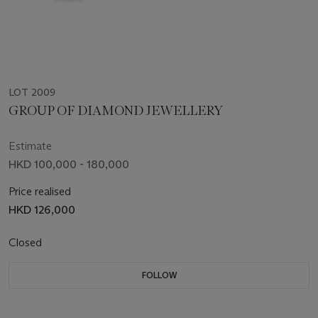
LOT 2009
GROUP OF DIAMOND JEWELLERY
Estimate
HKD 100,000 - 180,000
Price realised
HKD 126,000
Closed
FOLLOW