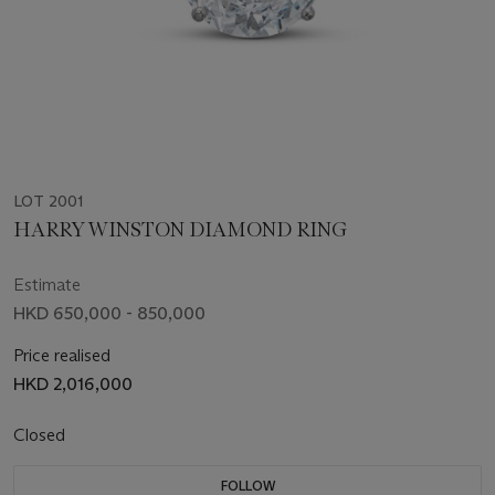
LOT 2001
HARRY WINSTON DIAMOND RING
Estimate
HKD 650,000 - 850,000
Price realised
HKD 2,016,000
Closed
FOLLOW