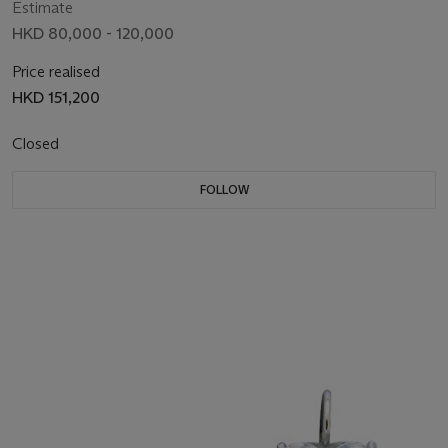
Estimate
HKD 80,000 - 120,000
Price realised
HKD 151,200
Closed
FOLLOW