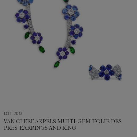
LOT 2013
VAN CLEEF ARPELS MULTI-GEM 'FOLIE DES
PRES' EARRINGS AND RING