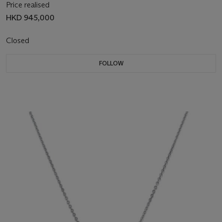
Price realised
HKD 945,000
Closed
FOLLOW