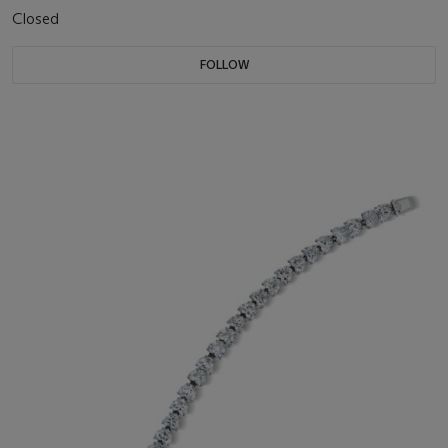
Closed
FOLLOW