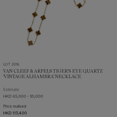
LOT 2016
VAN CLEEF & ARPELS TIGER'S EYE QUARTZ
'VINTAGE ALHAMBRA' NECKLACE
Estimate
HKD 65,000 - 95,000
Price realised
HKD 113,400