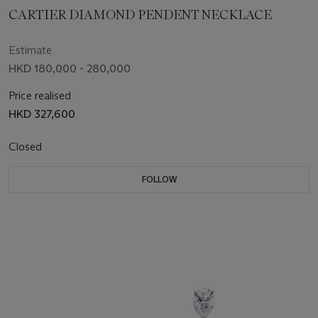
CARTIER DIAMOND PENDENT NECKLACE
Estimate
HKD 180,000 - 280,000
Price realised
HKD 327,600
Closed
FOLLOW