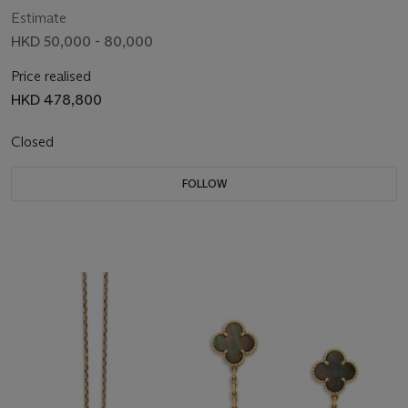
Estimate
HKD 50,000 - 80,000
Price realised
HKD 478,800
Closed
FOLLOW