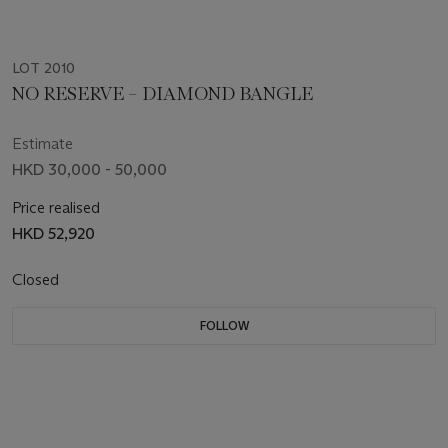
LOT 2010
NO RESERVE – DIAMOND BANGLE
Estimate
HKD 30,000 - 50,000
Price realised
HKD 52,920
Closed
FOLLOW