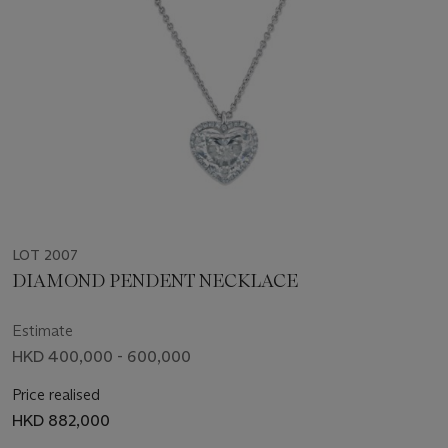
LOT 2007
DIAMOND PENDENT NECKLACE
Estimate
HKD 400,000 - 600,000
Price realised
HKD 882,000