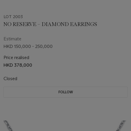
LOT 2003
NO RESERVE – DIAMOND EARRINGS
Estimate
HKD 150,000 - 250,000
Price realised
HKD 378,000
Closed
FOLLOW