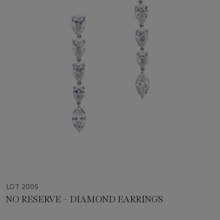
LOT 2005
NO RESERVE – DIAMOND EARRINGS