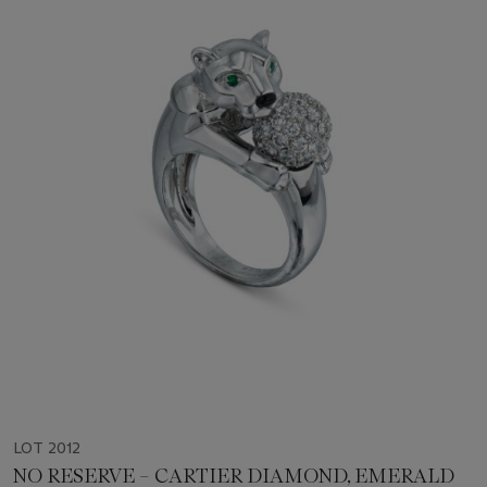
LOT 2012
NO RESERVE – CARTIER DIAMOND, EMERALD