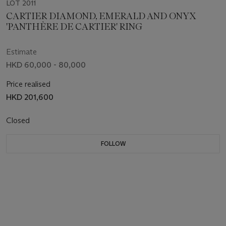
LOT 2011
CARTIER DIAMOND, EMERALD AND ONYX
'PANTHÈRE DE CARTIER' RING
Estimate
HKD 60,000 - 80,000
Price realised
HKD 201,600
Closed
FOLLOW