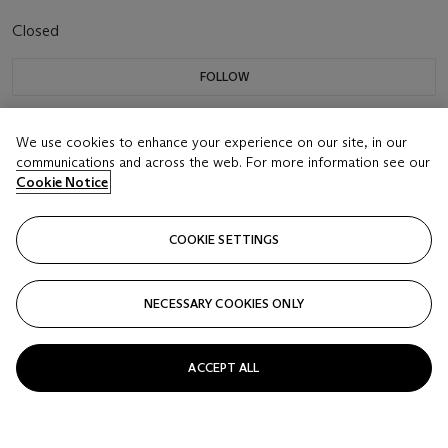
Closed
FOLLOW
We use cookies to enhance your experience on our site, in our
communications and across the web. For more information see our
Cookie Notice
COOKIE SETTINGS
NECESSARY COOKIES ONLY
ACCEPT ALL