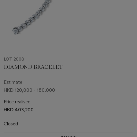
LOT 2008
DIAMOND BRACELET
Estimate
HKD 120,000 - 180,000
Price realised
HKD 403,200
Closed