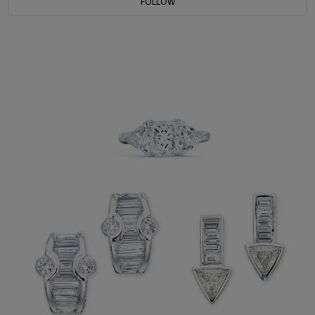
FOLLOW