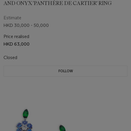
AND ONYX 'PANTHÈRE DE CARTIER' RING
Estimate
HKD 30,000 - 50,000
Price realised
HKD 63,000
Closed
FOLLOW