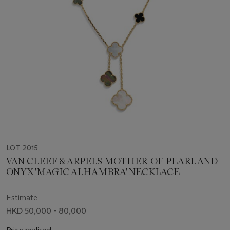
LOT 2015
VAN CLEEF & ARPELS MOTHER-OF-PEARL AND
ONYX 'MAGIC ALHAMBRA' NECKLACE
Estimate
HKD 50,000 - 80,000