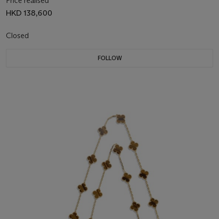
Price realised
HKD 138,600
Closed
FOLLOW