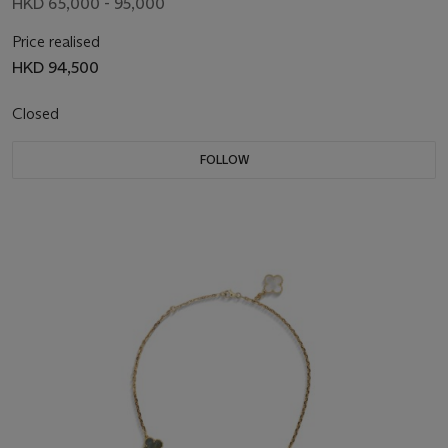
HKD 65,000 - 95,000
Price realised
HKD 94,500
Closed
FOLLOW