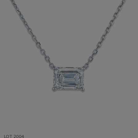
LOT 2004