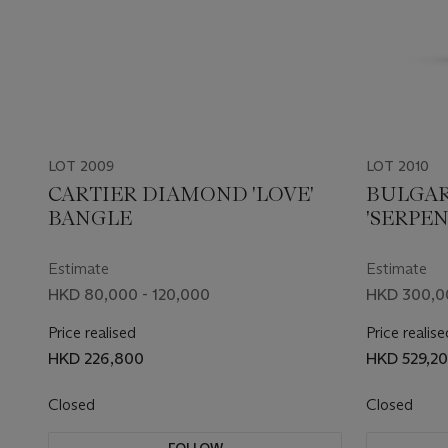
LOT 2009
LOT 2010
CARTIER DIAMOND 'LOVE'
BULGAR
BANGLE
'SERPEN
Estimate
Estimate
HKD 80,000 - 120,000
HKD 300,0
Price realised
Price realise
HKD 226,800
HKD 529,2
Closed
Closed