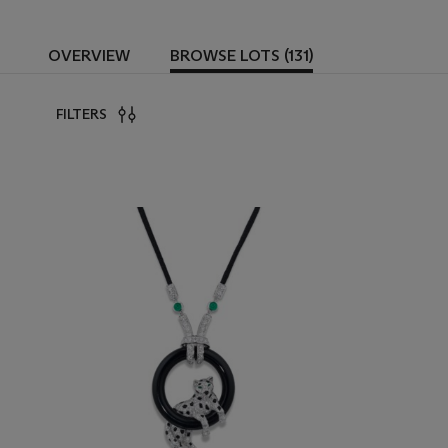
OVERVIEW
BROWSE LOTS (131)
FILTERS