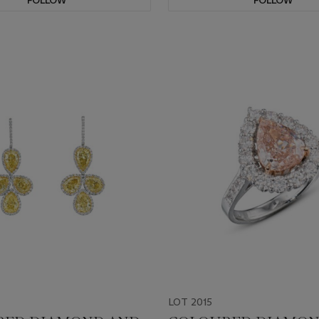
FOLLOW
FOLLOW
LOT 2015