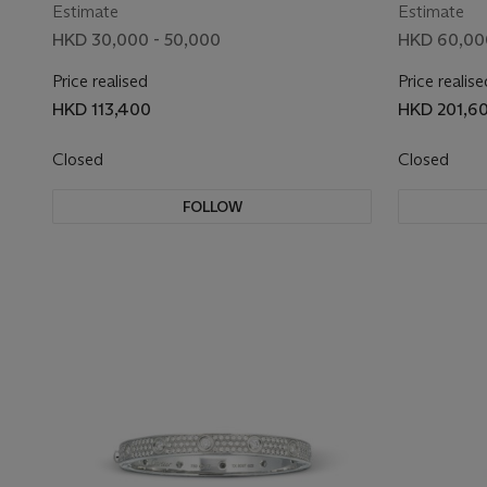
Estimate
Estimate
HKD 30,000 - 50,000
HKD 60,00
Price realised
Price realise
HKD 113,400
HKD 201,6
Closed
Closed
FOLLOW