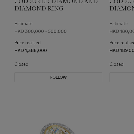
COLOURED DIAMOND AND
COLOU
DIAMOND RING
DIAMON
Estimate
Estimate
HKD 300,000 - 500,000
HKD 180,00
Price realised
Price realise
HKD 1,386,000
HKD 189,0
Closed
Closed
FOLLOW