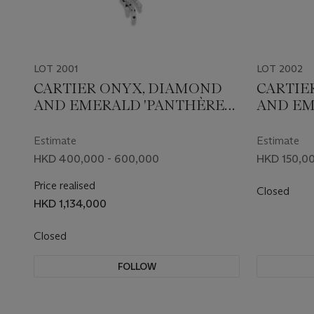
LOT 2001
LOT 2002
CARTIER ONYX, DIAMOND
CARTIE
AND EMERALD 'PANTHÈRE
AND EM
DE CARTIER' PENDENT
DE CART
NECKLACE
Estimate
Estimate
HKD 400,000 - 600,000
HKD 150,00
Price realised
Closed
HKD 1,134,000
Closed
FOLLOW