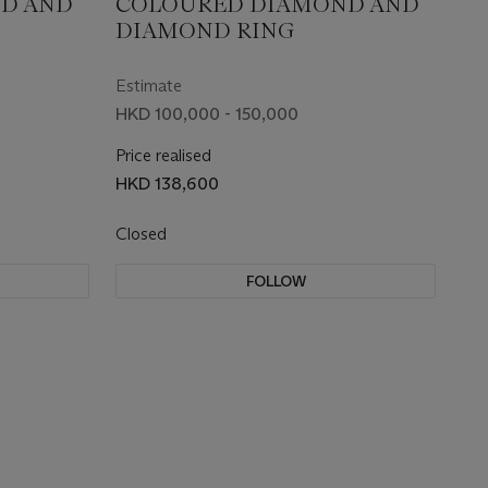
D AND
COLOURED DIAMOND AND
DIAMOND RING
Estimate
HKD 100,000 - 150,000
Price realised
HKD 138,600
Closed
FOLLOW