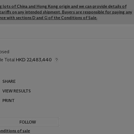
ng lots of China and Hong Kong origin and we can provide details of
ariffs on any intended shipment. Buyers are responsible for paying any
ce with sections D and G of the Conditions of Sale.
losed
le Total
HKD 22,483,440
SHARE
VIEW RESULTS
PRINT
FOLLOW
nditions of sale