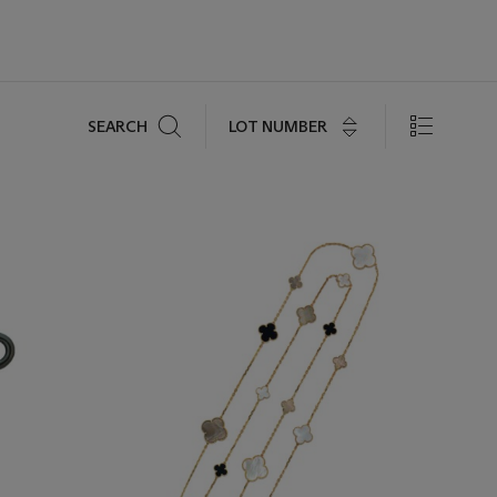
Search
LOT NUMBER
SEARCH