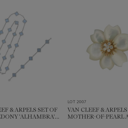
LOT 2007
EF & ARPELS SET OF
VAN CLEEF & ARPELS
DONY 'ALHAMBRA'
MOTHER-OF-PEARL 
ERY
DIAMOND 'ROSE DE 