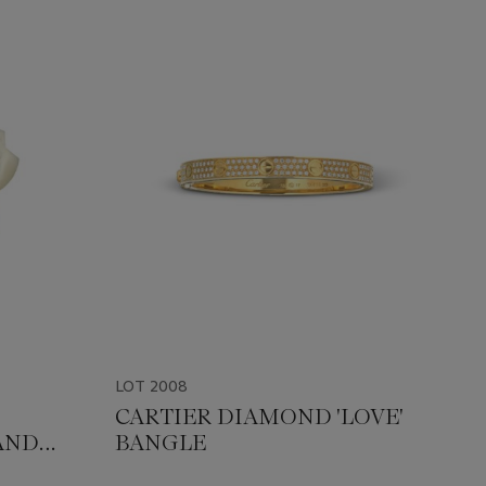
LOT 2008
CARTIER DIAMOND 'LOVE'
AND
BANGLE
NOËL'