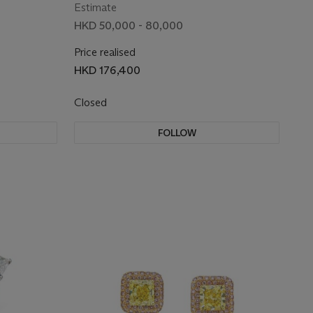
Estimate
HKD 50,000 - 80,000
Price realised
HKD 176,400
Closed
FOLLOW