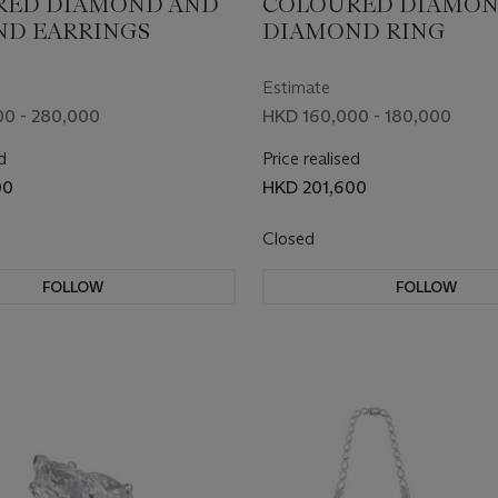
RED DIAMOND AND
COLOURED DIAMON
D EARRINGS
DIAMOND RING
Estimate
0 - 280,000
HKD 160,000 - 180,000
d
Price realised
00
HKD 201,600
Closed
FOLLOW
FOLLOW