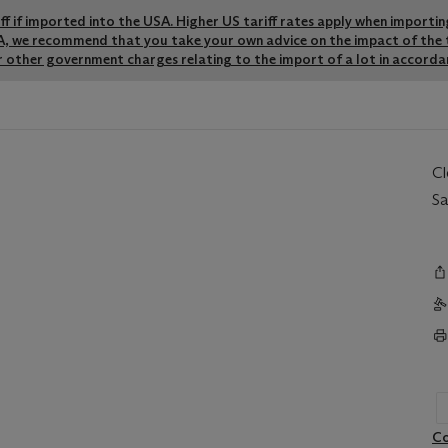
riff if imported into the USA. Higher US tariff rates apply when importi
SA, we recommend that you take your own advice on the impact of the t
r other government charges relating to the import of a lot in accordan
C
Sa
Co