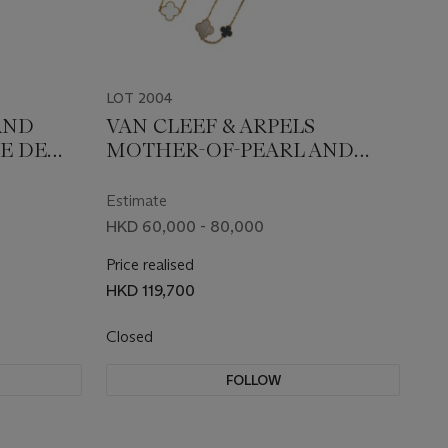
LOT 2004
AND
VAN CLEEF & ARPELS
E DE
MOTHER-OF-PEARL AND
ONYX 'MAGIC ALHMABRA'
NECKLACE
Estimate
HKD 60,000 - 80,000
Price realised
HKD 119,700
Closed
FOLLOW