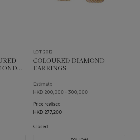
LOT 2012
OURED
COLOURED DIAMOND
MOND
EARRINGS
Estimate
HKD 200,000 - 300,000
Price realised
HKD 277,200
Closed