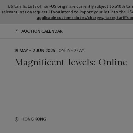
US tariffs: Lots of non-US origin are currently subject to a10% ta
relevant lots on request. If you intend to import your lot into the U
applicable customs duties/charges, taxes,tariffs o
AUCTION CALENDAR
EVENT
19 MAY – 2 JUN 2025
| ONLINE 23774
DATE
Magnificent Jewels: Online
HONG KONG