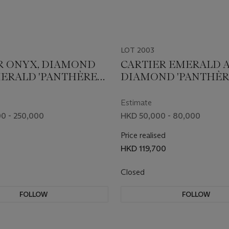
LOT 2003
R ONYX, DIAMOND
CARTIER EMERALD 
ERALD 'PANTHÈRE
DIAMOND 'PANTHÈR
IER' JABOT PIN
CARTIER' BROOCH
Estimate
0 - 250,000
HKD 50,000 - 80,000
Price realised
HKD 119,700
Closed
FOLLOW
FOLLOW