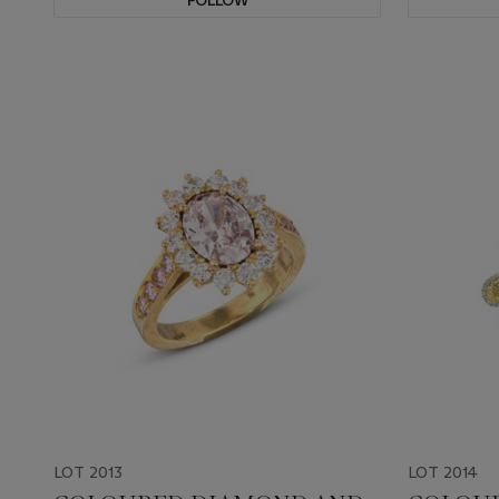
FOLLOW
LOT 2013
LOT 2014