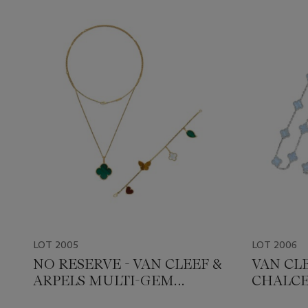
LOT 2005
LOT 2006
NO RESERVE - VAN CLEEF &
VAN CLE
ARPELS MULTI-GEM
CHALCE
'ALHAMBRA' JEWELLERY
JEWELL