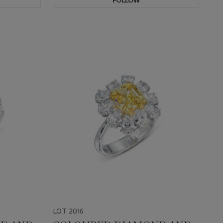
FOLLOW
LOT 2016