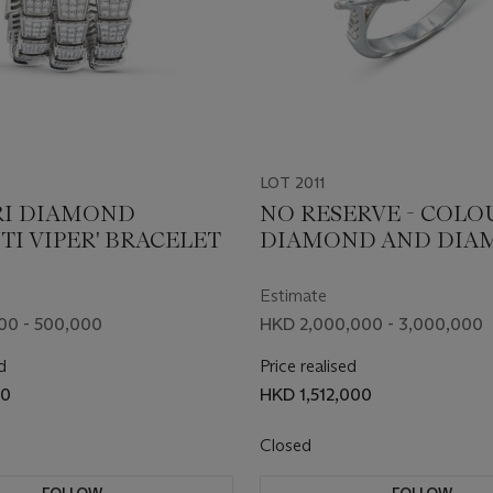
LOT 2011
I DIAMOND
NO RESERVE - COL
TI VIPER' BRACELET
DIAMOND AND DIA
RING
Estimate
00 - 500,000
HKD 2,000,000 - 3,000,000
d
Price realised
00
HKD 1,512,000
Closed