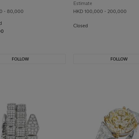
BROOCH
Estimate
0 - 80,000
HKD 100,000 - 200,000
d
Closed
00
FOLLOW
FOLLOW