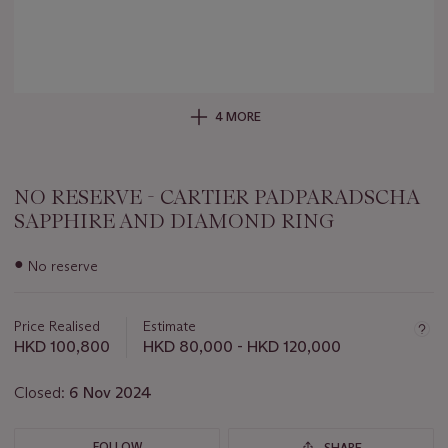
4 MORE
NO RESERVE - CARTIER PADPARADSCHA
SAPPHIRE AND DIAMOND RING
Important
●
No reserve
information
about
this
Price Realised
Estimate
lot
HKD 100,800
HKD 80,000 - HKD 120,000
Closed:
6 Nov 2024
FOLLOW
SHARE