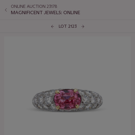
ONLINE AUCTION 23178
MAGNIFICENT JEWELS: ONLINE
LOT 2123