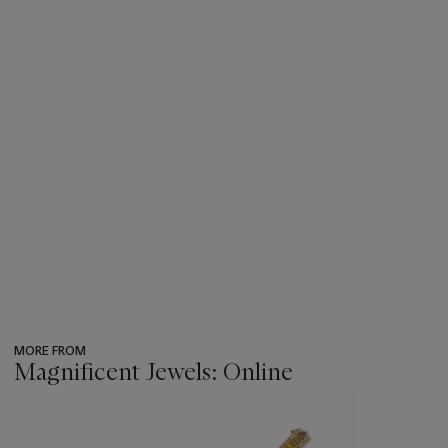
MORE FROM
Magnificent Jewels: Online
???
-
item_current_of_total_txt