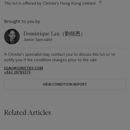
This lot is offered by Christie's Hong Kong Limited
Brought to you by
Dominique Lau（劉頌恩）
Junior Specialist
A Christie's specialist may contact you to discuss this lot or to
notify you if the condition changes prior to the sale.
DLAU@CHRISTIES.COM
+852 29785375
VIEW CONDITION REPORT
Related Articles