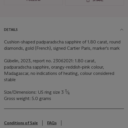
DETAILS
Cushion-shaped padparadscha sapphire of 1.80 carat, round
diamonds, gold (French), signed Cartier Paris, marker's mark
Gübelin, 2023, report no. 23062021: 1.80 carat,
padparadscha sapphire, orangy-reddish-pink colour,
Madagascar, no indications of heating, colour considered
stable
3
Size/Dimensions: US ring size 3
⁄
4
Gross weight: 5.0 grams
Conditions of Sale
FAQs