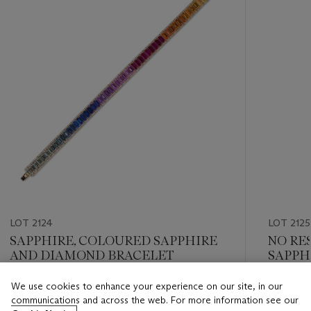
LOT 2124
LOT 2125
SAPPHIRE, COLOURED SAPPHIRE
NO RE
AND DIAMOND BRACELET
SAPPH
AND D
We use cookies to enhance your experience on our site, in our
Estimate
Estimate
communications and across the web. For more information see our
HKD 50,000 - HKD 80,000
HKD 30,