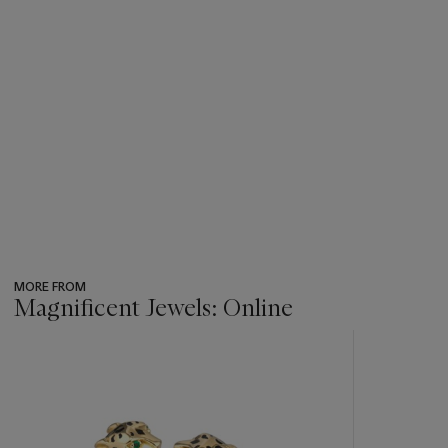
MORE FROM
Magnificent Jewels: Online
???
-
item_current_of_total_txt