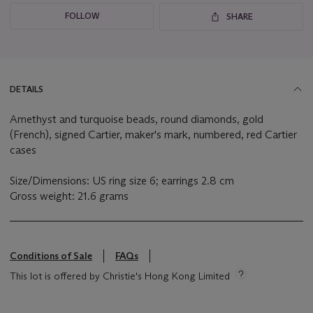
FOLLOW
SHARE
DETAILS
Amethyst and turquoise beads, round diamonds, gold
(French), signed Cartier, maker's mark, numbered, red Cartier
cases
Size/Dimensions: US ring size 6; earrings 2.8 cm
Gross weight: 21.6 grams
Conditions of Sale
FAQs
This lot is offered by Christie's Hong Kong Limited