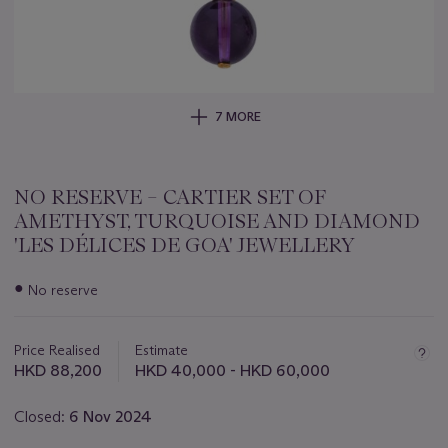
7 MORE
NO RESERVE – CARTIER SET OF
AMETHYST, TURQUOISE AND DIAMOND
'LES DÉLICES DE GOA' JEWELLERY
Important
●
No reserve
information
about
this
Price Realised
Estimate
lot
HKD 88,200
HKD 40,000 - HKD 60,000
Closed:
6 Nov 2024