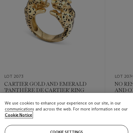
LOT 2073
LOT 207
CARTIER GOLD AND EMERALD
NO RE
'PANTHÈRE DE CARTIER' RING
AND O
CARTIE
We use cookies to enhance your experience on our site, in our
Estimate
Estimate
communications and across the web. For more information see our
HKD 40,000 - HKD 65,000
HKD 30,
Cookie Notice
Closed
Closed
COOKIE SETTINGS