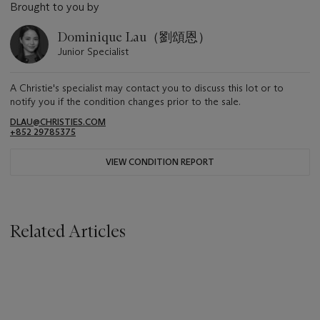
Brought to you by
Dominique Lau（劉頌恩）
Junior Specialist
A Christie's specialist may contact you to discuss this lot or to
notify you if the condition changes prior to the sale.
DLAU@CHRISTIES.COM
+852 29785375
VIEW CONDITION REPORT
Related Articles