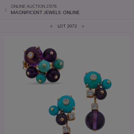
ONLINE AUCTION 23178
MAGNIFICENT JEWELS: ONLINE
LOT 2072