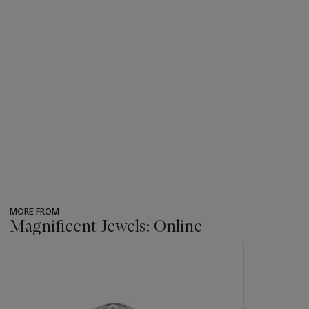
MORE FROM
Magnificent Jewels: Online
???
-
item_current_of_total_txt