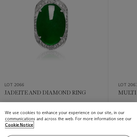
LOT 2066
LOT 206
JADEITE AND DIAMOND RING
MULTI
Estimate
Estimate
We use cookies to enhance your experience on our site, in our
HKD 60,000 - HKD 80,000
HKD 50,
communications and across the web. For more information see our
Cookie Notice
Closed
Closed