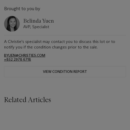
Brought to you by
Belinda Yuen
AVP, Specialist
A Christie's specialist may contact you to discuss this lot or to
notify you if the condition changes prior to the sale.
BYUEN@CHRISTIES.COM
+852 2978 6718
VIEW CONDITION REPORT
Related Articles