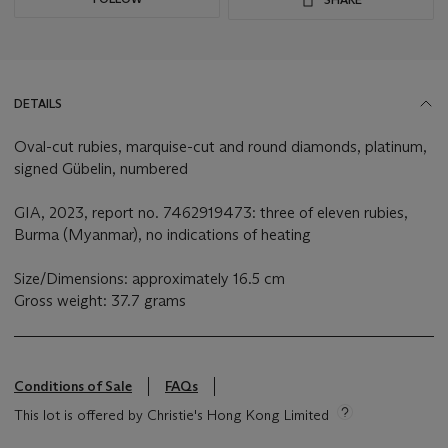
DETAILS
Oval-cut rubies, marquise-cut and round diamonds, platinum,
signed Gübelin, numbered
GIA, 2023, report no. 7462919473: three of eleven rubies,
Burma (Myanmar), no indications of heating
Size/Dimensions: approximately 16.5 cm
Gross weight: 37.7 grams
Conditions of Sale
FAQs
This lot is offered by Christie's Hong Kong Limited