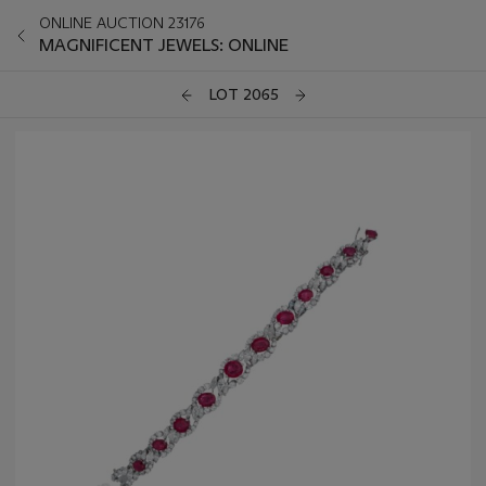
ONLINE AUCTION 23176
MAGNIFICENT JEWELS: ONLINE
LOT 2065