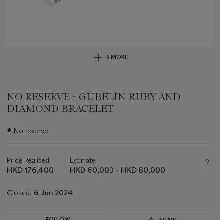
5 MORE
NO RESERVE - GÜBELIN RUBY AND
DIAMOND BRACELET
Important
●
No reserve
information
about
this
Price Realised
Estimate
lot
HKD 176,400
HKD 60,000 - HKD 80,000
Closed:
6 Jun 2024
FOLLOW
SHARE