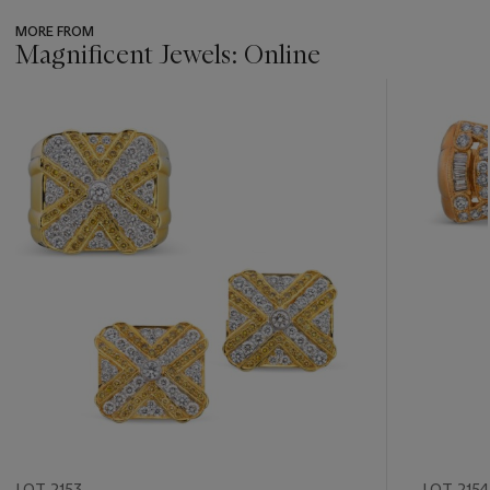
MORE FROM
Magnificent Jewels: Online
???
-
item_current_of_total_txt
LOT 2153
LOT 2154