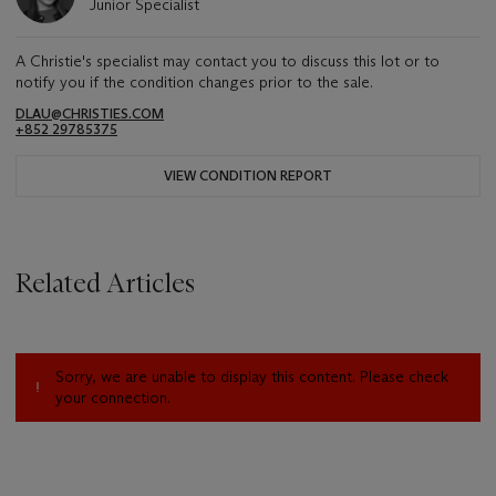
Junior Specialist
A Christie's specialist may contact you to discuss this lot or to
notify you if the condition changes prior to the sale.
DLAU@CHRISTIES.COM
+852 29785375
VIEW CONDITION REPORT
Related Articles
Sorry, we are unable to display this content. Please check
your connection.