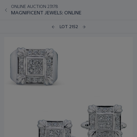
ONLINE AUCTION 23178
MAGNIFICENT JEWELS: ONLINE
LOT 2152