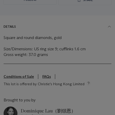
DETAILS
Square and round diamonds, gold
Size/Dimensions: US ring size 9; cufflinks 1.6 cm
Gross weight: 37.0 grams
Conditions of Sale
FAQs
This lot is offered by Christie's Hong Kong Limited
Brought to you by
Dominique Lau（劉頌恩）