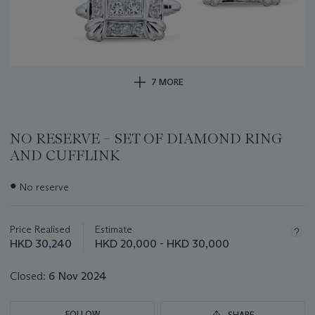
7 MORE
NO RESERVE – SET OF DIAMOND RING
AND CUFFLINK
Important
●
No reserve
information
about
this
Price Realised
Estimate
lot
HKD 30,240
HKD 20,000 - HKD 30,000
Closed:
6 Nov 2024
FOLLOW
SHARE