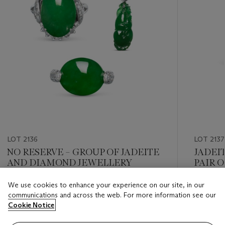
LOT 2136
LOT 2137
NO RESERVE – GROUP OF JADEITE
JADEI
AND DIAMOND JEWELLERY
PAIR 
We use cookies to enhance your experience on our site, in our
Estimate
Estimate
communications and across the web. For more information see our
HKD 30,000 - HKD 50,000
HKD 60,
Cookie Notice
Closed
Closed