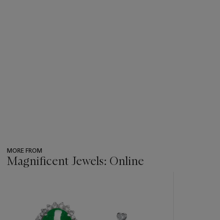
MORE FROM
Magnificent Jewels: Online
???
-
item_current_of_total_txt