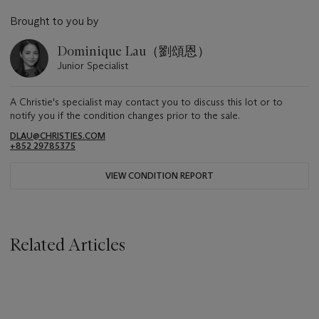
Brought to you by
Dominique Lau（劉頌恩）
Junior Specialist
A Christie's specialist may contact you to discuss this lot or to
notify you if the condition changes prior to the sale.
DLAU@CHRISTIES.COM
+852 29785375
VIEW CONDITION REPORT
Related Articles