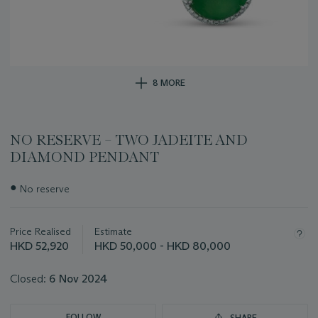
8 MORE
NO RESERVE – TWO JADEITE AND
DIAMOND PENDANT
Important
●
No reserve
information
about
this
Price Realised
Estimate
lot
HKD 52,920
HKD 50,000 - HKD 80,000
Closed:
6 Nov 2024
FOLLOW
SHARE