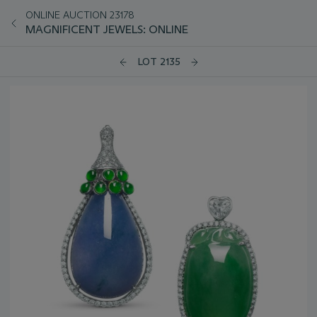
ONLINE AUCTION 23178
MAGNIFICENT JEWELS: ONLINE
LOT 2135