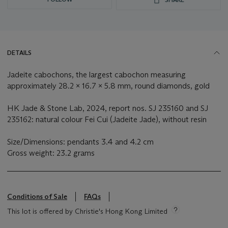
DETAILS
Jadeite cabochons, the largest cabochon measuring
approximately 28.2 x 16.7 x 5.8 mm, round diamonds, gold
HK Jade & Stone Lab, 2024, report nos. SJ 235160 and SJ
235162: natural colour Fei Cui (Jadeite Jade), without resin
Size/Dimensions: pendants 3.4 and 4.2 cm
Gross weight: 23.2 grams
Conditions of Sale
FAQs
This lot is offered by Christie's Hong Kong Limited