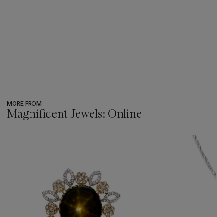
MORE FROM
Magnificent Jewels: Online
???
-
item_current_of_total_txt