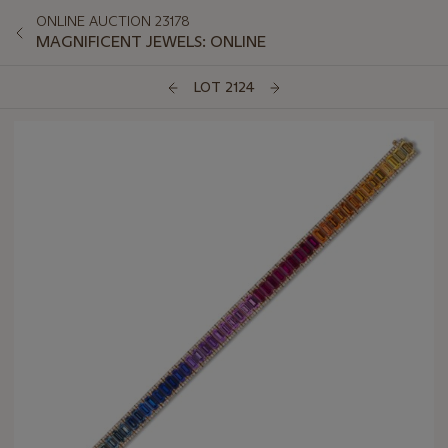
ONLINE AUCTION 23178
MAGNIFICENT JEWELS: ONLINE
LOT 2124