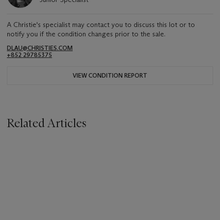
A Christie's specialist may contact you to discuss this lot or to
notify you if the condition changes prior to the sale.
DLAU@CHRISTIES.COM
+852 29785375
VIEW CONDITION REPORT
Related Articles