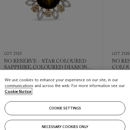
LOT 2125
LOT 2126
NO RESERVE – STAR COLOURED
NO RE
SAPPHIRE, COLOURED DIAMOND
COLOU
AND DIAMOND RING
COLOU
NECKL
We use cookies to enhance your experience on our site, in our
Estimate
Estimate
communications and across the web. For more information see our
HKD 30,000 - HKD 50,000
HKD 30,
Cookie Notice
Closed
Closed
COOKIE SETTINGS
FOLLOW
NECESSARY COOKIES ONLY