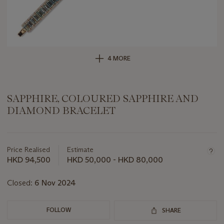
4 MORE
SAPPHIRE, COLOURED SAPPHIRE AND
DIAMOND BRACELET
Important
information
about
Price Realised
Estimate
this
HKD 94,500
HKD 50,000 - HKD 80,000
lot
Closed:
6 Nov 2024
FOLLOW
SHARE