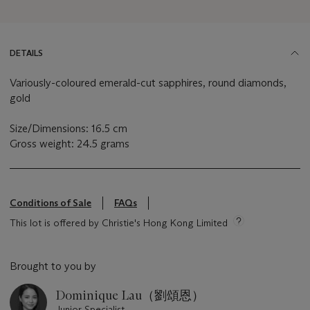
DETAILS
Variously-coloured emerald-cut sapphires, round diamonds,
gold
Size/Dimensions: 16.5 cm
Gross weight: 24.5 grams
Conditions of Sale
FAQs
This lot is offered by Christie's Hong Kong Limited
Brought to you by
Dominique Lau（劉頌恩）
Junior Specialist