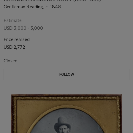
Gentleman Reading, c. 1848
Estimate
USD 3,000 - 5,000
Price realised
USD 2,772
Closed
FOLLOW