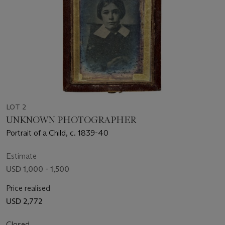
LOT 2
UNKNOWN PHOTOGRAPHER
Portrait of a Child, c. 1839-40
Estimate
USD 1,000 - 1,500
Price realised
USD 2,772
Closed