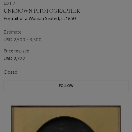
LOT 7
UNKNOWN PHOTOGRAPHER
Portrait of a Woman Seated, c. 1850
Estimate
USD 2,500 - 3,500
Price realised
USD 2,772
Closed
FOLLOW