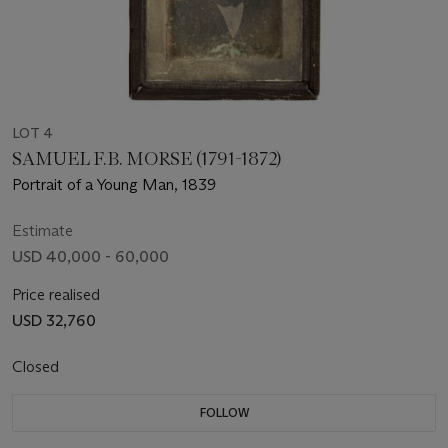
LOT 4
SAMUEL F.B. MORSE (1791-1872)
Portrait of a Young Man, 1839
Estimate
USD 40,000 - 60,000
Price realised
USD 32,760
Closed
FOLLOW