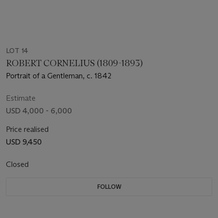
LOT 14
ROBERT CORNELIUS (1809-1893)
Portrait of a Gentleman, c. 1842
Estimate
USD 4,000 - 6,000
Price realised
USD 9,450
Closed
FOLLOW