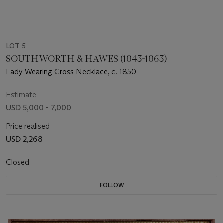
LOT 5
SOUTHWORTH & HAWES (1843-1863)
Lady Wearing Cross Necklace, c. 1850
Estimate
USD 5,000 - 7,000
Price realised
USD 2,268
Closed
FOLLOW