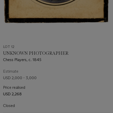
LOT 12
UNKNOWN PHOTOGRAPHER
Chess Players, c. 1845
Estimate
USD 2,000 - 3,000
Price realised
USD 2,268
Closed