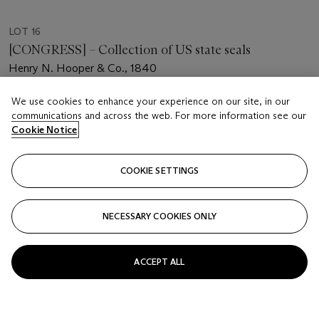
LOT 16
[CONGRESS] – Collection of US state seals
Henry N. Hooper & Co., 1840
Estimate
We use cookies to enhance your experience on our site, in our
communications and across the web. For more information see our
USD 1,000 - 2,000
Cookie Notice
Price realised
USD 1,890
COOKIE SETTINGS
Closed
NECESSARY COOKIES ONLY
FOLLOW
ACCEPT ALL