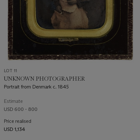
LOT 11
UNKNOWN PHOTOGRAPHER
Portrait from Denmark c. 1845
Estimate
USD 600 - 800
Price realised
USD 1,134