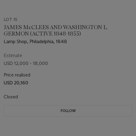
LOT 15
JAMES McCLEES AND WASHINGTON L.
GERMON (ACTIVE 1848-1855)
Lamp Shop, Philadelphia, 1848
Estimate
USD 12,000 - 18,000
Price realised
USD 20,160
Closed
FOLLOW