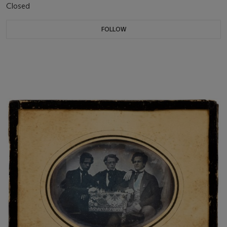
Closed
FOLLOW