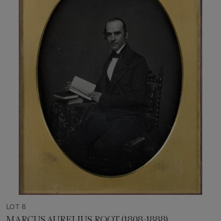
LOT 8
MARCUS AURELIUS ROOT (1808-1888)