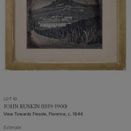
LOT 10
JOHN RUSKIN (1819-1900)
View Towards Fiesole, Florence, c. 1846
Estimate