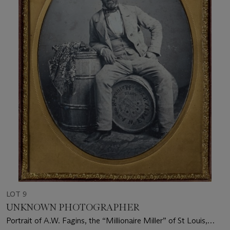
LOT 9
UNKNOWN PHOTOGRAPHER
Portrait of A.W. Fagins, the “Millionaire Miller” of St Louis,