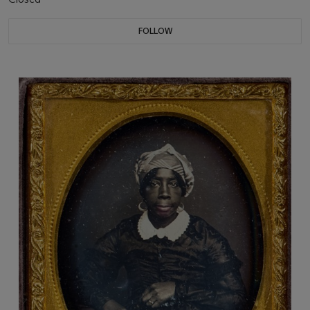
FOLLOW