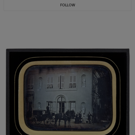
FOLLOW