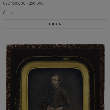
USD 150,000 - 250,000
Closed
FOLLOW