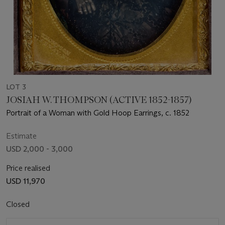
LOT 3
JOSIAH W. THOMPSON (ACTIVE 1852-1857)
Portrait of a Woman with Gold Hoop Earrings, c. 1852
Estimate
USD 2,000 - 3,000
Price realised
USD 11,970
Closed