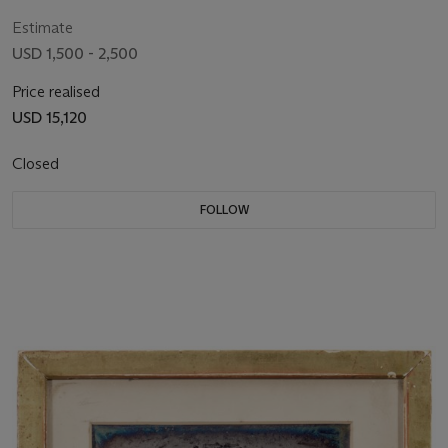
Missouri, c. 1850
Estimate
USD 1,500 - 2,500
Price realised
USD 15,120
Closed
FOLLOW