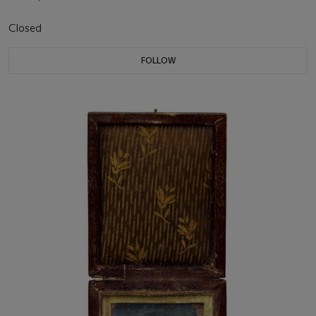
Closed
FOLLOW