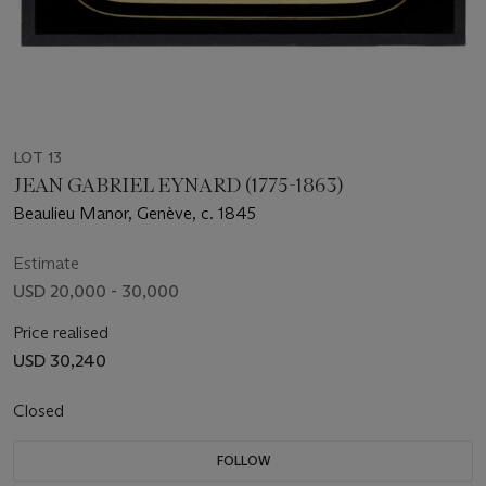
LOT 13
JEAN GABRIEL EYNARD (1775-1863)
Beaulieu Manor, Genève, c. 1845
Estimate
USD 20,000 - 30,000
Price realised
USD 30,240
Closed
FOLLOW