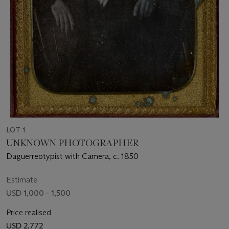
LOT 1
UNKNOWN PHOTOGRAPHER
Daguerreotypist with Camera, c. 1850
Estimate
USD 1,000 - 1,500
Price realised
USD 2,772