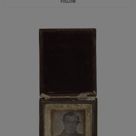
FOLLOW