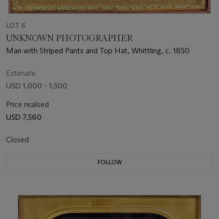
LOT 6
UNKNOWN PHOTOGRAPHER
Man with Striped Pants and Top Hat, Whittling, c. 1850
Estimate
USD 1,000 - 1,500
Price realised
USD 7,560
Closed
FOLLOW