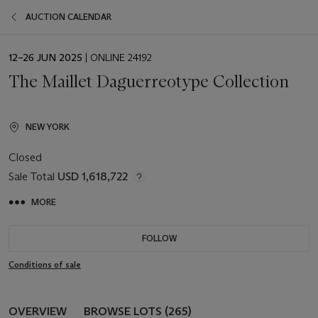
AUCTION CALENDAR
EVENT
12–26 JUN 2025
| ONLINE 24192
DATE
The Maillet Daguerreotype Collection
NEW YORK
Closed
Sale Total
USD 1,618,722
MORE
FOLLOW
Conditions of sale
OVERVIEW
BROWSE LOTS (265)