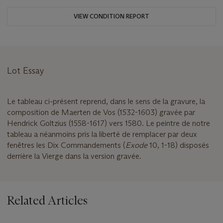
VIEW CONDITION REPORT
Lot Essay
Le tableau ci-présent reprend, dans le sens de la gravure, la
composition de Maerten de Vos (1532-1603) gravée par
Hendrick Goltzius (1558-1617) vers 1580. Le peintre de notre
tableau a néanmoins pris la liberté de remplacer par deux
fenêtres les Dix Commandements (
Exode
10, 1-18) disposés
derrière la Vierge dans la version gravée.
Related Articles