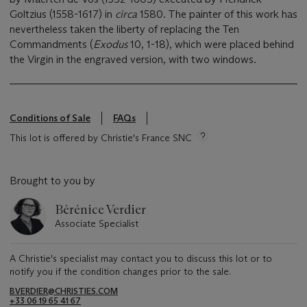
Goltzius (1558-1617) in
circa
1580. The painter of this work has
nevertheless taken the liberty of replacing the Ten
Commandments (
Exodus
10, 1-18), which were placed behind
the Virgin in the engraved version, with two windows.
Conditions of Sale
FAQs
This lot is offered by Christie's France SNC
Brought to you by
Bérénice Verdier
Associate Specialist
A Christie's specialist may contact you to discuss this lot or to
notify you if the condition changes prior to the sale.
BVERDIER@CHRISTIES.COM
+33 06 19 65 41 67