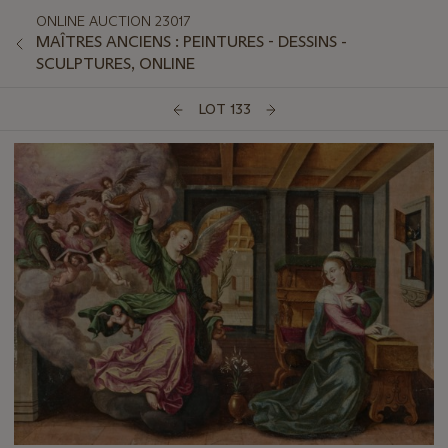
ONLINE AUCTION 23017
MAÎTRES ANCIENS : PEINTURES - DESSINS -
SCULPTURES, ONLINE
LOT 133