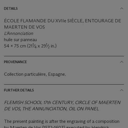
DETAILS
ÉCOLE FLAMANDE DU XVIIe SIÈCLE, ENTOURAGE DE
MAERTEN DE VOS
L'Annonciation
huile sur panneau
1
1
54 x 75 cm (21
⁄
x 29
⁄
in.)
4
2
PROVENANCE
Collection particulière, Espagne.
FURTHER DETAILS
FLEMISH SCHOOL 17th CENTURY, CIRCLE OF MAERTEN
DE VOS, THE ANNUNCIATION, OIL ON PANEL
The present painting is after the engraving of a composition
by Maerten de Vos (1532-1603) executed by Hendrick