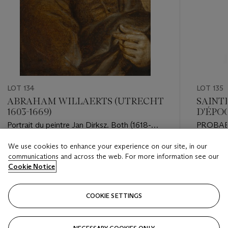
LOT 134
LOT 135
ABRAHAM WILLAERTS (UTRECHT
SAINT
1603-1669)
D'ÉPOQ
Portrait du peintre Jan Dirksz. Both (1618-
PROBAB
1652), en buste
PARIS, 1
We use cookies to enhance your experience on our site, in our
Estimate
Estimate
communications and across the web. For more information see our
EUR 6,000 - EUR 8,000
EUR 15,0
Cookie Notice
Closed
Closed
COOKIE SETTINGS
FOLLOW