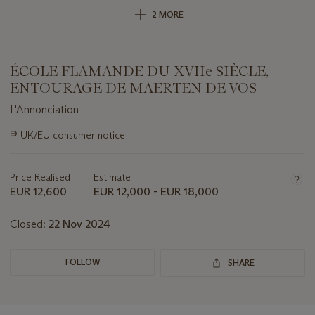
2 MORE
ÉCOLE FLAMANDE DU XVIIe SIÈCLE,
ENTOURAGE DE MAERTEN DE VOS
L'Annonciation
Important
∍
UK/EU consumer notice
information
about
this
Price Realised
Estimate
lot
EUR 12,600
EUR 12,000 - EUR 18,000
Closed:
22 Nov 2024
FOLLOW
SHARE