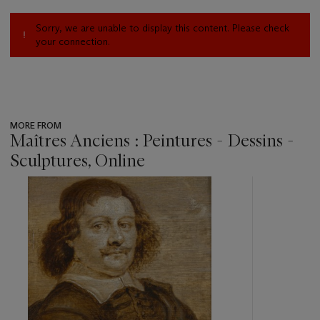
Sorry, we are unable to display this content. Please check
your connection.
MORE FROM
Maîtres Anciens : Peintures - Dessins -
Sculptures, Online
???
-
item_current_of_total_txt