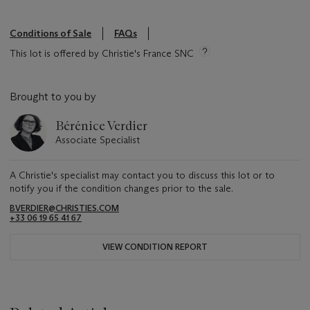
Conditions of Sale
FAQs
This lot is offered by Christie's France SNC
Brought to you by
Bérénice Verdier
Associate Specialist
A Christie's specialist may contact you to discuss this lot or to
notify you if the condition changes prior to the sale.
BVERDIER@CHRISTIES.COM
+33 06 19 65 41 67
VIEW CONDITION REPORT