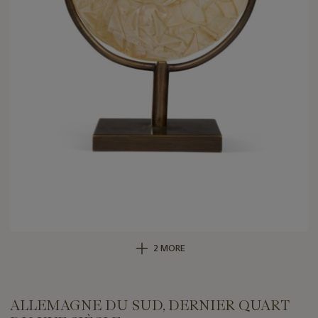
2 MORE
ALLEMAGNE DU SUD, DERNIER QUART