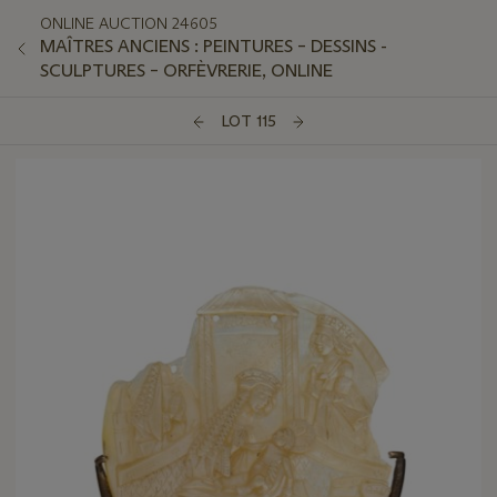
ONLINE AUCTION 24605
MAÎTRES ANCIENS : PEINTURES – DESSINS -
SCULPTURES – ORFÈVRERIE, ONLINE
LOT 115