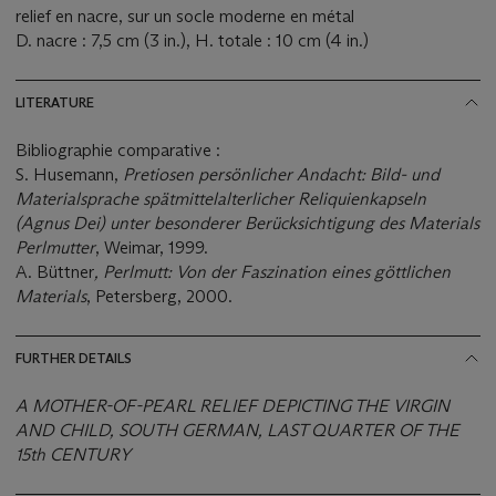
relief en nacre, sur un socle moderne en métal
D. nacre : 7,5 cm (3 in.), H. totale : 10 cm (4 in.)
LITERATURE
Bibliographie comparative :
S. Husemann,
Pretiosen persönlicher Andacht: Bild- und
Materialsprache spätmittelalterlicher Reliquienkapseln
(Agnus Dei) unter besonderer Berücksichtigung des Materials
Perlmutter
, Weimar, 1999.
A. Büttner
, Perlmutt: Von der Faszination eines göttlichen
Materials
, Petersberg, 2000.
FURTHER DETAILS
A MOTHER-OF-PEARL RELIEF DEPICTING THE VIRGIN
AND CHILD, SOUTH GERMAN, LAST QUARTER OF THE
15th CENTURY