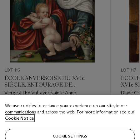
LOT 116
LOT 117
ÉCOLE ANVERSOISE DU XVIe
ÉCOLE 
SIÈCLE, ENTOURAGE DE
XVIe 
CORNELIS VAN CLEVE
LAVIN
Vierge à l'Enfant avec sainte Anne
Diane Ch
We use cookies to enhance your experience on our site, in our
Estimate
Estimate
communications and across the web. For more information see our
EUR 12,000 - EUR 18,000
EUR 5,0
Cookie Notice
Closed
Closed
COOKIE SETTINGS