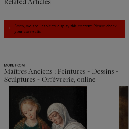
Related Articles
Sorry, we are unable to display this content. Please check
your connection.
MORE FROM
Maîtres Anciens : Peintures - Dessins -
Sculptures - Orfèvrerie, online
???
-
item_current_of_total_txt