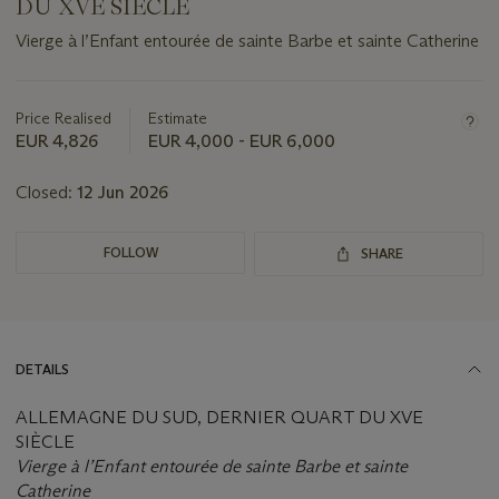
DU XVE SIÈCLE
Vierge à l’Enfant entourée de sainte Barbe et sainte Catherine
Important
information
about
Price Realised
Estimate
this
EUR 4,826
EUR 4,000 - EUR 6,000
lot
Closed:
12 Jun 2026
FOLLOW
SHARE
DETAILS
ALLEMAGNE DU SUD, DERNIER QUART DU XVE
SIÈCLE
Vierge à l’Enfant entourée de sainte Barbe et sainte
Catherine