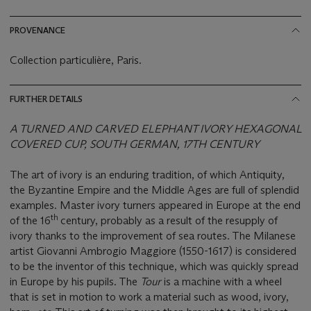
PROVENANCE
Collection particulière, Paris.
FURTHER DETAILS
A TURNED AND CARVED ELEPHANT IVORY HEXAGONAL
COVERED CUP, SOUTH GERMAN, 17TH CENTURY
The art of ivory is an enduring tradition, of which Antiquity,
the Byzantine Empire and the Middle Ages are full of splendid
examples. Master ivory turners appeared in Europe at the end
th
of the 16
century, probably as a result of the resupply of
ivory thanks to the improvement of sea routes. The Milanese
artist Giovanni Ambrogio Maggiore (1550-1617) is considered
to be the inventor of this technique, which was quickly spread
in Europe by his pupils. The
Tour
is a machine with a wheel
that is set in motion to work a material such as wood, ivory,