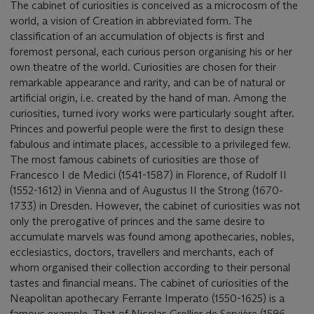
The cabinet of curiosities is conceived as a microcosm of the
world, a vision of Creation in abbreviated form. The
classification of an accumulation of objects is first and
foremost personal, each curious person organising his or her
own theatre of the world. Curiosities are chosen for their
remarkable appearance and rarity, and can be of natural or
artificial origin, i.e. created by the hand of man. Among the
curiosities, turned ivory works were particularly sought after.
Princes and powerful people were the first to design these
fabulous and intimate places, accessible to a privileged few.
The most famous cabinets of curiosities are those of
Francesco I de Medici (1541-1587) in Florence, of Rudolf II
(1552-1612) in Vienna and of Augustus II the Strong (1670-
1733) in Dresden. However, the cabinet of curiosities was not
only the prerogative of princes and the same desire to
accumulate marvels was found among apothecaries, nobles,
ecclesiastics, doctors, travellers and merchants, each of
whom organised their collection according to their personal
tastes and financial means. The cabinet of curiosities of the
Neapolitan apothecary Ferrante Imperato (1550-1625) is a
famous example. That of Nicolas Grollier de Servière (1596-