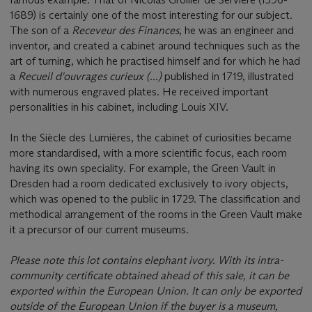
1689) is certainly one of the most interesting for our subject.
The son of a
Receveur des Finances
, he was an engineer and
inventor, and created a cabinet around techniques such as the
art of turning, which he practised himself and for which he had
a
Recueil d'ouvrages curieux (...)
published in 1719, illustrated
with numerous engraved plates. He received important
personalities in his cabinet, including Louis XIV.
In the Siècle des Lumières, the cabinet of curiosities became
more standardised, with a more scientific focus, each room
having its own speciality. For example, the Green Vault in
Dresden had a room dedicated exclusively to ivory objects,
which was opened to the public in 1729. The classification and
methodical arrangement of the rooms in the Green Vault make
it a precursor of our current museums.
Please note this lot contains elephant ivory. With its intra-
community certificate obtained ahead of this sale, it can be
exported within the European Union. It can only be exported
outside of the European Union if the buyer is a museum,