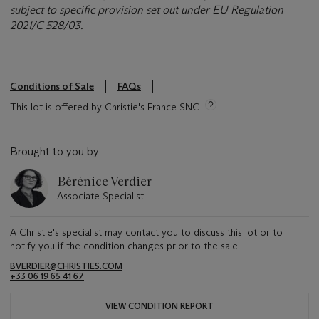
subject to specific provision set out under EU Regulation
2021/C 528/03.
Conditions of Sale
FAQs
This lot is offered by Christie's France SNC
Brought to you by
Bérénice Verdier
Associate Specialist
A Christie's specialist may contact you to discuss this lot or to
notify you if the condition changes prior to the sale.
BVERDIER@CHRISTIES.COM
+33 06 19 65 41 67
VIEW CONDITION REPORT