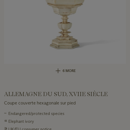
6 MORE
ALLEMAGNE DU SUD, XVIIE SIÈCLE
Coupe couverte hexagonale sur pied
Important
~
Endangered/protected species
information
∝
Elephant ivory
about
this
∍
UK/EU consumer notice