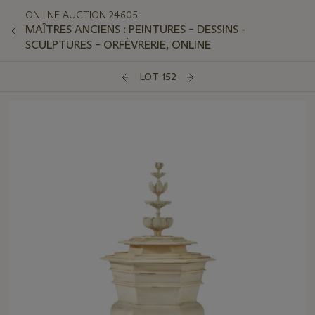
ONLINE AUCTION 24605
MAÎTRES ANCIENS : PEINTURES – DESSINS -
SCULPTURES – ORFÈVRERIE, ONLINE
LOT 152