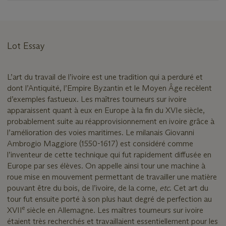
Lot Essay
L’art du travail de l’ivoire est une tradition qui a perduré et
dont l’Antiquité, l’Empire Byzantin et le Moyen Âge recèlent
d’exemples fastueux. Les maîtres tourneurs sur ivoire
apparaissent quant à eux en Europe à la fin du XVIe siècle,
probablement suite au réapprovisionnement en ivoire grâce à
l’amélioration des voies maritimes. Le milanais Giovanni
Ambrogio Maggiore (1550-1617) est considéré comme
l’inventeur de cette technique qui fut rapidement diffusée en
Europe par ses élèves. On appelle ainsi tour une machine à
roue mise en mouvement permettant de travailler une matière
pouvant être du bois, de l’ivoire, de la corne,
etc
. Cet art du
tour fut ensuite porté à son plus haut degré de perfection au
e
XVII
siècle en Allemagne. Les maîtres tourneurs sur ivoire
étaient très recherchés et travaillaient essentiellement pour les