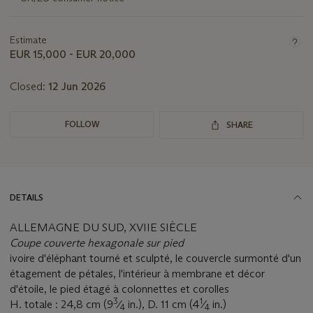
lot
Estimate
EUR 15,000 - EUR 20,000
Closed:
12 Jun 2026
FOLLOW
SHARE
DETAILS
ALLEMAGNE DU SUD, XVIIE SIÈCLE
Coupe couverte hexagonale sur pied
ivoire d'éléphant tourné et sculpté, le couvercle surmonté d'un
étagement de pétales, l'intérieur à membrane et décor
d'étoile, le pied étagé à colonnettes et corolles
3
1
H. totale : 24,8 cm (9
⁄
in.), D. 11 cm (4
⁄
in.)
4
4