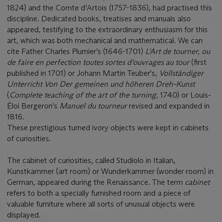
1824) and the Comte d’Artois (1757-1836), had practised this
discipline. Dedicated books, treatises and manuals also
appeared, testifying to the extraordinary enthusiasm for this
art, which was both mechanical and mathematical. We can
cite Father Charles Plumier’s (1646-1701)
L'Art de tourner, ou
de faire en perfection toutes sortes d'ouvrages au tour
(first
published in 1701) or Johann Martin Teuber's,
Vollständiger
Unterricht Von Der gemeinen und höheren Dreh-Kunst
(
Complete teaching of the art of the turning
, 1740) or Louis-
Éloi Bergeron's
Manuel du tourneur
revised and expanded in
1816.
These prestigious turned ivory objects were kept in cabinets
of curiosities.
The cabinet of curiosities, called Studiolo in Italian,
Kunstkammer (art room) or Wunderkammer (wonder room) in
German, appeared during the Renaissance. The term
cabinet
refers to both a specially furnished room and a piece of
valuable furniture where all sorts of unusual objects were
displayed.