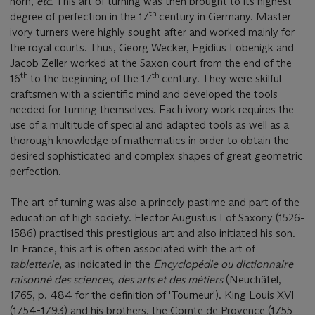
horn,
etc
. This art of turning was then brought to its highest
th
degree of perfection in the 17
century in Germany. Master
ivory turners were highly sought after and worked mainly for
the royal courts. Thus, Georg Wecker, Egidius Lobenigk and
Jacob Zeller worked at the Saxon court from the end of the
th
th
16
to the beginning of the 17
century. They were skilful
craftsmen with a scientific mind and developed the tools
needed for turning themselves. Each ivory work requires the
use of a multitude of special and adapted tools as well as a
thorough knowledge of mathematics in order to obtain the
desired sophisticated and complex shapes of great geometric
perfection.
The art of turning was also a princely pastime and part of the
education of high society. Elector Augustus I of Saxony (1526-
1586) practised this prestigious art and also initiated his son.
In France, this art is often associated with the art of
tabletterie
, as indicated in the
Encyclopédie ou dictionnaire
raisonné des sciences, des arts et des métiers
(Neuchâtel,
1765, p. 484 for the definition of 'Tourneur'). King Louis XVI
(1754-1793) and his brothers, the Comte de Provence (1755-