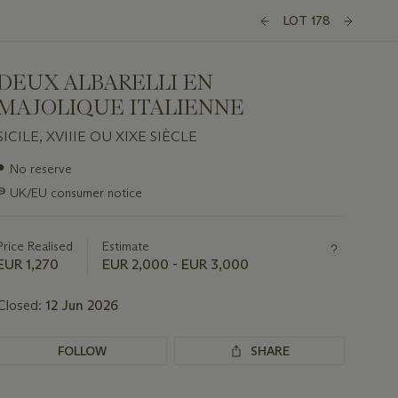
LOT 178
DEUX ALBARELLI EN
MAJOLIQUE ITALIENNE
SICILE, XVIIIE OU XIXE SIÈCLE
Important
●
No reserve
information
∍
UK/EU consumer notice
about
this
lot
Price Realised
Estimate
EUR 1,270
EUR 2,000 - EUR 3,000
Closed:
12 Jun 2026
FOLLOW
SHARE