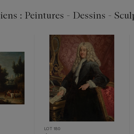
ens : Peintures - Dessins - Scul
LOT 180