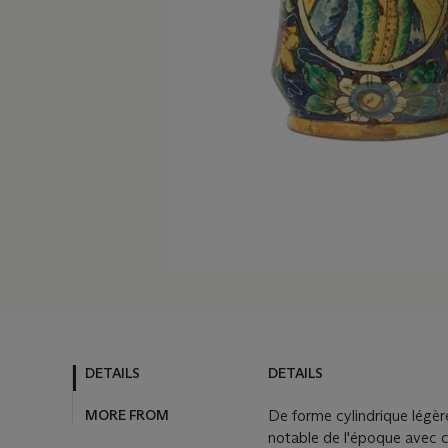
DETAILS
DETAILS
MORE FROM
De forme cylindrique légère
notable de l'époque avec 