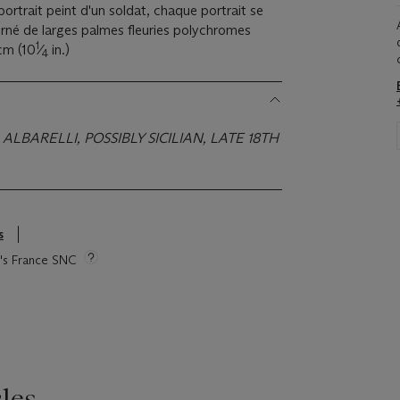
e portrait peint d'un soldat, chaque portrait se
rné de larges palmes fleuries polychromes
1
 cm (10
⁄
in.)
4
ALBARELLI, POSSIBLY SICILIAN, LATE 18TH
s
ie's France SNC
les