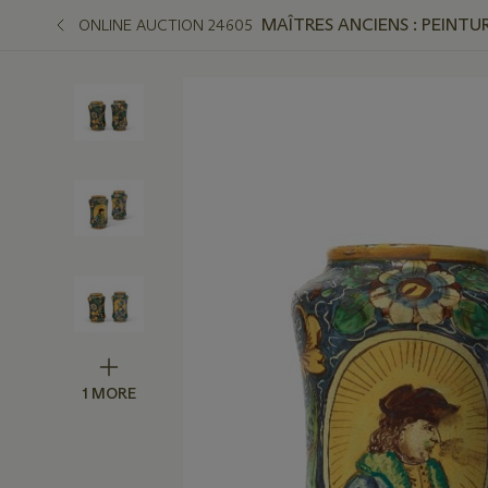
MAÎTRES ANCIENS : PEINTUR
ONLINE AUCTION 24605
1 MORE