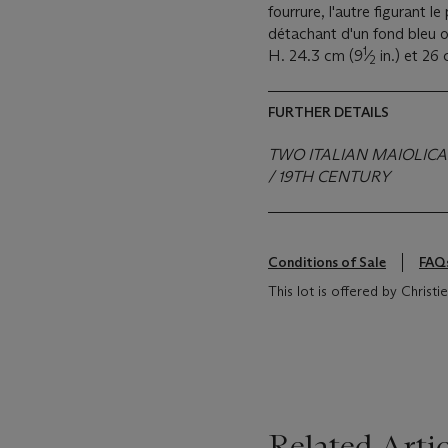
fourrure, l'autre figurant l
détachant d'un fond bleu o
1
H. 24.3 cm (9
⁄
in.) et 26
2
FURTHER DETAILS
TWO ITALIAN MAIOLICA 
/ 19TH CENTURY
Conditions of Sale
FAQ
This lot is offered by Christ
Related Artic