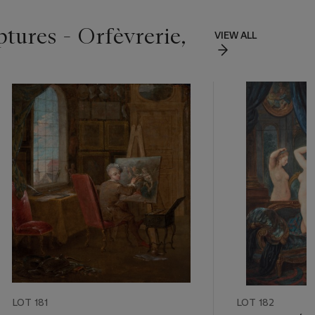
ptures - Orfèvrerie,
VIEW ALL
LOT 181
LOT 182