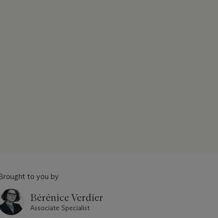
Brought to you by
Bérénice Verdier
Associate Specialist