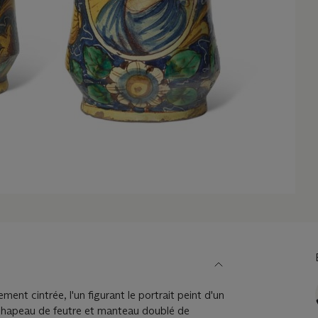
ment cintrée, l'un figurant le portrait peint d'un
chapeau de feutre et manteau doublé de