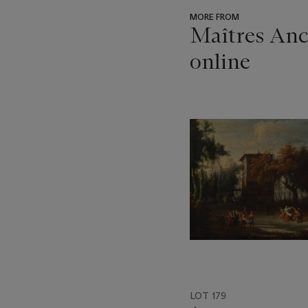
MORE FROM
Maîtres Anci
online
???
-
item_current_of_total_txt
LOT 179