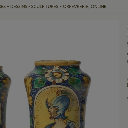
ES – DESSINS - SCULPTURES – ORFÈVRERIE, ONLINE