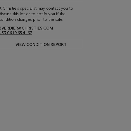
A Christie's specialist may contact you to
discuss this lot or to notify you if the
condition changes prior to the sale.
BVERDIER@CHRISTIES.COM
+33 06 19 65 41 67
VIEW CONDITION REPORT