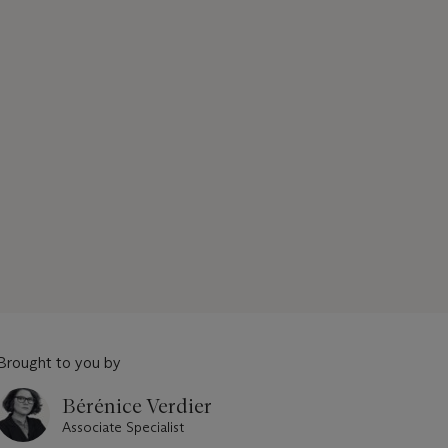
Brought to you by
Bérénice Verdier
Associate Specialist