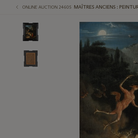
MAÎTRES ANCIENS : PEINTUR
ONLINE AUCTION 24605