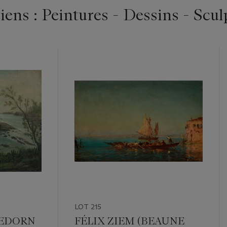
ens : Peintures - Dessins - Scul
LOT 215
GEDORN
FÉLIX ZIEM (BEAUNE