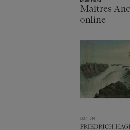
MORE FROM
Maîtres Anci
online
???
-
item_current_of_total_txt
LOT 214
FRIEDRICH HA