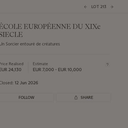
LOT 213
ÉCOLE EUROPÉENNE DU XIXe
SIECLE
Un Sorcier entouré de créatures
Important
information
about
Price Realised
Estimate
this
EUR 24,130
EUR 7,000 - EUR 10,000
lot
Closed:
12 Jun 2026
FOLLOW
SHARE