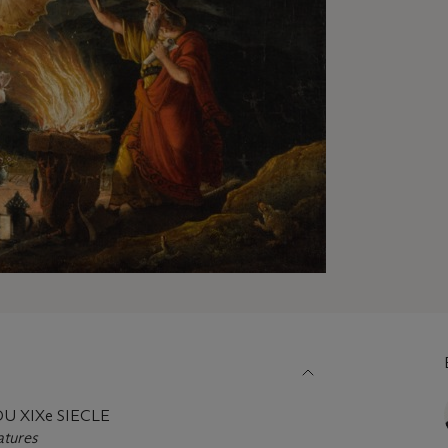
 XIXe SIECLE
atures