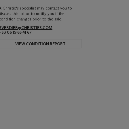
A Christie's specialist may contact you to
discuss this lot or to notify you if the
condition changes prior to the sale.
BVERDIER@CHRISTIES.COM
+33 06 19 65 41 67
VIEW CONDITION REPORT