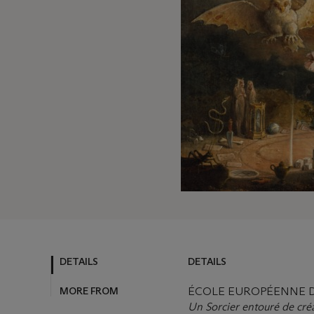
DETAILS
DETAILS
MORE FROM
ÉCOLE EUROPÉENNE DU
Un Sorcier entouré de cré