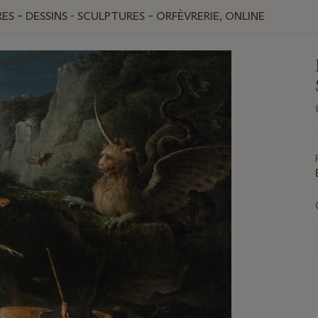
ES – DESSINS - SCULPTURES – ORFÈVRERIE, ONLINE