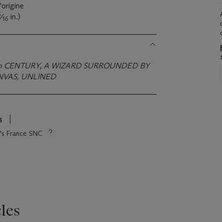
d'origine
3
⁄
in.)
16
h CENTURY, A WIZARD SURROUNDED BY
NVAS, UNLINED
s
ie's France SNC
les