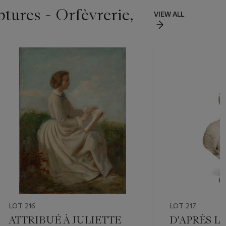
ptures - Orfèvrerie,
VIEW ALL
LOT 216
LOT 217
ATTRIBUÉ À JULIETTE
D'APRÈS L