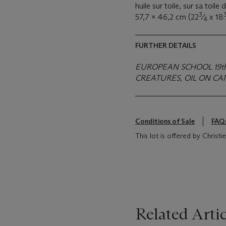
huile sur toile, sur sa toile 
3
57,7 x 46,2 cm (22
⁄
x 18
4
FURTHER DETAILS
EUROPEAN SCHOOL 19t
CREATURES, OIL ON CA
Conditions of Sale
FAQ
This lot is offered by Christ
Related Artic