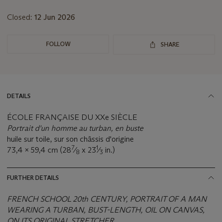
lot
Closed:
12 Jun 2026
FOLLOW
SHARE
DETAILS
ÉCOLE FRANÇAISE DU XXe SIÈCLE
Portrait d'un homme au turban, en buste
huile sur toile, sur son châssis d'origine
7
1
73,4 x 59,4 cm (28
⁄
x 23
⁄
in.)
8
3
FURTHER DETAILS
FRENCH SCHOOL 20th CENTURY, PORTRAIT OF A MAN
WEARING A TURBAN, BUST-LENGTH, OIL ON CANVAS,
ON ITS ORIGINAL STRETCHER