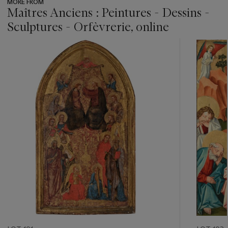
MORE FROM
Maîtres Anciens : Peintures - Dessins -
Sculptures - Orfèvrerie, online
???
-
item_current_of_total_txt