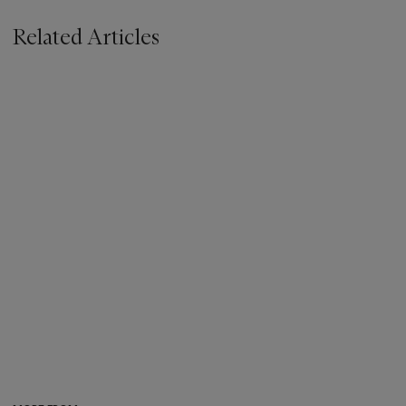
Related Articles