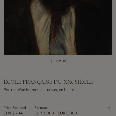
2 MORE
ÉCOLE FRANÇAISE DU XXe SIÈCLE
Portrait d'un homme au turban, en buste
Important
information
about
Price Realised
Estimate
this
EUR 2,794
EUR 3,000 - EUR 5,000