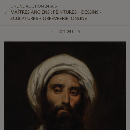
ONLINE AUCTION 24605
MAÎTRES ANCIENS : PEINTURES – DESSINS -
SCULPTURES – ORFÈVRERIE, ONLINE
LOT 241