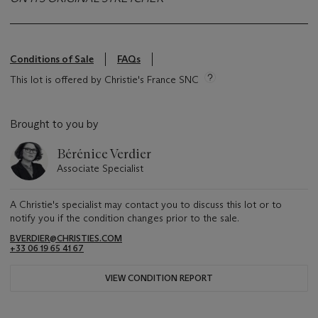
Conditions of Sale
FAQs
This lot is offered by Christie's France SNC
Brought to you by
Bérénice Verdier
Associate Specialist
A Christie's specialist may contact you to discuss this lot or to
notify you if the condition changes prior to the sale.
BVERDIER@CHRISTIES.COM
+33 06 19 65 41 67
VIEW CONDITION REPORT