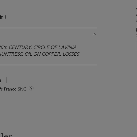
in.)
16th CENTURY, CIRCLE OF LAVINIA
UNTRESS, OIL ON COPPER, LOSSES
s
ie's France SNC
les