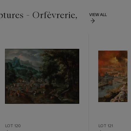
ptures - Orfèvrerie,
VIEW ALL
LOT 120
LOT 121