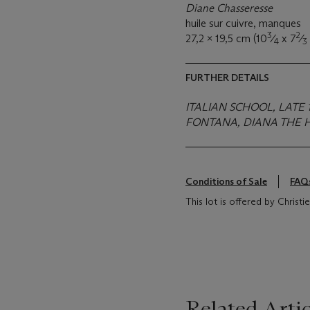
Diane Chasseresse
huile sur cuivre, manques
3
2
27,2 x 19,5 cm (10
⁄
x 7
⁄
4
3
FURTHER DETAILS
ITALIAN SCHOOL, LATE 
FONTANA, DIANA THE H
Conditions of Sale
FAQ
This lot is offered by Christ
Related Artic