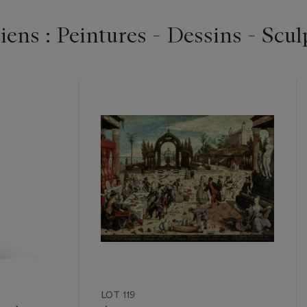
ens : Peintures - Dessins - Scul
LOT 119