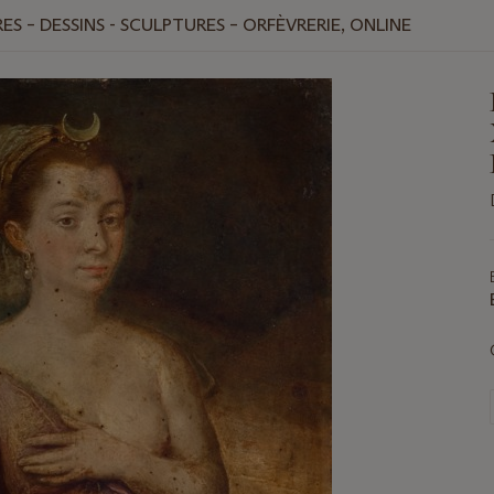
ES – DESSINS - SCULPTURES – ORFÈVRERIE, ONLINE