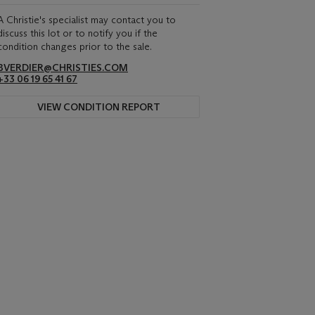
A Christie's specialist may contact you to
discuss this lot or to notify you if the
condition changes prior to the sale.
BVERDIER@CHRISTIES.COM
+33 06 19 65 41 67
VIEW CONDITION REPORT