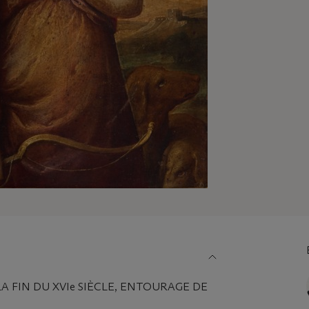
A FIN DU XVIe SIÈCLE, ENTOURAGE DE