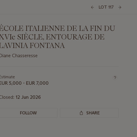
LOT 117
ÉCOLE ITALIENNE DE LA FIN DU
XVIe SIÈCLE, ENTOURAGE DE
LAVINIA FONTANA
Diane Chasseresse
Important
information
about
Estimate
this
EUR 5,000 - EUR 7,000
lot
Closed:
12 Jun 2026
FOLLOW
SHARE