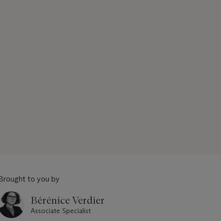
Brought to you by
Bérénice Verdier
Associate Specialist