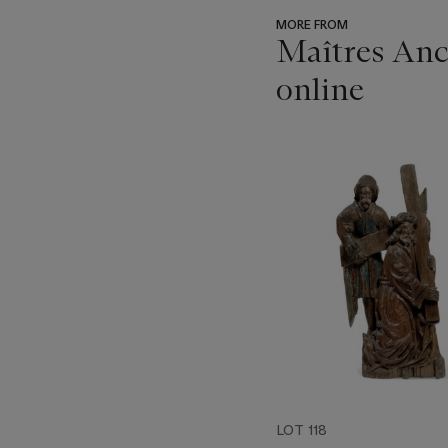
MORE FROM
Maîtres Anci
online
???
-
item_current_of_total_txt
LOT 118