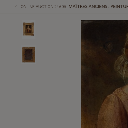
MAÎTRES ANCIENS : PEINTUR
ONLINE AUCTION 24605