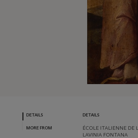
DETAILS
DETAILS
MORE FROM
ÉCOLE ITALIENNE DE L
LAVINIA FONTANA