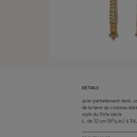
DETAILS
DETAILS
LOT ESSAY
acier partiellement doré, o
de la lame du couteau daté
MORE FROM
style du XVIe siècle
5
L. de 22 cm (8
⁄
in.) à 34
8