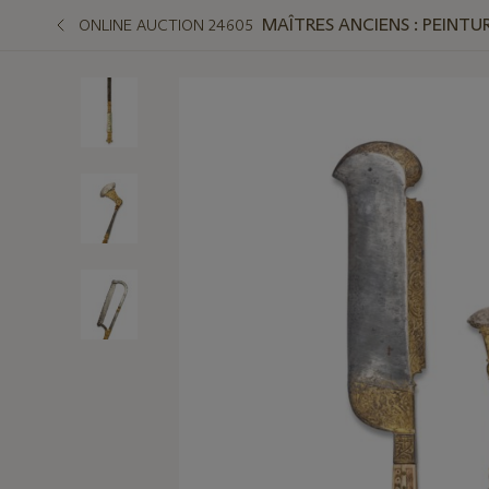
MAÎTRES ANCIENS : PEINTUR
ONLINE AUCTION 24605