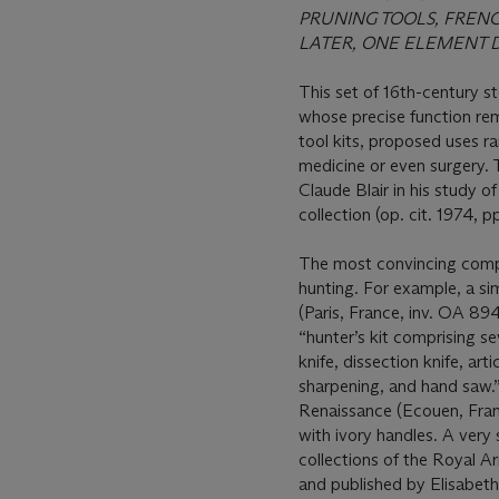
PRUNING TOOLS, FREN
LATER, ONE ELEMENT D
This set of 16th-century s
whose precise function rem
tool kits, proposed uses r
medicine or even surgery. 
Claude Blair in his study
collection (op. cit. 1974, 
The most convincing compa
hunting. For example, a si
(Paris, France, inv. OA 89
“hunter’s kit comprising se
knife, dissection knife, arti
sharpening, and hand saw.
Renaissance (Ecouen, Franc
with ivory handles. A very 
collections of the Royal A
and published by Elisabeth 