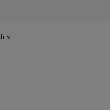
 new-yorkais attribue ces outils à une production française de Moul
ur l’inscription « Faut amolins Alapalme »
les