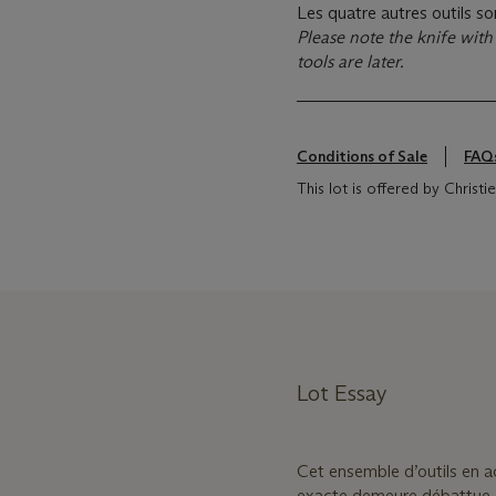
Les quatre autres outils so
Please note the knife with 
tools are later.
Conditions of Sale
FAQ
This lot is offered by Christ
Lot Essay
Cet ensemble d’outils en ac
exacte demeure débattue.