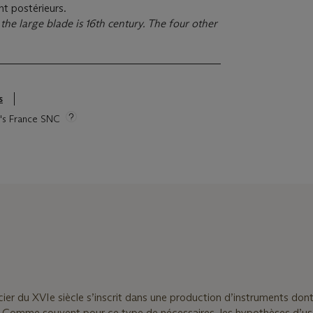
nt postérieurs.
the large blade is 16th century. The four other
s
ie's France SNC
ier du XVIe siècle s’inscrit dans une production d’instruments dont
 Comme souvent pour ce type de nécessaires, les hypothèses d’u