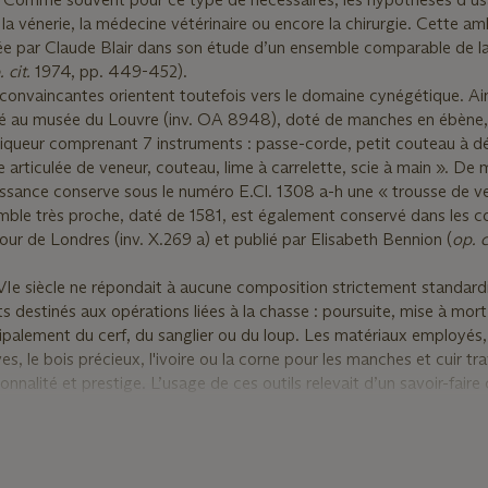
, la vénerie, la médecine vétérinaire ou encore la chirurgie. Cette a
née par Claude Blair dans son étude d’un ensemble comparable de la
. cit.
1974, pp. 449-452).
convaincantes orientent toutefois vers le domaine cynégétique. Ain
vé au musée du Louvre (inv. OA 8948), doté de manches en ébène, 
queur comprenant 7 instruments : passe-corde, petit couteau à dé
 articulée de veneur, couteau, lime à carrelette, scie à main ». De
ssance conserve sous le numéro E.Cl. 1308 a-h une « trousse de v
ble très proche, daté de 1581, est également conservé dans les co
our de Londres (inv. X.269 a) et publié par Elisabeth Bennion (
op. c
Ie siècle ne répondait à aucune composition strictement standard
ts destinés aux opérations liées à la chasse : poursuite, mise à mo
cipalement du cerf, du sanglier ou du loup. Les matériaux employés,
ves, le bois précieux, l'ivoire ou la corne pour les manches et cuir tra
ionnalité et prestige. L’usage de ces outils relevait d’un savoir-faire 
rites de la chasse aristocratique et de la curée.
imilaires conservé au Metropolitan Museum of Art (inv. 64.101.147
sécateur, est interprété différemment et est considéré comme u