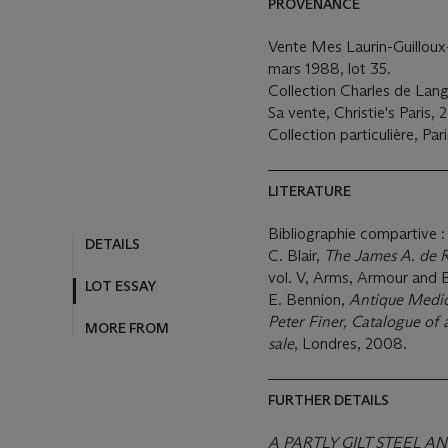
PROVENANCE
Vente Mes Laurin-Guilloux-
mars 1988, lot 35.
Collection Charles de Lang
Sa vente, Christie's Paris, 2
Collection particulière, Pari
LITERATURE
Bibliographie compartive :
C. Blair,
The James A. de 
vol. V, Arms, Armour and
E. Bennion,
Antique Medic
Peter Finer, Catalogue of 
sale
, Londres, 2008.
FURTHER DETAILS
A PARTLY GILT STEEL A