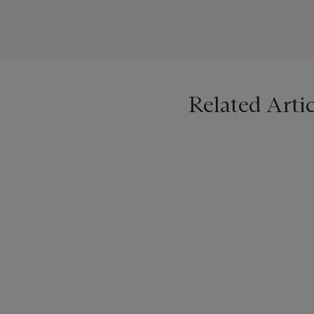
lié au jardinage. Le musée
1575-1600, en s’appuyant s
Related Artic