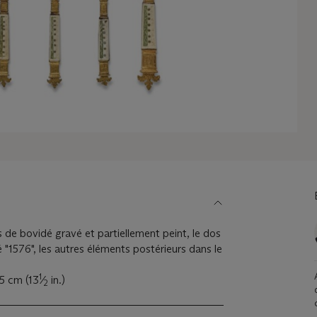
s de bovidé gravé et partiellement peint, le dos
 "1576", les autres éléments postérieurs dans le
1
,5 cm (13
⁄
in.)
2