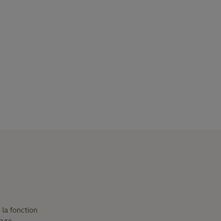
 la fonction
sage