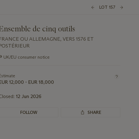
LOT 157
Ensemble de cinq outils
FRANCE OU ALLEMAGNE, VERS 1576 ET
POSTÉRIEUR
Important
∍
UK/EU consumer notice
information
about
this
Estimate
lot
EUR 12,000 - EUR 18,000
Closed:
12 Jun 2026
FOLLOW
SHARE