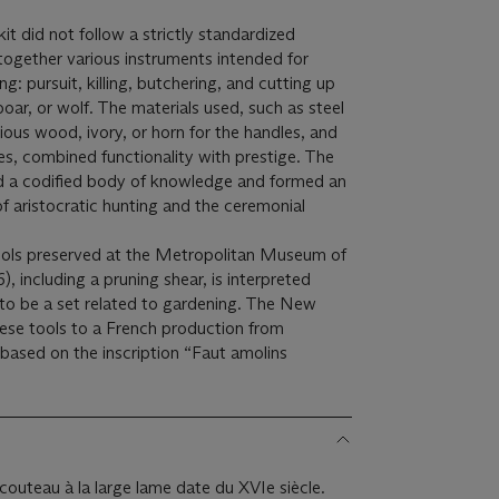
it did not follow a strictly standardized
together various instruments intended for
g: pursuit, killing, butchering, and cutting up
boar, or wolf. The materials used, such as steel
ious wood, ivory, or horn for the handles, and
es, combined functionality with prestige. The
ed a codified body of knowledge and formed an
 of aristocratic hunting and the ceremonial
tools preserved at the Metropolitan Museum of
), including a pruning shear, is interpreted
 to be a set related to gardening. The New
ese tools to a French production from
based on the inscription “Faut amolins
couteau à la large lame date du XVIe siècle.