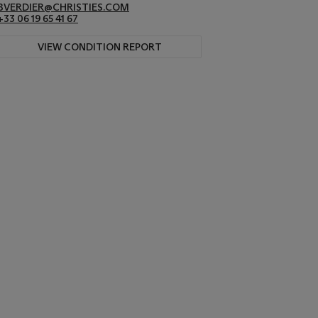
BVERDIER@CHRISTIES.COM
+33 06 19 65 41 67
VIEW CONDITION REPORT