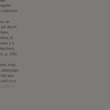
mbiguïté
 collection
si, un
est décrit
faire,
 même, le
eneur » à
llections
it
., p. 218).
isée, mais
rt, dépeçage
 tels que
vaillé pour
codifié et
0–.1476),
n ensemble