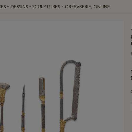
ES – DESSINS - SCULPTURES – ORFÈVRERIE, ONLINE