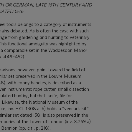
CH OR GERMAN, LATE 16TH CENTURY AND
ATED 1576
teel tools belongs to a category of instruments
ains debated. As is often the case with such
ange from gardening and hunting to veterinary
This functional ambiguity was highlighted by
 of a comparable set in the Waddesdon Manor
pp. 449–452).
risons, however, point toward the field of
milar set preserved in the Louvre Museum
48), with ebony handles, is described as a
ven instruments: rope cutter, small dissection
culated hunting hatchet, knife, file for
” Likewise, the National Museum of the
e, inv. E.Cl. 1308 a–h) holds a “veneur’s kit”
similar set dated 1581 is also preserved in the
rmouries at the Tower of London (inv. X.269 a)
Bennion (op. cit., p. 218).