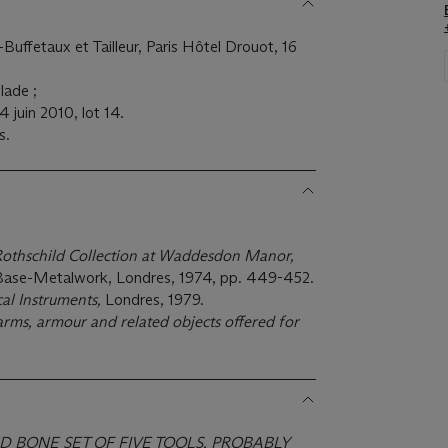
Buffetaux et Tailleur, Paris Hôtel Drouot, 16
lade ;
4 juin 2010, lot 14.
s.
Rothschild Collection at Waddesdon Manor,
 Base-Metalwork, Londres, 1974, pp. 449-452.
al Instruments,
Londres, 1979.
arms, armour and related objects offered for
ND BONE SET OF FIVE TOOLS, PROBABLY