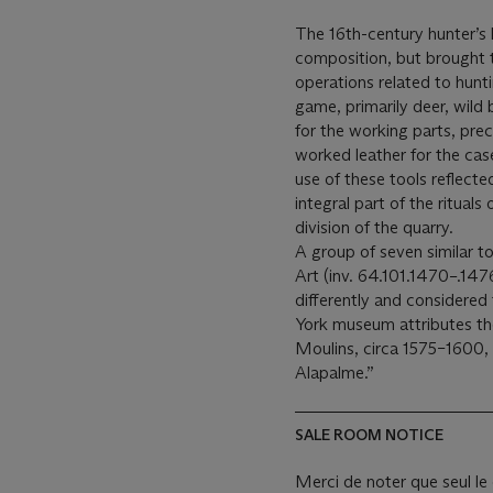
The 16th-century hunter’s k
composition, but brought 
operations related to huntin
game, primarily deer, wild 
for the working parts, prec
worked leather for the cas
use of these tools reflect
integral part of the rituals
division of the quarry.
A group of seven similar 
Art (inv. 64.101.1470–.1476
differently and considered
York museum attributes th
Moulins, circa 1575–1600, 
Alapalme.”
SALE ROOM NOTICE
Merci de noter que seul le 