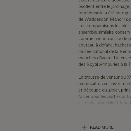
oscillent entre le jardinage
fonctionnelle a été soulig
de Waddesdon Manor (
op
Les comparaisons les plus 
ensemble similaire conser
comme une « trousse de pi
couteau à défaire, hachette
musée national de la Renai
manches d’ivoire. Un ensem
des Royal Armouries à la T
La trousse de veneur du XV
réunissait divers instrumen
et découpe du gibier, prin
l'acier pour les parties acti
les étuis, associaient fonct
participait pleinement des 
Un groupe de sept outils s
READ MORE
comprenant notamment un 