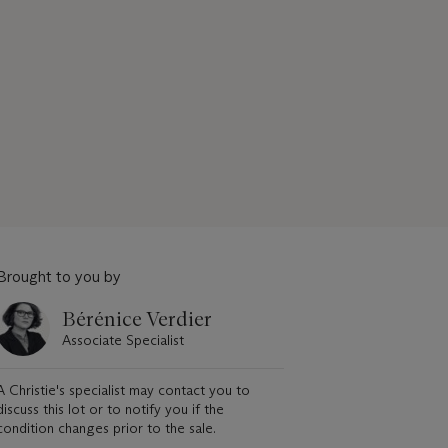
Brought to you by
Bérénice Verdier
Associate Specialist
A Christie's specialist may contact you to
discuss this lot or to notify you if the
condition changes prior to the sale.