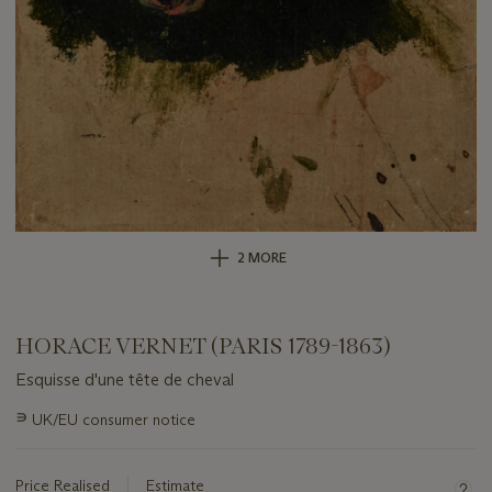
2 MORE
HORACE VERNET (PARIS 1789-1863)
Esquisse d'une tête de cheval
Important
∍
UK/EU consumer notice
information
about
this
Price Realised
Estimate