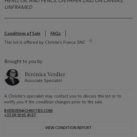
HEAD, OIL AND PENCIL ON PAPER LAID ON CANVAS,
UNFRAMED
Conditions of Sale
FAQs
This lot is offered by Christie's France SNC
Brought to you by
Bérénice Verdier
Associate Specialist
A Christie's specialist may contact you to discuss this lot or to
notify you if the condition changes prior to the sale.
BVERDIER@CHRISTIES.COM
+33 06 19 65 41 67
VIEW CONDITION REPORT