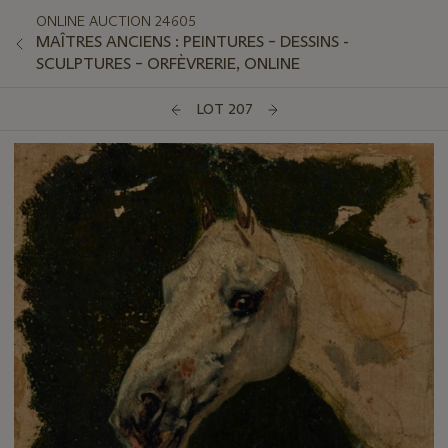
ONLINE AUCTION 24605
MAÎTRES ANCIENS : PEINTURES – DESSINS -
SCULPTURES – ORFÈVRERIE, ONLINE
LOT 207