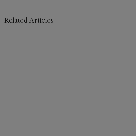
Related Articles