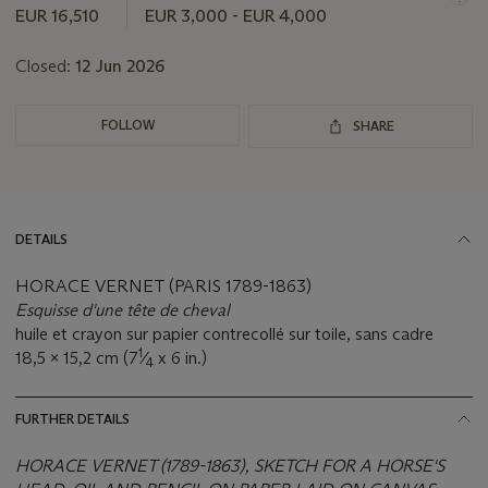
lot
EUR 16,510
EUR 3,000 - EUR 4,000
Closed:
12 Jun 2026
FOLLOW
SHARE
DETAILS
HORACE VERNET (PARIS 1789-1863)
Esquisse d'une tête de cheval
huile et crayon sur papier contrecollé sur toile, sans cadre
1
18,5 x 15,2 cm (7
⁄
x 6 in.)
4
FURTHER DETAILS
HORACE VERNET (1789-1863), SKETCH FOR A HORSE'S