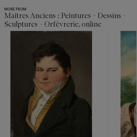
MORE FROM
Maîtres Anciens : Peintures - Dessins -
Sculptures - Orfèvrerie, online
???
-
item_current_of_total_txt