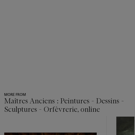
MORE FROM
Maîtres Anciens : Peintures - Dessins -
Sculptures - Orfèvrerie, online
???
-
item_current_of_total_txt