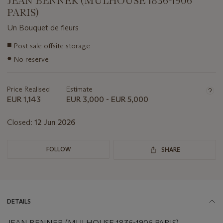
JEAN BENNER (MULHOUSE 1836-1906
PARIS)
Un Bouquet de fleurs
Important
■
Post sale offsite storage
information
●
No reserve
about
this
lot
Price Realised
Estimate
EUR 1,143
EUR 3,000 - EUR 5,000
Closed:
12 Jun 2026
FOLLOW
SHARE
DETAILS
JEAN BENNER (MULHOUSE 1836-1906 PARIS)