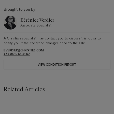
Brought to you by
Bérénice Verdier
Associate Specialist
A Christie's specialist may contact you to discuss this lot or to
notify you if the condition changes prior to the sale.
BVERDIER@CHRISTIES.COM
+33 06 19 65 41 67
VIEW CONDITION REPORT
Related Articles