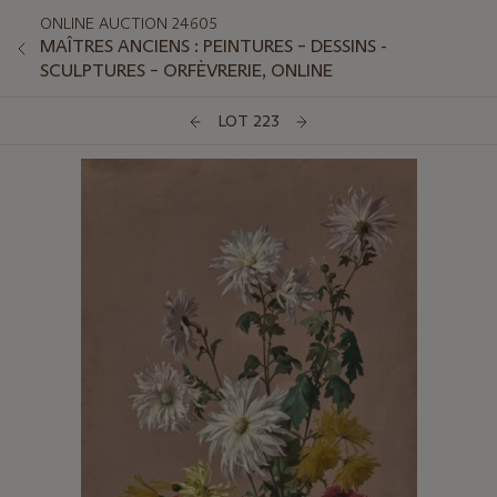
ONLINE AUCTION 24605
MAÎTRES ANCIENS : PEINTURES – DESSINS -
SCULPTURES – ORFÈVRERIE, ONLINE
LOT 223