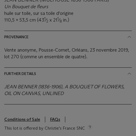
Un Bouquet de fleurs
huile sur toile, sur sa toile d'origine
1
1
110,5 x 53,5 cm (43
⁄
x 21
⁄
in.)
2
8
PROVENANCE
Vente anonyme, Pousse-Cornet, Orléans, 23 novembre 2019,
lot 270 (comme un ensemble de quatre).
FURTHER DETAILS
JEAN BENNER (1836-1906), A BOUQUET OF FLOWERS,
OIL ON CANVAS, UNLINED
Conditions of Sale
FAQs
This lot is offered by Christie's France SNC