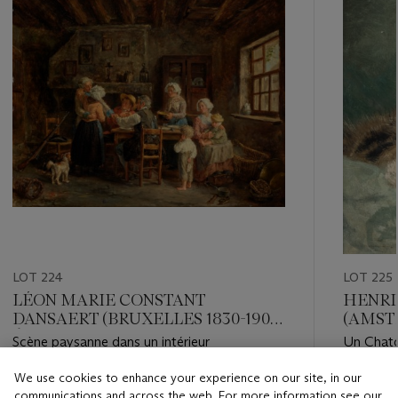
LOT 224
LOT 225
LÉON MARIE CONSTANT
HENRI
DANSAERT (BRUXELLES 1830-1909
(AMST
ÉCOUEN)
BRUXE
Scène paysanne dans un intérieur
Un Chat
We use cookies to enhance your experience on our site, in our
Estimate
Estimate
communications and across the web. For more information see our