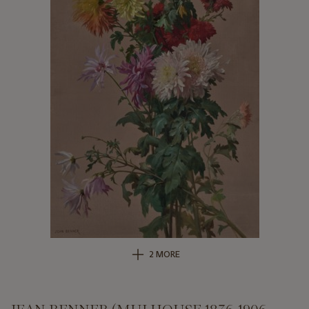
2 MORE