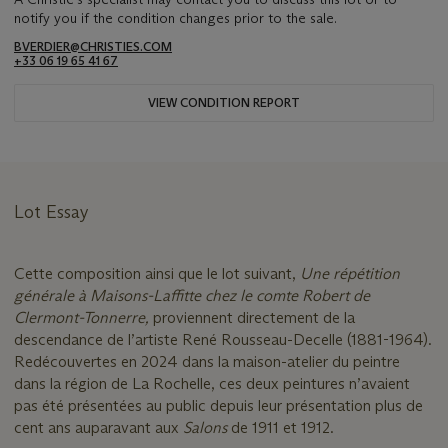
notify you if the condition changes prior to the sale.
BVERDIER@CHRISTIES.COM
+33 06 19 65 41 67
VIEW CONDITION REPORT
Lot Essay
Cette composition ainsi que le lot suivant,
Une répétition
générale à Maisons-Laffitte chez le comte Robert de
Clermont-Tonnerre,
proviennent directement de la
descendance de l’artiste René Rousseau-Decelle (1881-1964).
Redécouvertes en 2024 dans la maison-atelier du peintre
dans la région de La Rochelle, ces deux peintures n’avaient
pas été présentées au public depuis leur présentation plus de
cent ans auparavant aux
Salons
de 1911 et 1912.