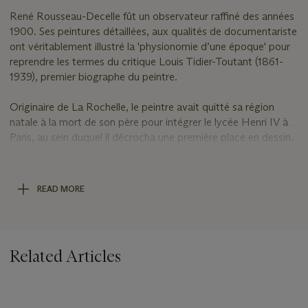
René Rousseau-Decelle fût un observateur raffiné des années
1900. Ses peintures détaillées, aux qualités de documentariste
ont véritablement illustré la 'physionomie d’une époque' pour
reprendre les termes du critique Louis Tidier-Toutant (1861-
1939), premier biographe du peintre.
Originaire de La Rochelle, le peintre avait quitté sa région
natale à la mort de son père pour intégrer le lycée Henri IV à
Paris, au sein duquel il décrocha une première place en dessin.
Destiné aux études scientifiques ­– comme son père­ avant lui
–, il embrassa celle d’artiste en rejoignant en 1898 la fameuse
académie Julian pour y devenir d’abord élève de Bouguereau
READ MORE
(1825-1909), puis de Luc-Olivier Merson (1846-1920). Les
manières lisses et épurées de ces deux monuments de la
peinture du XIXe siècle auront sûrement marqué le jeune
peintre partageant avec ces derniers un goût pour les aplats
Related Articles
clairs et cernés. Mais ses tons crus et les reflets tranchants de
certaines étoffes trahissent cependant sa modernité et
rappellent que l’artiste a vécu de plain-pied le XXe siècle et
surtout cette époque bouleversante de la fin de siècle.