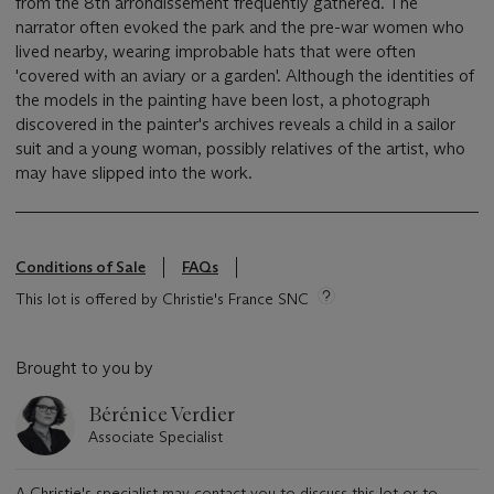
from the 8th arrondissement frequently gathered. The
narrator often evoked the park and the pre-war women who
lived nearby, wearing improbable hats that were often
'covered with an aviary or a garden'. Although the identities of
the models in the painting have been lost, a photograph
discovered in the painter's archives reveals a child in a sailor
suit and a young woman, possibly relatives of the artist, who
may have slipped into the work.
Conditions of Sale
FAQs
This lot is offered by Christie's France SNC
Brought to you by
Bérénice Verdier
Associate Specialist
A Christie's specialist may contact you to discuss this lot or to