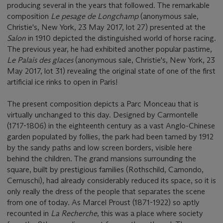
producing several in the years that followed. The remarkable
composition
Le pesage de Longchamp
(anonymous sale,
Christie's, New York, 23 May 2017, lot 27) presented at the
Salon
in 1910 depicted the distinguished world of horse racing.
The previous year, he had exhibited another popular pastime,
Le Palais des glaces
(anonymous sale, Christie's, New York, 23
May 2017, lot 31) revealing the original state of one of the first
artificial ice rinks to open in Paris!
The present composition depicts a Parc Monceau that is
virtually unchanged to this day. Designed by Carmontelle
(1717-1806) in the eighteenth century as a vast Anglo-Chinese
garden populated by follies, the park had been tamed by 1912
by the sandy paths and low screen borders, visible here
behind the children. The grand mansions surrounding the
square, built by prestigious families (Rothschild, Camondo,
Cernuschi), had already considerably reduced its space, so it is
only really the dress of the people that separates the scene
from one of today. As Marcel Proust (1871-1922) so aptly
recounted in
La Recherche
, this was a place where society