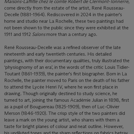
Maisons-Laffitte chez le comte Robert de Clermont-Tonnerre
,
come directly from the estate of the artist, René Rousseau-
Decelle (1881-1964). Rediscovered in 2024 in the painter's
home and studio near La Rochelle, these two paintings had
not been shown to the public since they were exhibited at the
1911 and 1912
Salons
more than a century ago.
René Rousseau-Decelle was a refined observer of the late
nineteenth and early twentieth centuries. His detailed
paintings, with their documentary qualities, truly illustrated the
‘physiognomy of an era’, in the words of the critic Louis Tidier-
Toutant (1861-1939), the painter's first biographer. Born in La
Rochelle, the painter moved to Paris on the death of his father
to attend the Lycée Henri IV, where he won first place in
drawing. Though originally destined to study science, he
turned to art, joining the famous Académie Julian in 1898, first
as a pupil of Bouguereau (1825-1909), then of Luc-Olivier
Merson (1846-1920). The crisp style of the two painters did
leave a mark on the young artist, who shares with them a
taste for bright planes of colour and neat outline. However,
his undiluted tones and the sharp reflections on fabrics betray