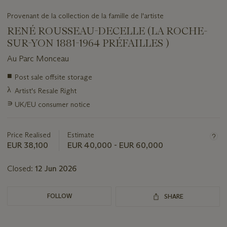
Provenant de la collection de la famille de l'artiste
RENÉ ROUSSEAU-DECELLE (LA ROCHE-
SUR-YON 1881-1964 PRÉFAILLES )
Au Parc Monceau
Important
■
Post sale offsite storage
information
λ
Artist's Resale Right
about
this
∍
UK/EU consumer notice
lot
Price Realised
Estimate
EUR 38,100
EUR 40,000 - EUR 60,000
Closed:
12 Jun 2026
FOLLOW
SHARE