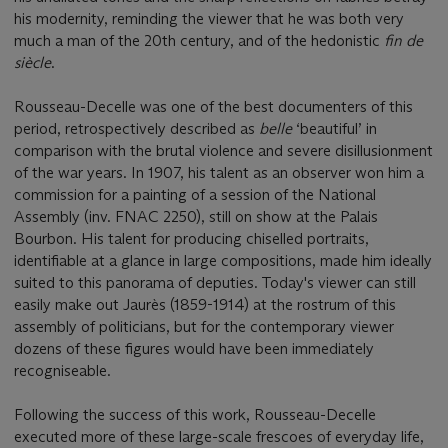
his modernity, reminding the viewer that he was both very
much a man of the 20th century, and of the hedonistic
fin de
siècle
.
Rousseau-Decelle was one of the best documenters of this
period, retrospectively described as
belle
‘beautiful’ in
comparison with the brutal violence and severe disillusionment
of the war years. In 1907, his talent as an observer won him a
commission for a painting of a session of the National
Assembly (inv. FNAC 2250), still on show at the Palais
Bourbon. His talent for producing chiselled portraits,
identifiable at a glance in large compositions, made him ideally
suited to this panorama of deputies. Today's viewer can still
easily make out Jaurès (1859-1914) at the rostrum of this
assembly of politicians, but for the contemporary viewer
dozens of these figures would have been immediately
recogniseable.
Following the success of this work, Rousseau-Decelle
executed more of these large-scale frescoes of everyday life,