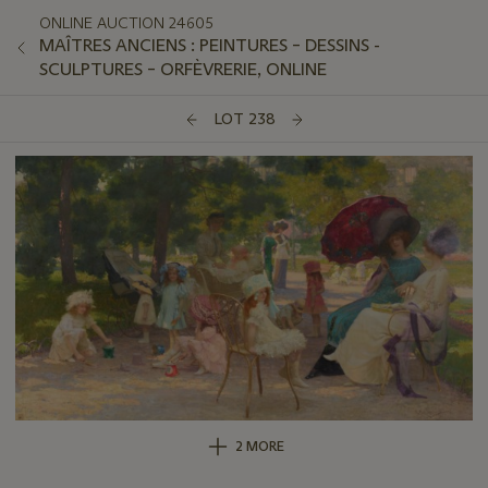
ONLINE AUCTION 24605
MAÎTRES ANCIENS : PEINTURES – DESSINS -
SCULPTURES – ORFÈVRERIE, ONLINE
LOT 238
2 MORE