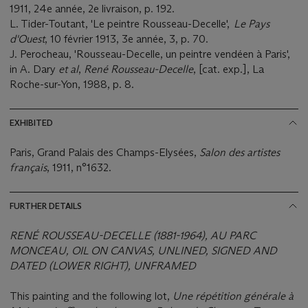
1911, 24e année, 2e livraison, p. 192.
L. Tider-Toutant, 'Le peintre Rousseau-Decelle',
Le Pays
d'Ouest
, 10 février 1913, 3e année, 3, p. 70.
J. Perocheau, 'Rousseau-Decelle, un peintre vendéen à Paris',
in A. Dary
et al
,
René Rousseau-Decelle
, [cat. exp.], La
Roche-sur-Yon, 1988, p. 8.
EXHIBITED
Paris, Grand Palais des Champs-Elysées,
Salon des artistes
français
, 1911, n°1632.
FURTHER DETAILS
RENÉ ROUSSEAU-DECELLE (1881-1964), AU PARC
MONCEAU, OIL ON CANVAS, UNLINED, SIGNED AND
DATED (LOWER RIGHT), UNFRAMED
This painting and the following lot,
Une répétition générale à