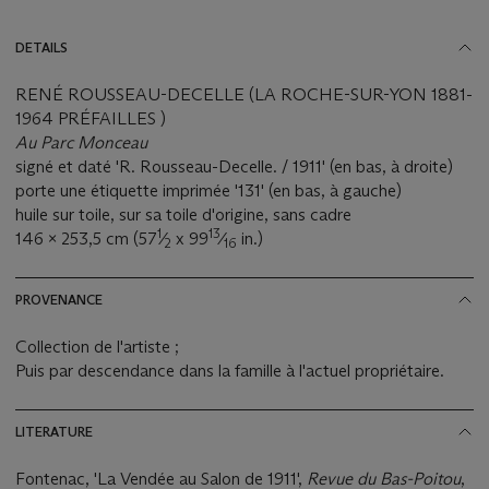
DETAILS
RENÉ ROUSSEAU-DECELLE (LA ROCHE-SUR-YON 1881-
1964 PRÉFAILLES )
Au Parc Monceau
signé et daté 'R. Rousseau-Decelle. / 1911' (en bas, à droite)
porte une étiquette imprimée '131' (en bas, à gauche)
huile sur toile, sur sa toile d'origine, sans cadre
1
13
146 x 253,5 cm (57
⁄
x 99
⁄
in.)
2
16
PROVENANCE
Collection de l'artiste ;
Puis par descendance dans la famille à l'actuel propriétaire.
LITERATURE
Fontenac, 'La Vendée au Salon de 1911',
Revue du Bas-Poitou
,