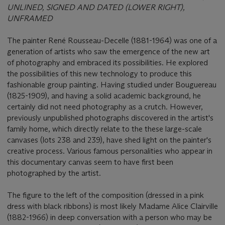
UNLINED, SIGNED AND DATED (LOWER RIGHT),
UNFRAMED
The painter René Rousseau-Decelle (1881-1964) was one of a
generation of artists who saw the emergence of the new art
of photography and embraced its possibilities. He explored
the possibilities of this new technology to produce this
fashionable group painting. Having studied under Bouguereau
(1825-1909), and having a solid academic background, he
certainly did not need photography as a crutch. However,
previously unpublished photographs discovered in the artist's
family home, which directly relate to the these large-scale
canvases (lots 238 and 239), have shed light on the painter's
creative process. Various famous personalities who appear in
this documentary canvas seem to have first been
photographed by the artist.
The figure to the left of the composition (dressed in a pink
dress with black ribbons) is most likely Madame Alice Clairville
(1882-1966) in deep conversation with a person who may be