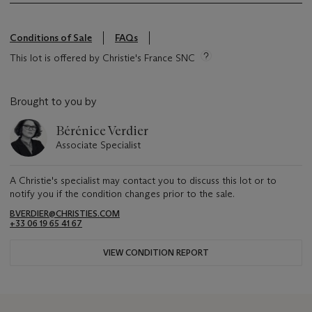
Conditions of Sale
FAQs
This lot is offered by Christie's France SNC
Brought to you by
Bérénice Verdier
Associate Specialist
A Christie's specialist may contact you to discuss this lot or to
notify you if the condition changes prior to the sale.
BVERDIER@CHRISTIES.COM
+33 06 19 65 41 67
VIEW CONDITION REPORT