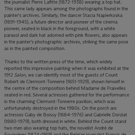
the journalist Pierre Lafitte (1872-1938) wearing a top hat.
This same lady appears among the photographs found in the
painter's archives. Similarly, the dancer Stacia Napierkoska
(1891-1945), a future director and pioneer of the cinema
pioneer, seated in black in the foreground, with a white
parasol and dark hat adorned with pink flowers, also appears
in the painter's photographic archives, striking the same pose
as in the painted composition.
Thanks to the written press of the time, which widely
reported this impressive painting when it was exhibited at the
1912
Salon
, we can identify most of the guests of Count
Robert de Clermont-Tonnerre (1851-1929), shown himself in
the centre of the composition behind Madame de Fraivelles
seated in red. Several actresses gathered for the performance
in the charming Clermont-Tonnerre pavilion, which was
unfortunately destroyed in the 1980s. On the porch are
actresses Gaby de Boissy (1884-1976) and Gabrielle Dorziat
(1880-1979), both dressed in white. Behind the Count stand
two men also wearing top hats, the novelist André de
Fouquières (1874-1959) and the Belgian journalist Francis de