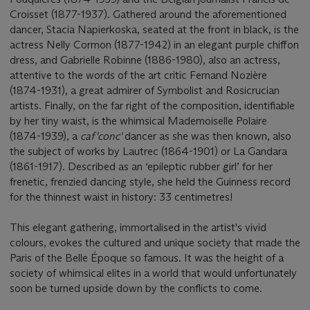
Croisset (1877-1937). Gathered around the aforementioned
dancer, Stacia Napierkoska, seated at the front in black, is the
actress Nelly Cormon (1877-1942) in an elegant purple chiffon
dress, and Gabrielle Robinne (1886-1980), also an actress,
attentive to the words of the art critic Fernand Nozière
(1874-1931), a great admirer of Symbolist and Rosicrucian
artists. Finally, on the far right of the composition, identifiable
by her tiny waist, is the whimsical Mademoiselle Polaire
(1874-1939), a
caf'conc'
dancer as she was then known, also
the subject of works by Lautrec (1864-1901) or La Gandara
(1861-1917). Described as an ‘epileptic rubber girl’ for her
frenetic, frenzied dancing style, she held the Guinness record
for the thinnest waist in history: 33 centimetres!
This elegant gathering, immortalised in the artist's vivid
colours, evokes the cultured and unique society that made the
Paris of the Belle Époque so famous. It was the height of a
society of whimsical elites in a world that would unfortunately
soon be turned upside down by the conflicts to come.