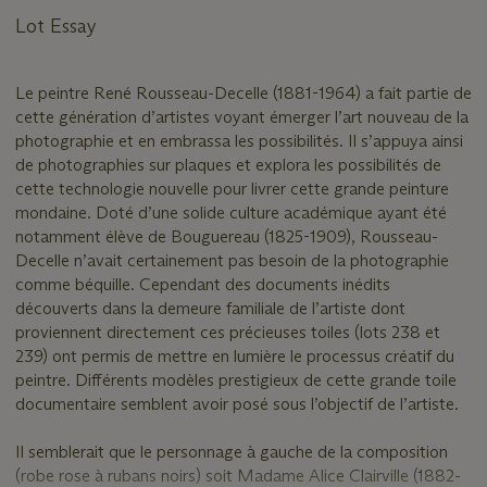
Lot Essay
Le peintre René Rousseau-Decelle (1881-1964) a fait partie de
cette génération d’artistes voyant émerger l’art nouveau de la
photographie et en embrassa les possibilités. Il s’appuya ainsi
de photographies sur plaques et explora les possibilités de
cette technologie nouvelle pour livrer cette grande peinture
mondaine. Doté d’une solide culture académique ayant été
notamment élève de Bouguereau (1825-1909), Rousseau-
Decelle n’avait certainement pas besoin de la photographie
comme béquille. Cependant des documents inédits
découverts dans la demeure familiale de l’artiste dont
proviennent directement ces précieuses toiles (lots 238 et
239) ont permis de mettre en lumière le processus créatif du
peintre. Différents modèles prestigieux de cette grande toile
documentaire semblent avoir posé sous l’objectif de l’artiste.
Il semblerait que le personnage à gauche de la composition
(robe rose à rubans noirs) soit Madame Alice Clairville (1882-