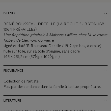
DETAILS
RENÉ ROUSSEAU-DECELLE (LA ROCHE-SUR-YON 1881-
1964 PRÉFAILLES)
Une Répétition générale à Maisons-Laffitte, chez M. le comte
Robert de Clermont-Tonnerre
signé et daté 'R Rousseau-Decelle / 1912' (en bas, à droite)
huile sur toile, sur sa toile d'origine, sans cadre
1
7
145 x 261,2 cm (57
⁄
x 102
⁄
in.)
16
8
PROVENANCE
Collection de l'artiste ;
Puis par descendance dans la famille à l'actuel propriétaire.
LITERATURE