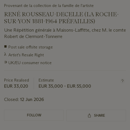
Provenant de la collection de la famille de l'artiste
RENÉ ROUSSEAU-DECELLE (LA ROCHE-
SUR-YON 1881-1964 PRÉFAILLES)
Une Répétition générale à Maisons-Laffitte, chez M. le comte
Robert de Clermont-Tonnerre
Important
■
Post sale offsite storage
information
λ
Artist's Resale Right
about
this
∍
UK/EU consumer notice
lot
Price Realised
Estimate
EUR 33,020
EUR 35,000 - EUR 55,000
Closed:
12 Jun 2026
FOLLOW
SHARE