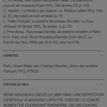
C. Le Sexxe, 'Aux Salons du Grand-Palais',
Le Ménéstrel :
journal de musique
, 8 juin 1912, 78e année, 23, p. 178.
C. Saunier, 'Le théâtre aux Salons',
Le Théâtre
, juillet 1912, 326,
p. 23, reproduit en noir et blanc p. 19.
L. Tider-Toutant, 'Le peintre Rousseau-Decelle',
Le Pays
d'Ouest
, 10 février 1913, 3e année, 3, p. 70.
J. Perocheau, 'Rousseau-Decelle, un peintre vendéen à Paris',
in A. Dary
et al
,
René Rousseau-Decelle
, [cat. exp.], La
Roche-sur-Yon, 1988, pp. 8 et 42, sous le n°28.
EXHIBITED
Paris, Grand Palais des Champs-Elysées,
Salon des artistes
français
, 1912, n°1623.
FURTHER DETAILS
RENÉ ROUSSEAU-DECELLE (1881-1964), UNE RÉPÉTITION
GÉNÉRALE À MAISONS-LAFFITTE, CHEZ M. LE COMTE
ROBERT DE CLERMONT-TONNERRE, OIL ON CANVAS,