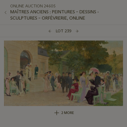
ONLINE AUCTION 24605
MAÎTRES ANCIENS : PEINTURES – DESSINS -
SCULPTURES – ORFÈVRERIE, ONLINE
LOT 239
2 MORE