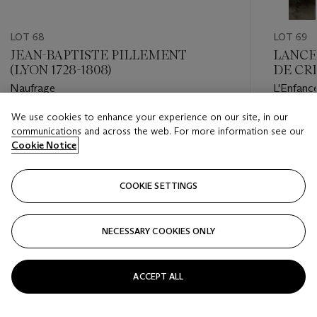
LOT 68
LOT 69
JEAN-BAPTISTE PILLEMENT
LANCE
(LYON 1728-1808)
DE CRI
Naufrage
L'Enfanc
We use cookies to enhance your experience on our site, in our
Estimate
Estimate
communications and across the web. For more information see our
EUR 3,000 - EUR 5,000
EUR 18,
Cookie Notice
Closed
Closed
COOKIE SETTINGS
FOLLOW
NECESSARY COOKIES ONLY
???-PREVIOUS_TXT
???
ACCEPT ALL
VIEW ALL