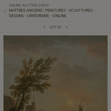
ONLINE AUCTION 23800
MAÎTRES ANCIENS : PEINTURES - SCULPTURES -
DESSINS - ORFÈVRERIE - ONLINE
LOT 67