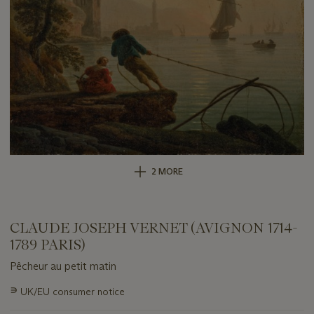
2 MORE
CLAUDE JOSEPH VERNET (AVIGNON 1714-
1789 PARIS)
Pêcheur au petit matin
Important
∍
UK/EU consumer notice
information
about