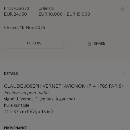
this
Price Realised
Estimate
lot
EUR 24,130
EUR 10,000 - EUR 15,000
Closed:
18 Nov 2025
FOLLOW
SHARE
DETAILS
CLAUDE JOSEPH VERNET (AVIGNON 1714-1789 PARIS)
Pêcheur au petit matin
signé 'J. Vernet. f.' (en bas, à gauche)
huile sur toile
1
41 x 33 cm (16
⁄
x 13 in.)
8
PROVENANCE