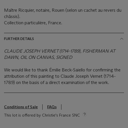
Maître Ricquier, notaire, Rouen (selon un cachet au revers du
châssis).
Collection particulière, France.
FURTHER DETAILS
CLAUDE JOSEPH VERNET (1714-1789), FISHERMAN AT
DAWN, OIL ON CANVAS, SIGNED
We would like to thank Émilie Beck-Saiello for confirming the
attribution of this painting to Claude Joseph Vernet (1714-
1789) on the basis of a direct examination of the work.
Conditions of Sale
FAQs
This lot is offered by Christie's France SNC