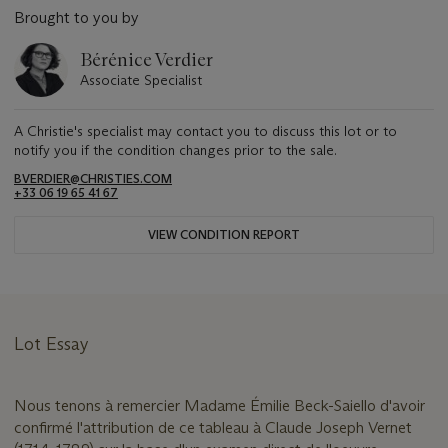
Brought to you by
Bérénice Verdier
Associate Specialist
A Christie's specialist may contact you to discuss this lot or to
notify you if the condition changes prior to the sale.
BVERDIER@CHRISTIES.COM
+33 06 19 65 41 67
VIEW CONDITION REPORT
Lot Essay
Nous tenons à remercier Madame Émilie Beck-Saiello d'avoir
confirmé l'attribution de ce tableau à Claude Joseph Vernet