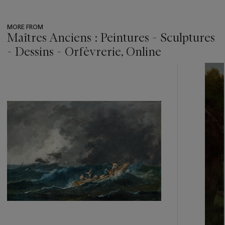
MORE FROM
Maîtres Anciens : Peintures - Sculptures
- Dessins - Orfèvrerie, Online
???
-
item_current_of_total_txt