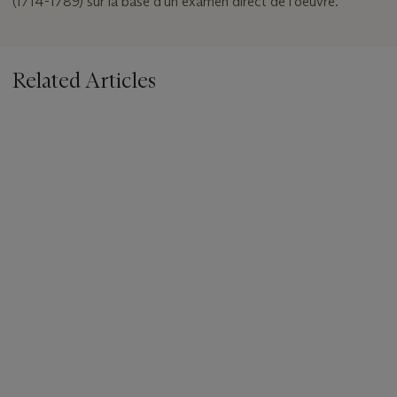
(1714-1789) sur la base d'un examen direct de l'oeuvre.
Related Articles