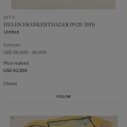
LOT 5
HELEN FRANKENTHALER (1928-2011)
Untitled
Estimate
USD 30,000 - 50,000
Price realised
USD 62,500
Closed
FOLLOW