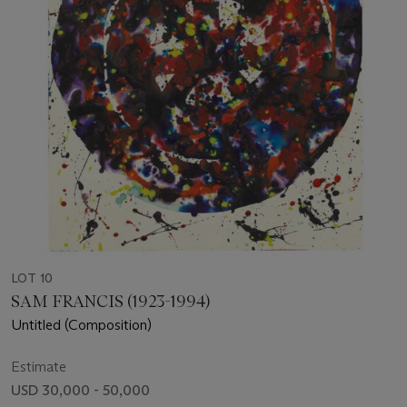
LOT 10
SAM FRANCIS (1923-1994)
Untitled (Composition)
Estimate
USD 30,000 - 50,000