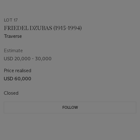
LOT 17
FRIEDEL DZUBAS (1915-1994)
Traverse
Estimate
USD 20,000 - 30,000
Price realised
USD 60,000
Closed
FOLLOW