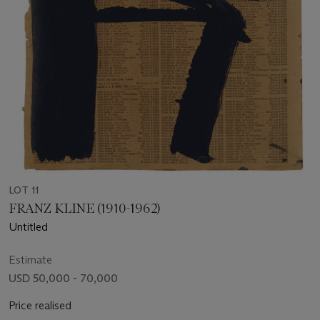
LOT 11
FRANZ KLINE (1910-1962)
Untitled
Estimate
USD 50,000 - 70,000
Price realised