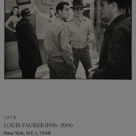
LOT 8
LOUIS FAURER (1916–2001)
New York, NY, c. 1948