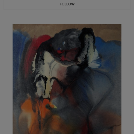
FOLLOW