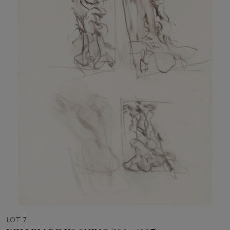
LOT 7