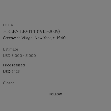
LOT 4
HELEN LEVITT (1913–2009)
Greenwich Village, New York, c. 1940
Estimate
USD 3,000 - 5,000
Price realised
USD 2,125
Closed
FOLLOW