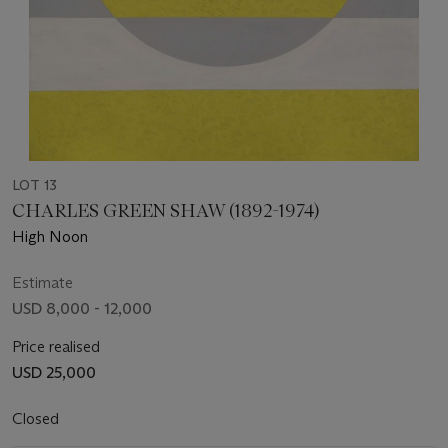
LOT 13
CHARLES GREEN SHAW (1892-1974)
High Noon
Estimate
USD 8,000 - 12,000
Price realised
USD 25,000
Closed