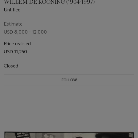
WILLEM DE KOONING (1904-1997)
Untitled
Estimate
USD 8,000 - 12,000
Price realised
USD 11,250
Closed
FOLLOW