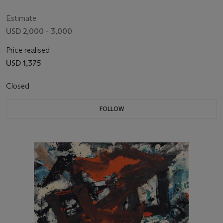
Estimate
USD 2,000 - 3,000
Price realised
USD 1,375
Closed
FOLLOW