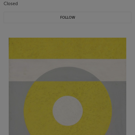
Closed
FOLLOW