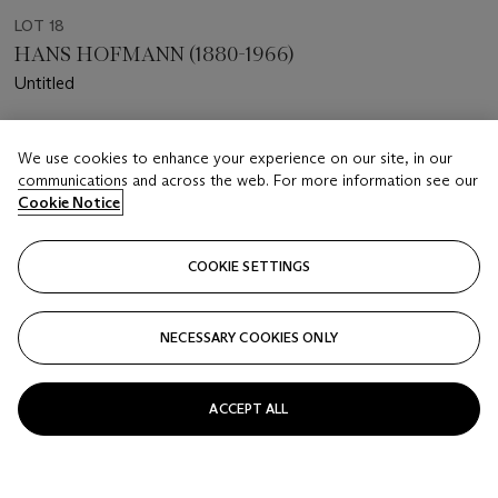
LOT 18
HANS HOFMANN (1880-1966)
Untitled
Estimate
We use cookies to enhance your experience on our site, in our
USD 15,000 - 20,000
communications and across the web. For more information see our
Cookie Notice
Price realised
USD 16,250
COOKIE SETTINGS
Closed
FOLLOW
NECESSARY COOKIES ONLY
ACCEPT ALL