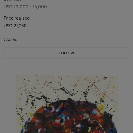
USD 10,000 - 15,000
Price realised
USD 21,250
Closed
FOLLOW