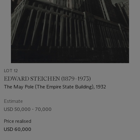
LOT 12
EDWARD STEICHEN (1879–1973)
The May Pole (The Empire State Building), 1932
Estimate
USD 50,000 - 70,000
Price realised
USD 60,000