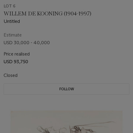
LOT 6
WILLEM DE KOONING (1904-1997)
Untitled
Estimate
USD 30,000 - 40,000
Price realised
USD 93,750
Closed
FOLLOW