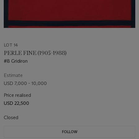
LOT 14
PERLE FINE (1905-1988)
#8 Gridiron
Estimate
USD 7,000 - 10,000
Price realised
USD 22,500
Closed
FOLLOW