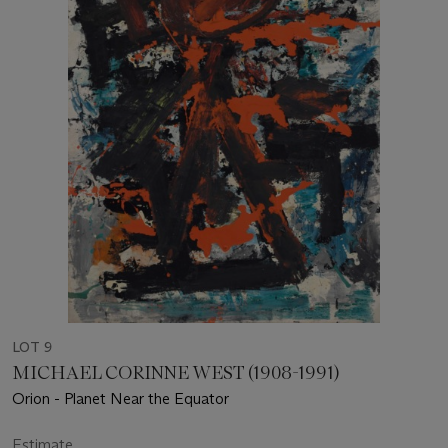
LOT 9
MICHAEL CORINNE WEST (1908-1991)
Orion - Planet Near the Equator
Estimate