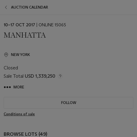
AUCTION CALENDAR
EVENT
10–17 OCT 2017
| ONLINE 15065
DATE
MANHATTA
NEW YORK
Closed
Sale Total
USD 1,339,250
MORE
FOLLOW
Conditions of sale
BROWSE LOTS (49)