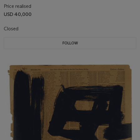
Price realised
USD 40,000
Closed
FOLLOW