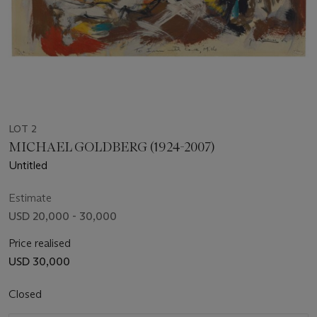
LOT 2
MICHAEL GOLDBERG (1924-2007)
Untitled
Estimate
USD 20,000 - 30,000
Price realised
USD 30,000
Closed