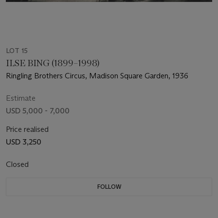
LOT 15
ILSE BING (1899–1998)
Ringling Brothers Circus, Madison Square Garden, 1936
Estimate
USD 5,000 - 7,000
Price realised
USD 3,250
Closed
FOLLOW