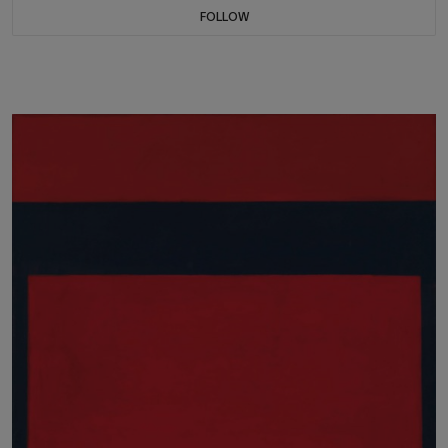
FOLLOW