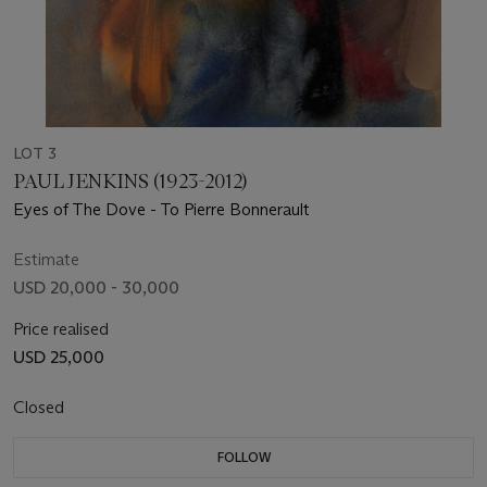
LOT 3
PAUL JENKINS (1923-2012)
Eyes of The Dove - To Pierre Bonnerault
Estimate
USD 20,000 - 30,000
Price realised
USD 25,000
Closed
FOLLOW