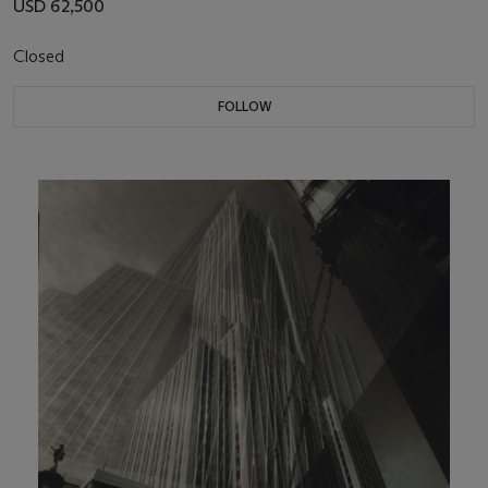
USD 62,500
Closed
FOLLOW