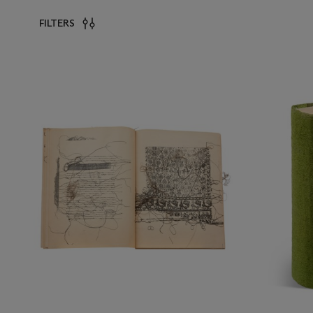
FILTERS