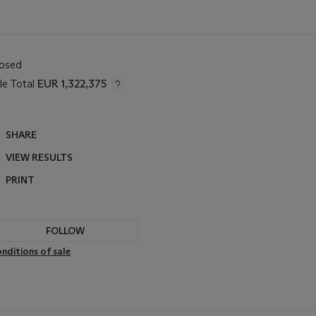
losed
le Total
EUR 1,322,375
SHARE
VIEW RESULTS
PRINT
FOLLOW
nditions of sale