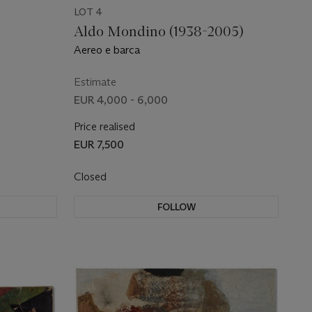
LOT 4
Aldo Mondino (1938-2005)
Aereo e barca
Estimate
EUR 4,000 - 6,000
Price realised
EUR 7,500
Closed
FOLLOW