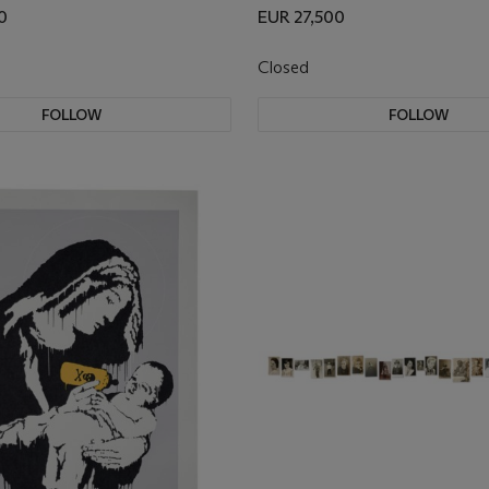
0
EUR 27,500
Closed
FOLLOW
FOLLOW