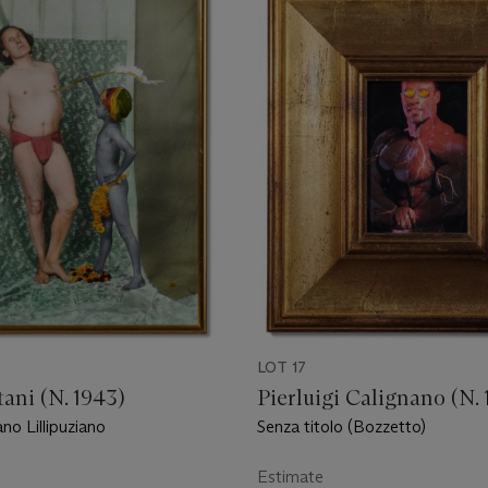
LOT 17
ani (N. 1943)
Pierluigi Calignano (N. 
no Lillipuziano
Senza titolo (Bozzetto)
Estimate