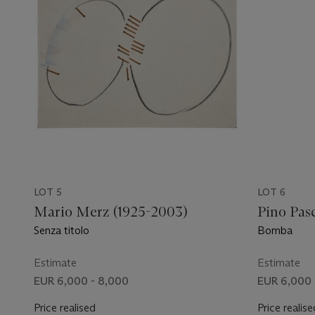
LOT 5
LOT 6
Mario Merz (1925-2003)
Pino Pasc
Senza titolo
Bomba
Estimate
Estimate
EUR 6,000 - 8,000
EUR 6,000 
Price realised
Price realise