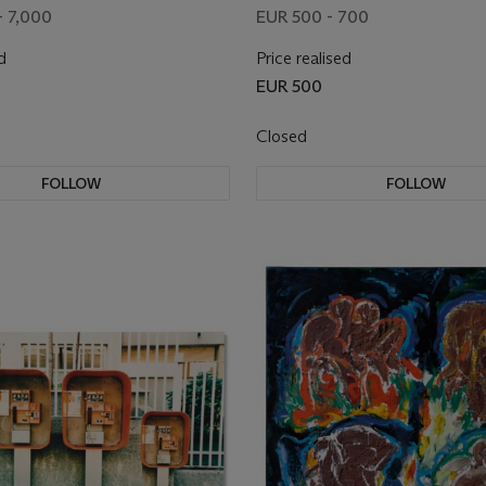
- 7,000
EUR 500 - 700
d
Price realised
EUR 500
Closed
FOLLOW
FOLLOW