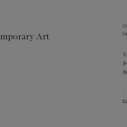
C
mporary Art
Sa
Co