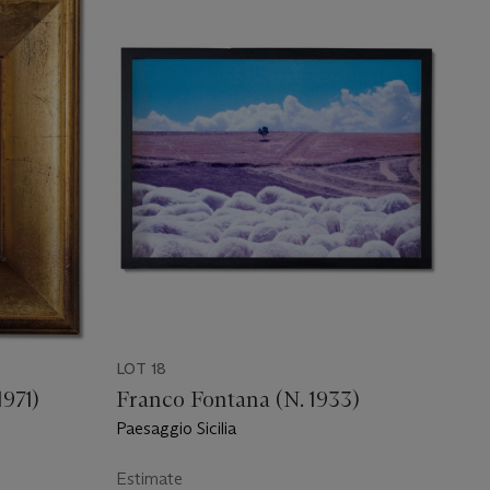
LOT 18
1971)
Franco Fontana (N. 1933)
Paesaggio Sicilia
Estimate