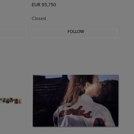
EUR 93,750
Closed
FOLLOW