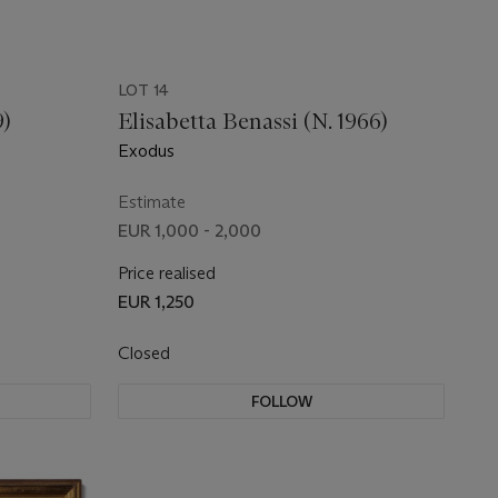
LOT 14
9)
Elisabetta Benassi (N. 1966)
Exodus
Estimate
EUR 1,000 - 2,000
Price realised
EUR 1,250
Closed
FOLLOW