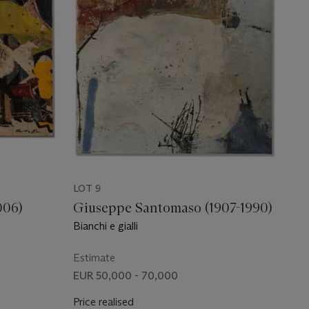
LOT 9
006)
Giuseppe Santomaso (1907-1990)
Bianchi e gialli
Estimate
EUR 50,000 - 70,000
Price realised