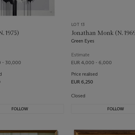
LOT 13
. 1975)
Jonathan Monk (N. 196
Green Eyes
Estimate
 - 30,000
EUR 4,000 - 6,000
d
Price realised
0
EUR 6,250
Closed
FOLLOW
FOLLOW