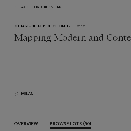
AUCTION CALENDAR
EVENT
20 JAN – 10 FEB 2021
| ONLINE 19838
DATE
Mapping Modern and Conte
MILAN
OVERVIEW
BROWSE LOTS (60)