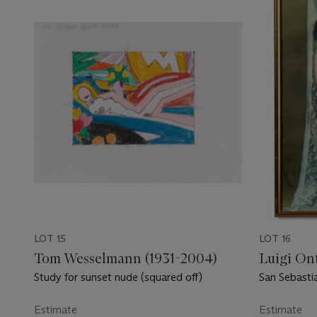
LOT 15
LOT 16
Tom Wesselmann (1931-2004)
Luigi Ont
Study for sunset nude (squared off)
San Sebastia
Estimate
Estimate