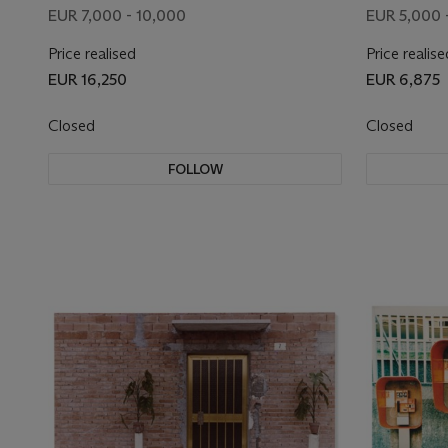
EUR 7,000 - 10,000
EUR 5,000 
Price realised
Price realise
EUR 16,250
EUR 6,875
Closed
Closed
FOLLOW