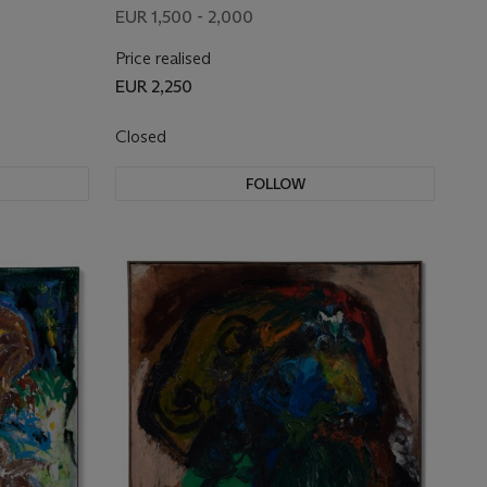
EUR 1,500 - 2,000
Price realised
EUR 2,250
Closed
FOLLOW