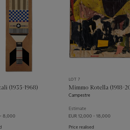
LOT 7
ali (1935-1968)
Mimmo Rotella (1918-2
Campestre
Estimate
- 8,000
EUR 12,000 - 18,000
d
Price realised