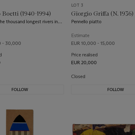
LOT 3
 Boetti (1940-1994)
Giorgio Griffa (N. 1936)
the thousand longest rivers in
Pennello piatto
Estimate
 - 30,000
EUR 10,000 - 15,000
d
Price realised
0
EUR 20,000
Closed
FOLLOW
FOLLOW