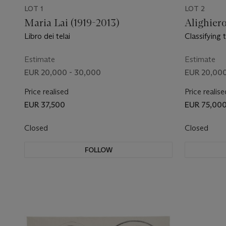
LOT 1
LOT 2
Maria Lai (1919-2013)
Alighiero
Libro dei telai
Classifying 
the world
Estimate
Estimate
EUR 20,000 - 30,000
EUR 20,000
Price realised
Price realise
EUR 37,500
EUR 75,00
Closed
Closed
FOLLOW