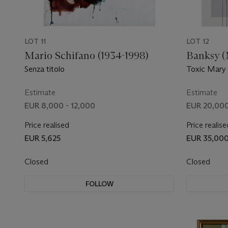
LOT 11
LOT 12
Mario Schifano (1934-1998)
Banksy (N
Senza titolo
Toxic Mary
Estimate
Estimate
EUR 8,000 - 12,000
EUR 20,000
Price realised
Price realise
EUR 5,625
EUR 35,00
Closed
Closed
FOLLOW