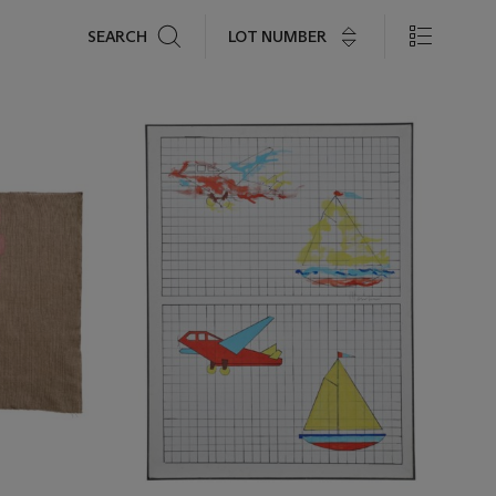
Search
LOT NUMBER
SEARCH