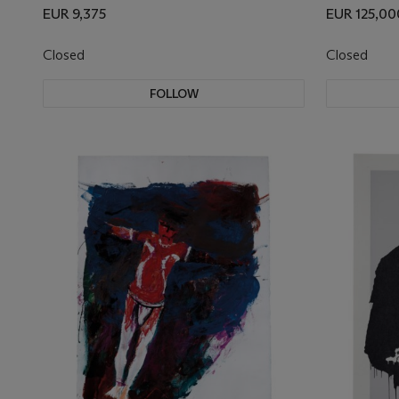
EUR 9,375
EUR 125,00
Closed
Closed
FOLLOW