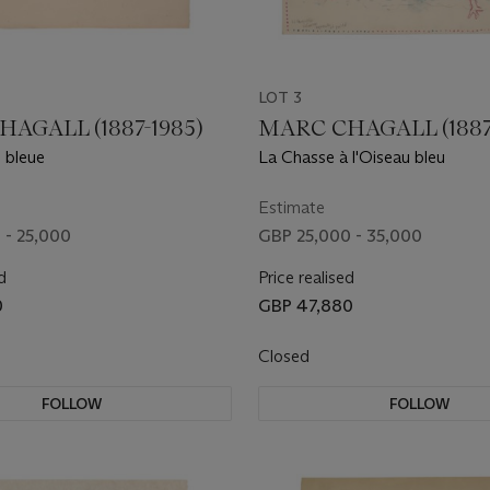
LOT 3
AGALL (1887-1985)
MARC CHAGALL (1887
 bleue
La Chasse à l'Oiseau bleu
Estimate
 - 25,000
GBP 25,000 - 35,000
d
Price realised
0
GBP 47,880
Closed
FOLLOW
FOLLOW