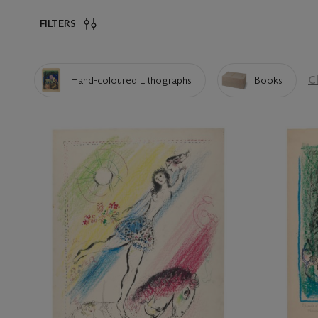
FILTERS
Cl
Hand-coloured Lithographs
Books