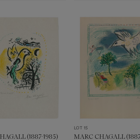
LOT 15
AGALL (1887-1985)
MARC CHAGALL (1887