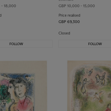
 - 18,000
GBP 10,000 - 15,000
d
Price realised
GBP 69,300
Closed
FOLLOW
FOLLOW