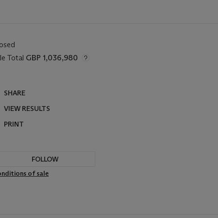
losed
le Total
GBP 1,036,980
SHARE
VIEW RESULTS
PRINT
FOLLOW
nditions of sale