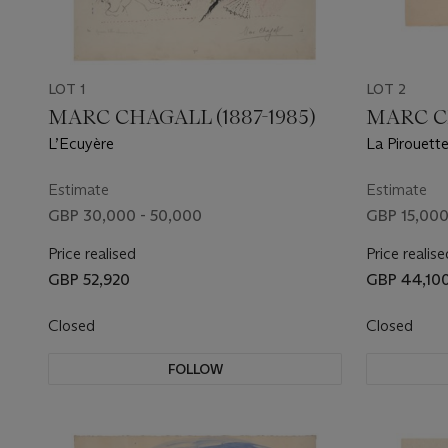
LOT 1
LOT 2
MARC CHAGALL (1887-1985)
MARC CH
L’Ecuyère
La Pirouette
Estimate
Estimate
GBP 30,000 - 50,000
GBP 15,000
Price realised
Price realise
GBP 52,920
GBP 44,10
Closed
Closed
FOLLOW