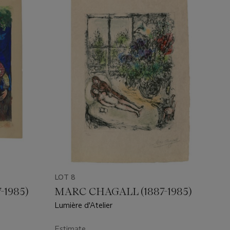
LOT 8
-1985)
MARC CHAGALL (1887-1985)
Lumière d'Atelier
Estimate