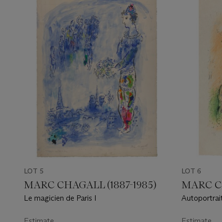
LOT 5
LOT 6
MARC CHAGALL (1887-1985)
MARC CH
Le magicien de Paris I
Autoportrai
Estimate
Estimate