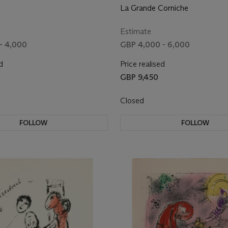
La Grande Corniche
Estimate
- 4,000
GBP 4,000 - 6,000
d
Price realised
GBP 9,450
Closed
FOLLOW
FOLLOW