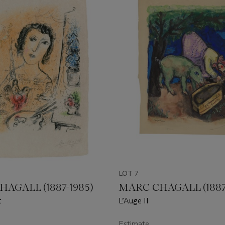
LOT 7
AGALL (1887-1985)
MARC CHAGALL (1887
t
L’Auge II
Estimate