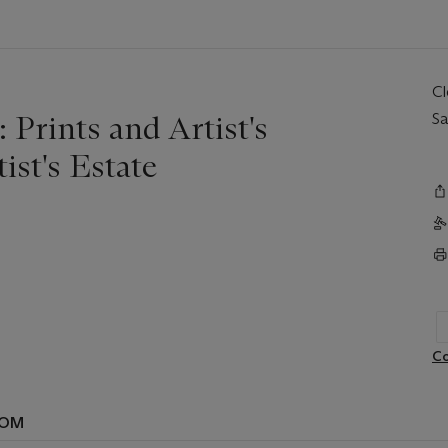
C
 Prints and Artist's
Sa
st's Estate
Co
OOM