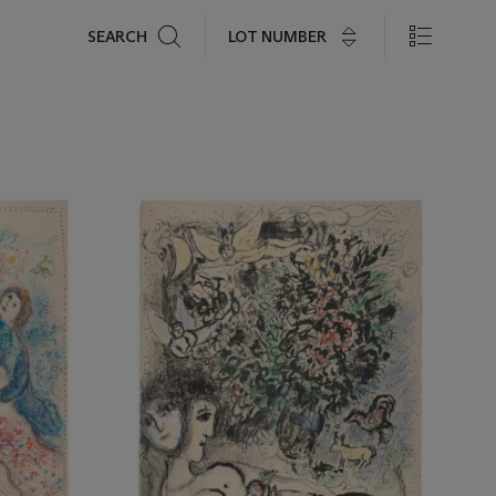
Search
LOT NUMBER
SEARCH