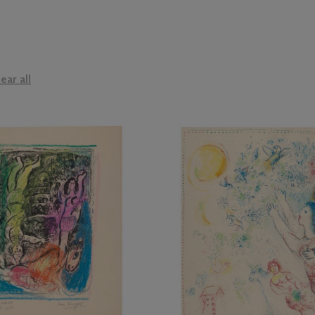
ear all