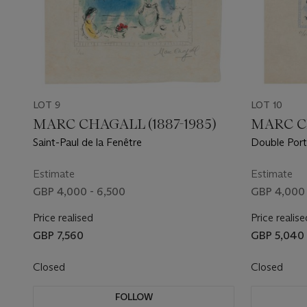
LOT 9
LOT 10
MARC CHAGALL (1887-1985)
MARC CH
Saint-Paul de la Fenêtre
Double Port
Estimate
Estimate
GBP 4,000 - 6,500
GBP 4,000 
Price realised
Price realise
GBP 7,560
GBP 5,040
Closed
Closed
FOLLOW