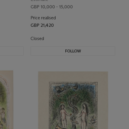
GBP 10,000 - 15,000
Price realised
GBP 21,420
Closed
FOLLOW