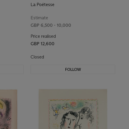
La Poétesse
Estimate
GBP 6,500 - 10,000
Price realised
GBP 12,600
Closed
FOLLOW