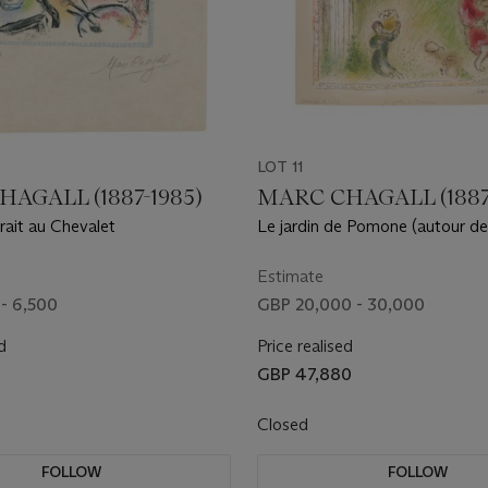
LOT 11
AGALL (1887-1985)
MARC CHAGALL (1887
rait au Chevalet
Le jardin de Pomone (autour de 
des Dieux)
Estimate
- 6,500
GBP 20,000 - 30,000
d
Price realised
GBP 47,880
Closed
FOLLOW
FOLLOW