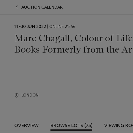
AUCTION CALENDAR
EVENT
14–30 JUN 2022
| ONLINE 21556
DATE
Marc Chagall, Colour of Life:
Books Formerly from the Arti
LONDON
OVERVIEW
BROWSE LOTS (75)
VIEWING R