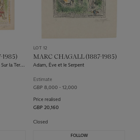
LOT 12
-1985)
MARC CHAGALL (1887-1985)
Sur la Terre
Adam, Ève et le Serpent
Estimate
GBP 8,000 - 12,000
Price realised
GBP 20,160
Closed
FOLLOW