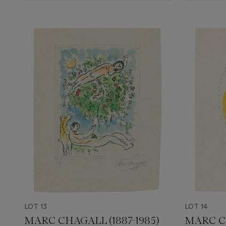
LOT 13
LOT 14
MARC CHAGALL (1887-1985)
MARC CH