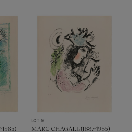
LOT 16
-1985)
MARC CHAGALL (1887-1985)