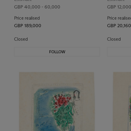
GBP 40,000 - 60,000
GBP 12,000
Price realised
Price realise
GBP 189,000
GBP 20,160
Closed
Closed
FOLLOW