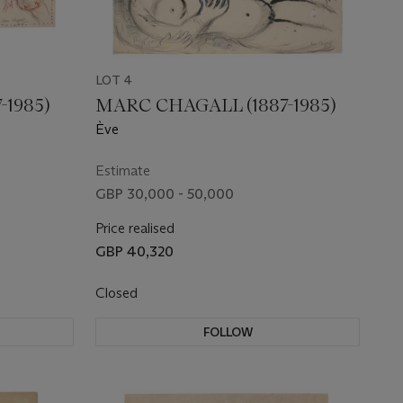
LOT 4
-1985)
MARC CHAGALL (1887-1985)
Ève
Estimate
GBP 30,000 - 50,000
Price realised
GBP 40,320
Closed
FOLLOW