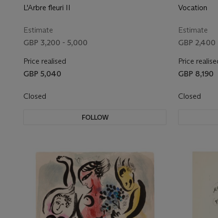
L'Arbre fleuri II
Vocation
Estimate
Estimate
GBP 3,200 - 5,000
GBP 2,400 
Price realised
Price realise
GBP 5,040
GBP 8,190
Closed
Closed
FOLLOW