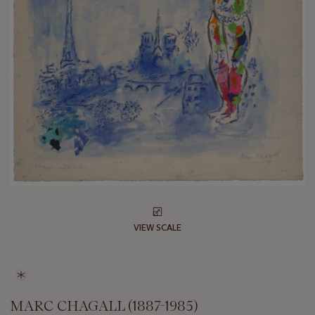
VIEW SCALE
MARC CHAGALL (1887-1985)