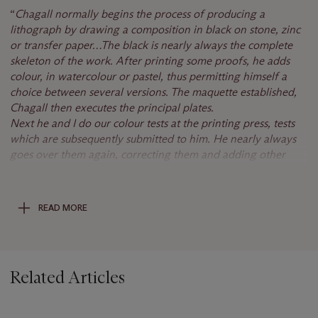
“
Chagall normally begins the process of produci
ng a
lithograph by drawing a composition in black on stone, zinc
or transfer paper…
The black is nearly always the complete
skeleton of the work. After printing some proofs, he adds
colour, in watercolour or pastel, thus permitting himself a
choice between
several versions. The maquette established,
Chagall then executes the principal plates.
Next he and I do our colour tests at the printing press, tests
which are subsequently submitted to him. He nearly always
goes over them again, correcting them and adding other
tones. New trial proofs are usually necessary before the
definitive adjustments. Only when he finds the proof entirely
to his satisfaction does he sign the order to print [the
READ MORE
edition]."
(C. Sorlier,
Chagall Lithographs, 1974-79
, Monte
Carlo, 1984, p. 12).
Chagall used this motif for the poster of his exhibition at the
Related Articles
Grand Palais in 1969-70.