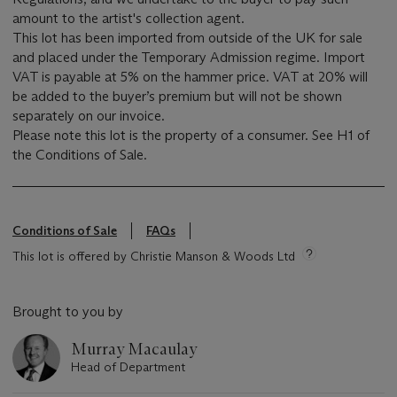
amount to the artist's collection agent.
This lot has been imported from outside of the UK for sale
and placed under the Temporary Admission regime. Import
VAT is payable at 5% on the hammer price. VAT at 20% will
be added to the buyer’s premium but will not be shown
separately on our invoice.
Please note this lot is the property of a consumer. See H1 of
the Conditions of Sale.
Conditions of Sale
FAQs
This lot is offered by Christie Manson & Woods Ltd
Brought to you by
Murray Macaulay
Head of Department