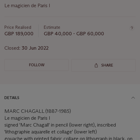
Le magicien de Paris I
Important
information
about
Price Realised
Estimate
this
GBP 189,000
GBP 40,000 - GBP 60,000
lot
Closed:
30 Jun 2022
FOLLOW
SHARE
DETAILS
MARC CHAGALL (1887-1985)
Le magicien de Paris I
signed 'Marc Chagall' in pencil (lower right), inscribed
'lithographie aquarelle et collage' (lower left)
gouache with printed fabric collage on lithograph in black, on