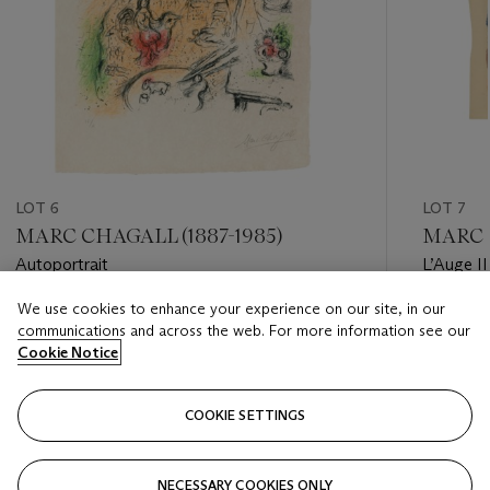
LOT 6
LOT 7
MARC CHAGALL (1887-1985)
MARC C
Autoportrait
L’Auge II
We use cookies to enhance your experience on our site, in our
Estimate
Estimate
communications and across the web. For more information see our
GBP 12,000 - GBP 18,000
GBP 10,
Cookie Notice
Closed
Closed
COOKIE SETTINGS
FOLLOW
NECESSARY COOKIES ONLY