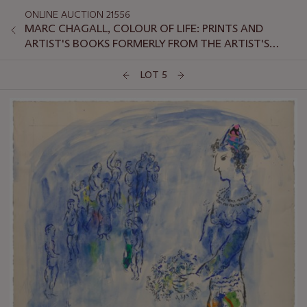
ONLINE AUCTION 21556
MARC CHAGALL, COLOUR OF LIFE: PRINTS AND
ARTIST'S BOOKS FORMERLY FROM THE ARTIST'S
ESTATE
LOT 5