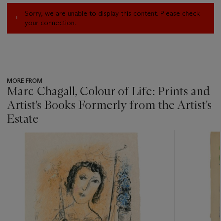
Sorry, we are unable to display this content. Please check
your connection.
MORE FROM
Marc Chagall, Colour of Life: Prints and
Artist's Books Formerly from the Artist's
Estate
???
-
item_current_of_total_txt