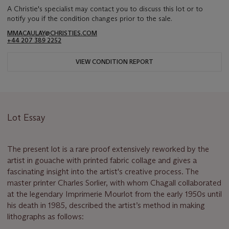
A Christie's specialist may contact you to discuss this lot or to
notify you if the condition changes prior to the sale.
MMACAULAY@CHRISTIES.COM
+44 207 389 2252
VIEW CONDITION REPORT
Lot Essay
The present lot is a rare proof extensively reworked by the
artist in gouache with printed fabric collage and gives a
fascinating insight into the artist's creative process. The
master printer Charles Sorlier, with whom Chagall collaborated
at the legendary Imprimerie Mourlot from the early 1950s until
his death in 1985, described the artist’s method in making
lithographs as follows: