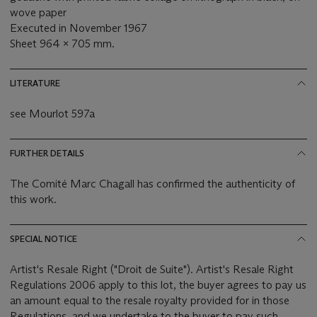
wove paper
Executed in November 1967
Sheet 964 x 705 mm.
LITERATURE
see Mourlot 597a
FURTHER DETAILS
The Comité Marc Chagall has confirmed the authenticity of
this work.
SPECIAL NOTICE
Artist's Resale Right ("Droit de Suite"). Artist's Resale Right
Regulations 2006 apply to this lot, the buyer agrees to pay us
an amount equal to the resale royalty provided for in those
Regulations, and we undertake to the buyer to pay such