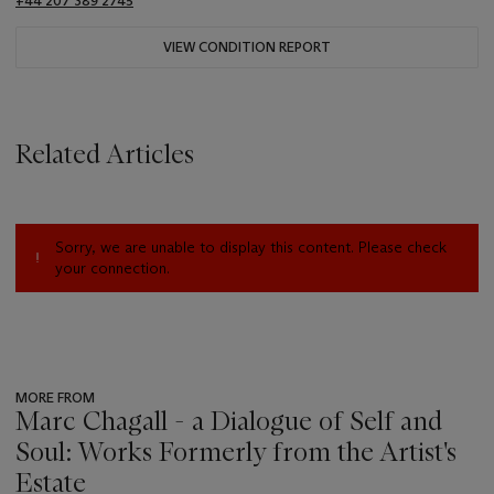
+44 207 389 2745
VIEW CONDITION REPORT
Related Articles
Sorry, we are unable to display this content. Please check
your connection.
MORE FROM
Marc Chagall - a Dialogue of Self and
Soul: Works Formerly from the Artist's
Estate