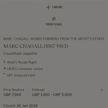
1 MORE
VIEW SCALE
MARC CHAGALL: WORKS FORMERLY FROM THE ARTIST’S ESTATE
MARC CHAGALL (1887-1985)
Couverture Jaquette
Important
λ
Artist's Resale Right
information
∍
UK/EU consumer notice
about
this
*
VAT (reduced rate)
lot
Price Realised
Estimate
GBP 7,560
GBP 1,500 - GBP 3,000
Closed:
26 Jun 2024