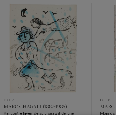
???
-
item_current_of_total_txt
LOT 7
LOT 8
MARC CHAGALL (1887-1985)
MARC C
Rencontre hivernale au croissant de lune
Main dans