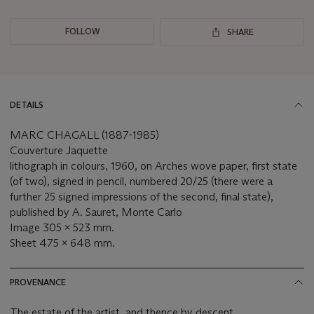
FOLLOW
SHARE
DETAILS
MARC CHAGALL (1887-1985)
Couverture Jaquette
lithograph in colours, 1960, on Arches wove paper, first state
(of two), signed in pencil, numbered 20/25 (there were a
further 25 signed impressions of the second, final state),
published by A. Sauret, Monte Carlo
Image 305 x 523 mm.
Sheet 475 x 648 mm.
PROVENANCE
The estate of the artist, and thence by descent.