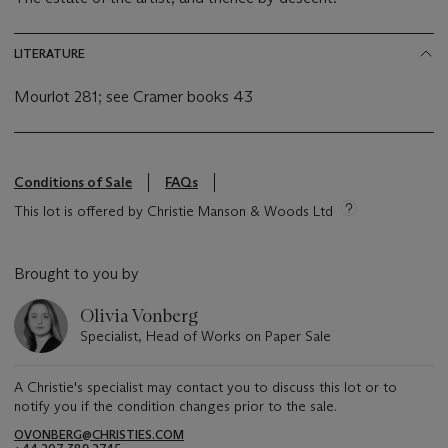
LITERATURE
Mourlot 281; see Cramer books 43
Conditions of Sale
FAQs
This lot is offered by Christie Manson & Woods Ltd
Brought to you by
Olivia Vonberg
Specialist, Head of Works on Paper Sale
A Christie's specialist may contact you to discuss this lot or to
notify you if the condition changes prior to the sale.
OVONBERG@CHRISTIES.COM