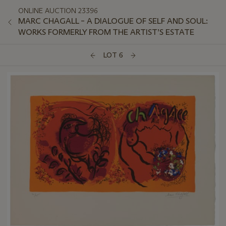
ONLINE AUCTION 23396
MARC CHAGALL – A DIALOGUE OF SELF AND SOUL:
WORKS FORMERLY FROM THE ARTIST’S ESTATE
LOT 6