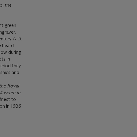
p, the
ght green
ngraver.
entury A.D.
e heard
how during
ts in
period they
saics and
the Royal
Museum in
inest to
ion in 1686