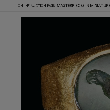
MASTERPIECES IN MINIATURE
ONLINE AUCTION 19618