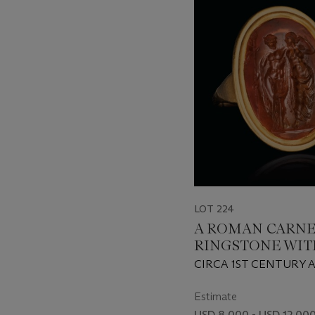
-
item_current_of_total_txt
LOT 224
A ROMAN CARNE
RINGSTONE WIT
BACCHUS AND A
CIRCA 1ST CENTURY A
Estimate
USD 8,000 - USD 12,00