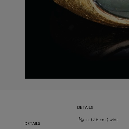
DETAILS
DETAILS
1
LOT ESSAY
1
⁄
in. (2.6 cm.) wide
16