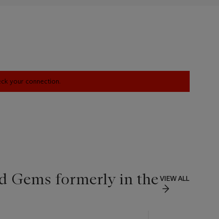
heck your connection.
d Gems formerly in the
VIEW ALL