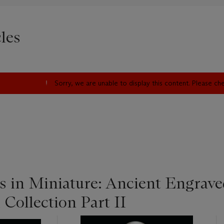
les
Sorry, we are unable to display this content. Please c
s in Miniature: Ancient Engrave
 Collection Part II