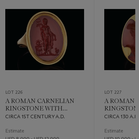
LOT 226
LOT 227
A ROMAN CARNELIAN
A ROMAN 
RINGSTONE WITH
RINGSTON
MERCURY
PORTRAIT 
CIRCA 1ST CENTURY A.D.
CIRCA 130 A.D.
EMPRESS 
Estimate
Estimate
USD 8,000 - USD 12,000
USD 10,000 - U