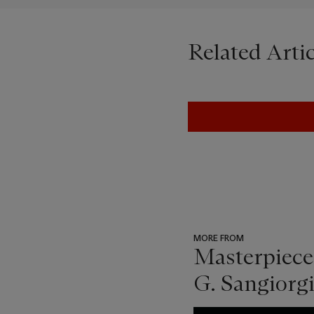
Related Artic
MORE FROM
Masterpiece
G. Sangiorgi
???