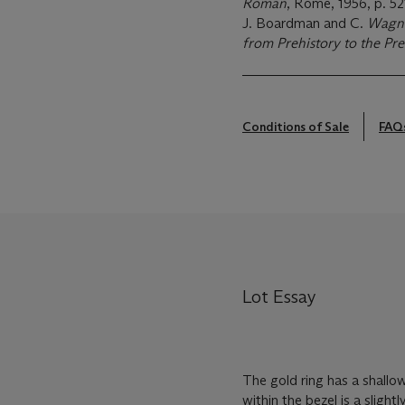
Roman
, Rome, 1956, p. 52
J. Boardman and C.
Wagne
from Prehistory to the Pre
Conditions of Sale
FAQ
Lot Essay
The gold ring has a shallo
within the bezel is a sligh