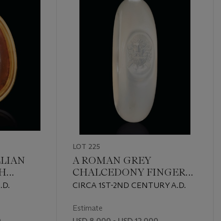
LOT 225
LIAN
A ROMAN GREY
H
CHALCEDONY FINGER
RIADNE
RING WITH JUPITER
.D.
CIRCA 1ST-2ND CENTURY A.D.
AMMON
Estimate
0
USD 8,000 - USD 12,000