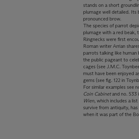
stands on a short groundli
plumage well detailed. Its
pronounced brow.
The species of parrot dep
plumage with a red beak, th
Ringnecks were first enco
Roman writer Arrian share
parrots talking like human
the public pageant to cele
cages (see J.M.C. Toynbe
must have been enjoyed as
gems (see fig. 122 in Toynbe
For similar examples see n
Coin Cabinet
and no. 533 i
Wien
, which includes a li
survive from antiquity, has
when it was part of the B