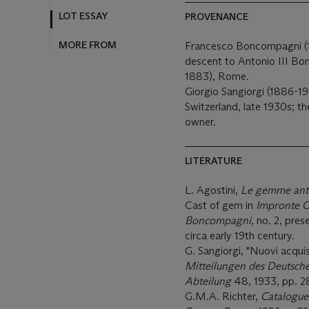
MORE FROM
PROVENANCE
Francesco Boncompagni (1
descent to Antonio III Bo
1883), Rome.
Giorgio Sangiorgi (1886-1
Switzerland, late 1930s; t
owner.
LITERATURE
L. Agostini,
Le gemme anti
Cast of gem in
Impronte G
Boncompagni
, no. 2, pre
circa early 19th century.
G. Sangiorgi, "Nuovi acquist
Mitteilungen des Deutsche
Abteilung
48, 1933, pp. 2
G.M.A. Richter,
Catalogue