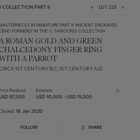
 COLLECTION PART II
LOT 223
MASTERPIECES IN MINIATURE PART II: ANCIENT ENGRAVED
GEMS FORMERLY IN THE G. SANGIORGI COLLECTION
A ROMAN GOLD AND GREEN
CHALCEDONY FINGER RING
WITH A PARROT
CIRCA 1ST CENTURY B.C.-1ST CENTURY A.D.
Important
information
about
Price Realised
Estimate
this
USD 87,500
USD 10,000 - USD 15,000
lot
Closed:
16 Jun 2020
FOLLOW
SHARE