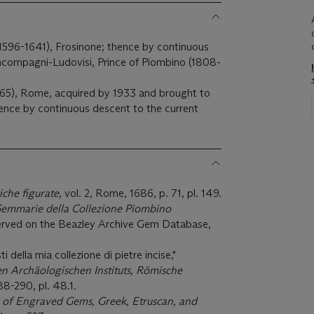
596-1641), Frosinone; thence by continuous
ncompagni-Ludovisi, Prince of Piombino (1808-
965), Rome, acquired by 1933 and brought to
hence by continuous descent to the current
che figurate
, vol. 2, Rome, 1686, p. 71, pl. 149.
emmarie della Collezione Piombino
served on the Beazley Archive Gem Database,
i della mia collezione di pietre incise,"
n Archäologischen Instituts, Römische
88-290, pl. 48.1.
 of Engraved Gems, Greek, Etruscan, and