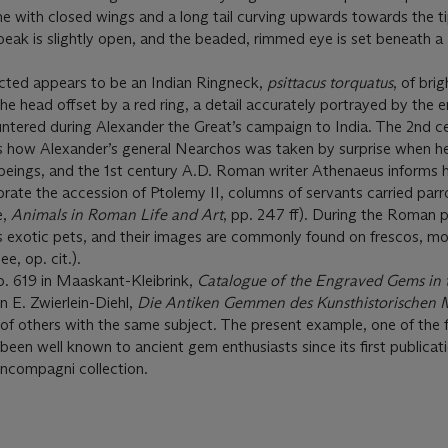
ne with closed wings and a long tail curving upwards towards the ti
 beak is slightly open, and the beaded, rimmed eye is set beneath a
icted appears to be an Indian Ringneck,
psittacus torquatus
, of bri
e head offset by a red ring, a detail accurately portrayed by the e
untered during Alexander the Great’s campaign to India. The 2nd c
s how Alexander’s general Nearchos was taken by surprise when h
 beings, and the 1st century A.D. Roman writer Athenaeus informs 
brate the accession of Ptolemy II, columns of servants carried parro
e,
Animals in Roman Life and Art
, pp. 247 ff). During the Roman 
 exotic pets, and their images are commonly found on frescos, mo
e, op. cit.).
o. 619 in Maaskant-Kleibrink,
Catalogue of the Engraved Gems in 
n E. Zwierlein-Diehl,
Die Antiken Gemmen des Kunsthistorischen 
st of others with the same subject. The present example, one of the f
 been well known to ancient gem enthusiasts since its first publicat
oncompagni collection.