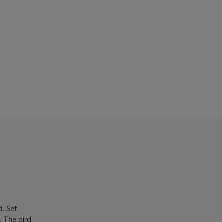
d. Set
. The bird