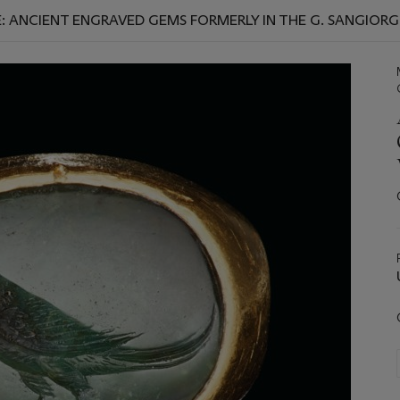
: ANCIENT ENGRAVED GEMS FORMERLY IN THE G. SANGIORGI