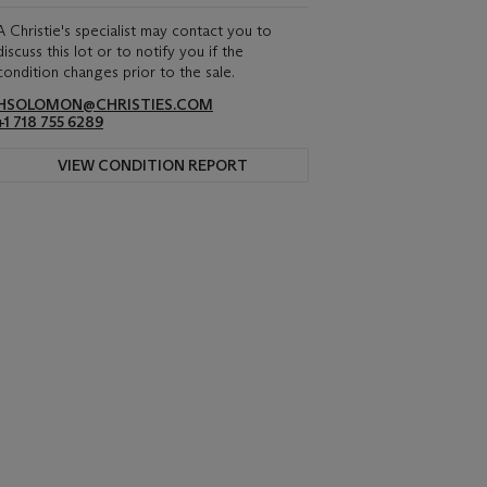
A Christie's specialist may contact you to
discuss this lot or to notify you if the
condition changes prior to the sale.
HSOLOMON@CHRISTIES.COM
+1 718 755 6289
VIEW CONDITION REPORT