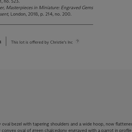
1, no. 523.
r, Masterpieces in Miniature: Engraved Gems
sent
, London, 2018, p. 214, no. 200.
s
This lot is offered by Christie's Inc
w oval bezel with tapering shoulders and a wide hoop, now flattene
tly convex oval of green chalcedony engraved with a parrot in profile