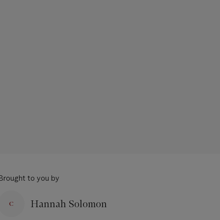
Brought to you by
Hannah Solomon