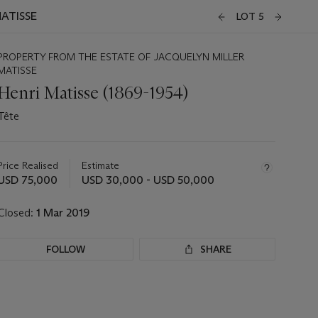
MATISSE
LOT 5
PROPERTY FROM THE ESTATE OF JACQUELYN MILLER
MATISSE
Henri Matisse (1869-1954)
Tête
Important
information
about
Price Realised
Estimate
this
USD 75,000
USD 30,000 - USD 50,000
lot
Closed:
1 Mar 2019
FOLLOW
SHARE