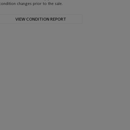
condition changes prior to the sale.
VIEW CONDITION REPORT