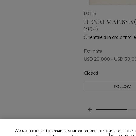
LOT 6
HENRI MATISSE (
1954)
Orientale à la croix trifoli
Estimate
USD 20,000 - USD 30,0
Closed
FOLLOW
???-PREVIOUS_TXT
We use cookies to enhance your experience on our site, in our