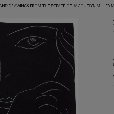
S AND DRAWINGS FROM THE ESTATE OF JACQUELYN MILLER 