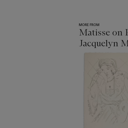
MORE FROM
Matisse on 
Jacquelyn M
???
-
item_current_of_total_txt