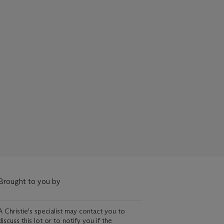
Brought to you by
A Christie's specialist may contact you to
discuss this lot or to notify you if the