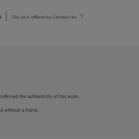
s
This lot is offered by Christie's Inc
firmed the authenticity of this work.
ld without a frame.