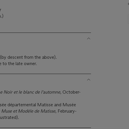
r
.)
s (by descent from the above).
 to the late owner.
e Noir et le blanc de l'automne
, October-
sée départemental Matisse and Musée
: Muse et Modèle de Matisse
, February-
ustrated).