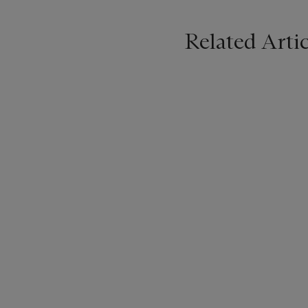
Related Artic