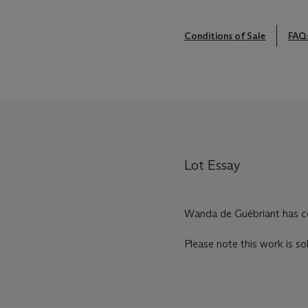
Conditions of Sale
FAQ
Lot Essay
Wanda de Guébriant has con
Please note this work is so