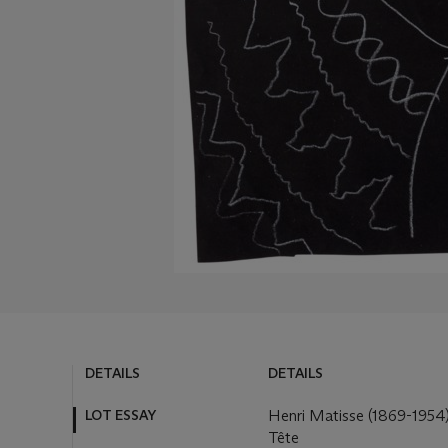
DETAILS
DETAILS
LOT ESSAY
Henri Matisse (1869-1954
Tête