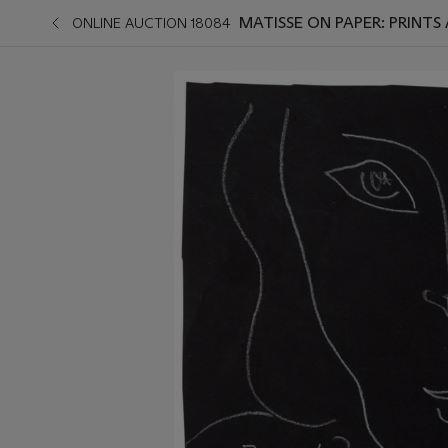
MATISSE ON PAPER: PRINT
ONLINE AUCTION 18084