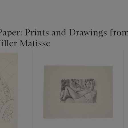
Paper: Prints and Drawings from
iller Matisse