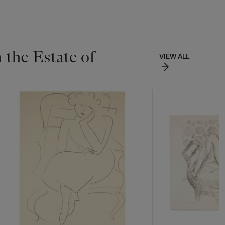
 the Estate of
VIEW ALL