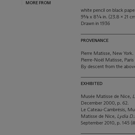
MORE FROM
white pencil on black pape
9⅜ x 8¼ in. (23.8 x 21 cm
Drawn in 1936
PROVENANCE
Pierre Matisse, New York.
Pierre-Noël Matisse, Pari
By descent from the above
EXHIBITED
Musée Matisse de Nice,
L
December 2000, p. 62.
Le Cateau-Cambrésis, Mu
Matisse de Nice,
Lydia D.
September 2010, p. 145 (ill