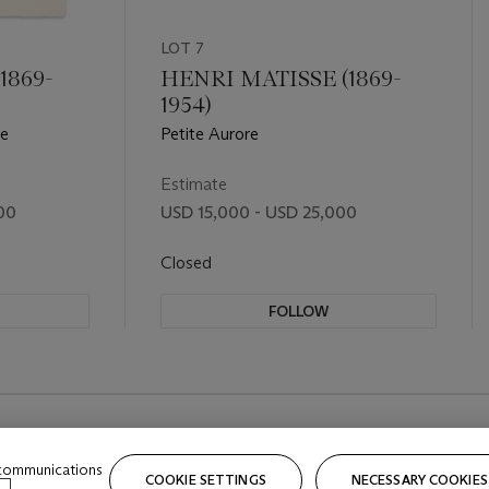
LOT 7
1869-
HENRI MATISSE (1869-
1954)
ée
Petite Aurore
Estimate
00
USD 15,000 - USD 25,000
Closed
FOLLOW
 communications
COOKIE SETTINGS
NECESSARY COOKIES