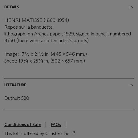
DETAILS
HENRI MATISSE (1869-1954)
Repos sur la banquette
lithograph, on Arches paper, 1929, signed in pencil, numbered
4/50 (there were also ten artist's proofs)
Image: 17½ x 21½ in. (445 x 546 mm.)
Sheet: 19¾ x 25⅞ in. (502 x 657 mm.)
LITERATURE
Duthuit 520
Conditions of Sale
FAQs
This lot is offered by Christie's Inc