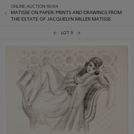
ONLINE AUCTION 18084
MATISSE ON PAPER: PRINTS AND DRAWINGS FROM
THE ESTATE OF JACQUELYN MILLER MATISSE
LOT 9