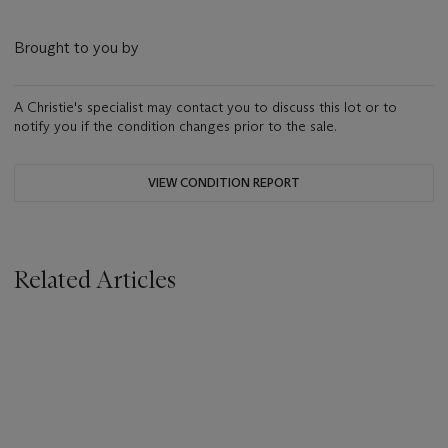
Brought to you by
A Christie's specialist may contact you to discuss this lot or to
notify you if the condition changes prior to the sale.
VIEW CONDITION REPORT
Related Articles