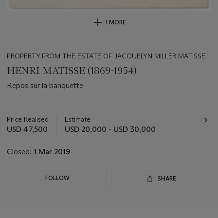
1 MORE
PROPERTY FROM THE ESTATE OF JACQUELYN MILLER MATISSE
HENRI MATISSE (1869-1954)
Repos sur la banquette
Important
information
about
Price Realised
Estimate
this
USD 47,500
USD 20,000 - USD 30,000
lot
Closed:
1 Mar 2019
FOLLOW
SHARE