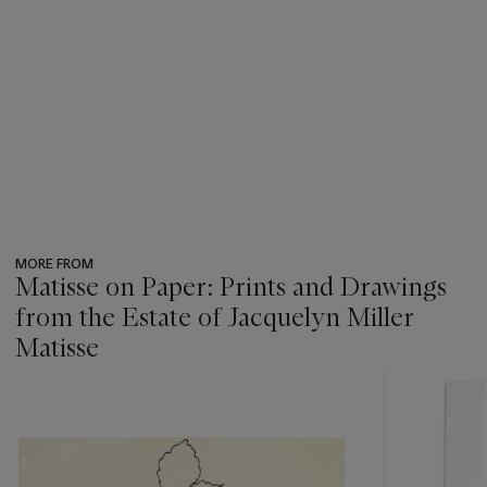
MORE FROM
Matisse on Paper: Prints and Drawings
from the Estate of Jacquelyn Miller
Matisse
???
-
item_current_of_total_txt