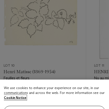
LOT 10
LOT 11
Henri Matisse (1869-1954)
HENRI 
Feuilles et fleurs
Nu au mi
We use cookies to enhance your experience on our site, in our
Estimate
Estimate
communications and across the web. For more information see our
USD 12,000 - USD 18,000
USD 7,0
Cookie Notice
Closed
Closed