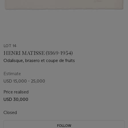
LOT 14
HENRI MATISSE (1869-1954)
Odalisque, brasero et coupe de fruits
Estimate
USD 15,000 - 25,000
Price realised
USD 30,000
Closed
FOLLOW