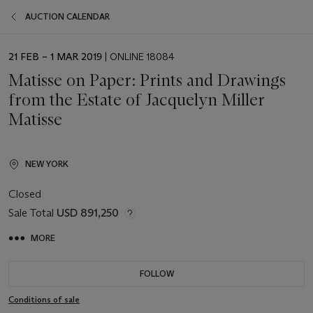
AUCTION CALENDAR
EVENT
21 FEB – 1 MAR 2019
| ONLINE 18084
DATE
Matisse on Paper: Prints and Drawings
from the Estate of Jacquelyn Miller
Matisse
NEW YORK
Closed
Sale Total
USD 891,250
MORE
FOLLOW
Conditions of sale