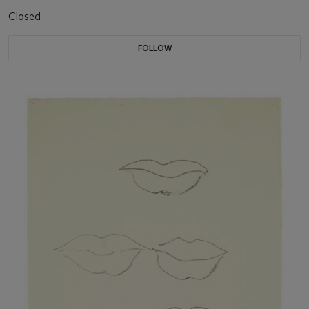
Closed
FOLLOW