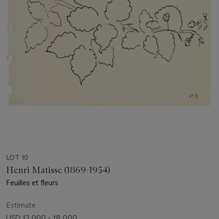
LOT 10
Henri Matisse (1869-1954)
Feuilles et fleurs
Estimate
USD 12,000 - 18,000