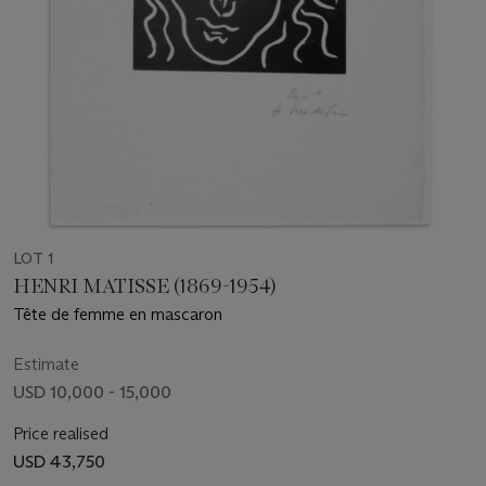
LOT 1
HENRI MATISSE (1869-1954)
Tête de femme en mascaron
Estimate
USD 10,000 - 15,000
Price realised
USD 43,750