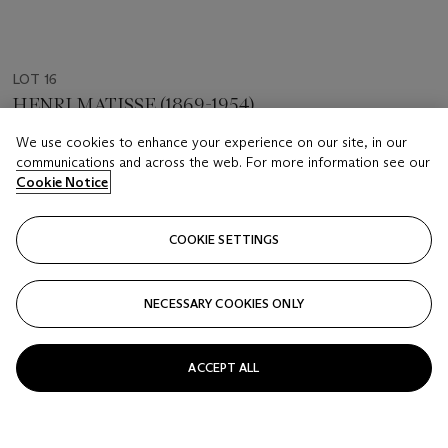
LOT 16
HENRI MATISSE (1869-1954)
Jeune femme dormant près d'un bocal
We use cookies to enhance your experience on our site, in our
communications and across the web. For more information see our
Estimate
Cookie Notice
USD 7,000 - 10,000
Price realised
COOKIE SETTINGS
USD 21,250
NECESSARY COOKIES ONLY
Closed
FOLLOW
ACCEPT ALL