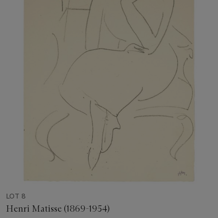
LOT 8
Henri Matisse (1869-1954)