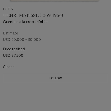
LOT 6
HENRI MATISSE (1869-1954)
Orientale à la croix trifoliée
Estimate
USD 20,000 - 30,000
Price realised
USD 37,500
Closed
FOLLOW