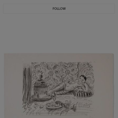
FOLLOW