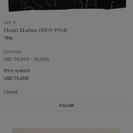
LOT 5
Henri Matisse (1869-1954)
Tête
Estimate
USD 30,000 - 50,000
Price realised
USD 75,000
Closed
FOLLOW