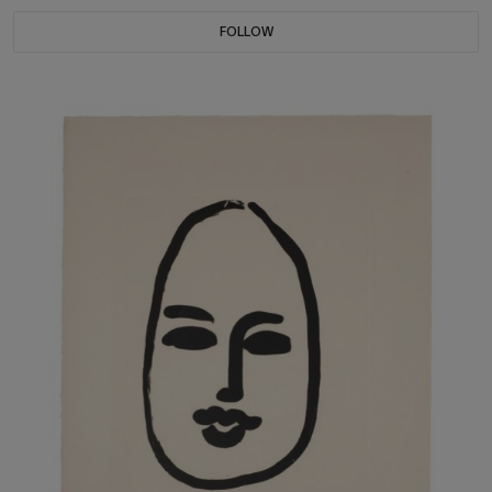
FOLLOW