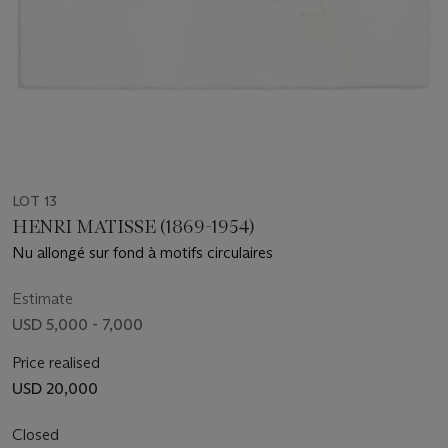
LOT 13
HENRI MATISSE (1869-1954)
Nu allongé sur fond à motifs circulaires
Estimate
USD 5,000 - 7,000
Price realised
USD 20,000
Closed