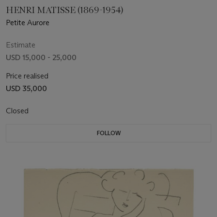
HENRI MATISSE (1869-1954)
Petite Aurore
Estimate
USD 15,000 - 25,000
Price realised
USD 35,000
Closed
FOLLOW