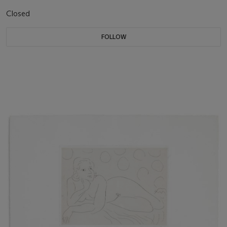
Closed
FOLLOW