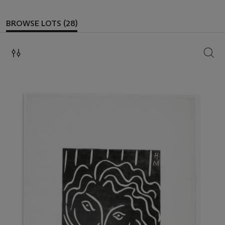
BROWSE LOTS (28)
SEAR