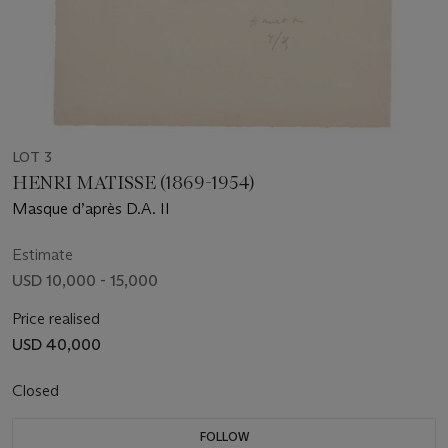
LOT 3
HENRI MATISSE (1869-1954)
Masque d’après D.A. II
Estimate
USD 10,000 - 15,000
Price realised
USD 40,000
Closed
FOLLOW