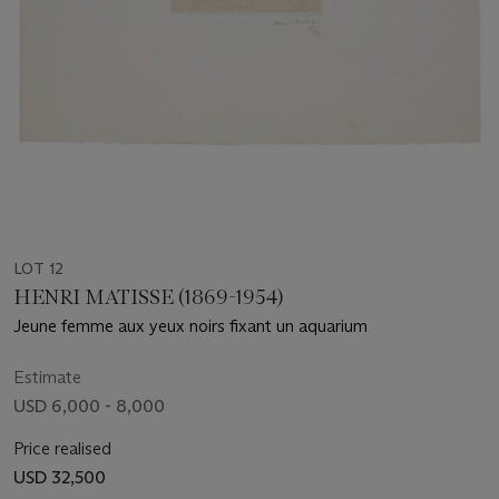
LOT 12
HENRI MATISSE (1869-1954)
Jeune femme aux yeux noirs fixant un aquarium
Estimate
USD 6,000 - 8,000
Price realised
USD 32,500