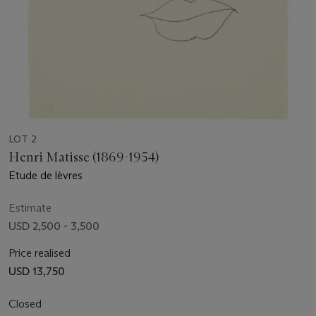
LOT 2
Henri Matisse (1869-1954)
Etude de lèvres
Estimate
USD 2,500 - 3,500
Price realised
USD 13,750
Closed