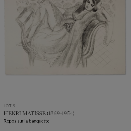
LOT 9
HENRI MATISSE (1869-1954)
Repos sur la banquette