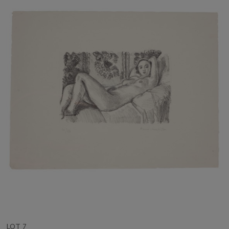
LOT 7