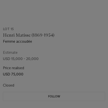
LOT 15
Henri Matisse (1869-1954)
Femme accoudée
Estimate
USD 15,000 - 20,000
Price realised
USD 75,000
Closed
FOLLOW