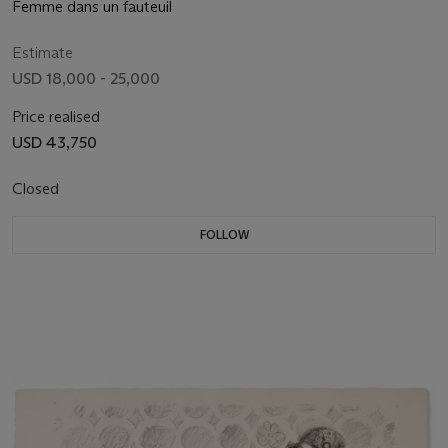
Femme dans un fauteuil
Estimate
USD 18,000 - 25,000
Price realised
USD 43,750
Closed
FOLLOW