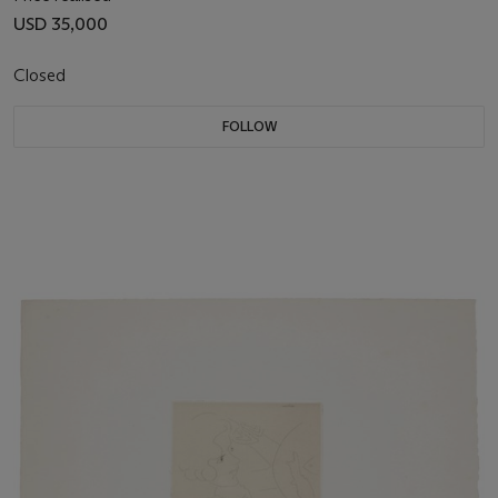
USD 35,000
Closed
FOLLOW