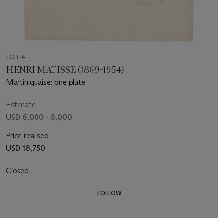
LOT 4
HENRI MATISSE (1869-1954)
Martiniquaise: one plate
Estimate
USD 6,000 - 8,000
Price realised
USD 18,750
Closed
FOLLOW