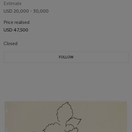
Estimate
USD 20,000 - 30,000
Price realised
USD 47,500
Closed
FOLLOW