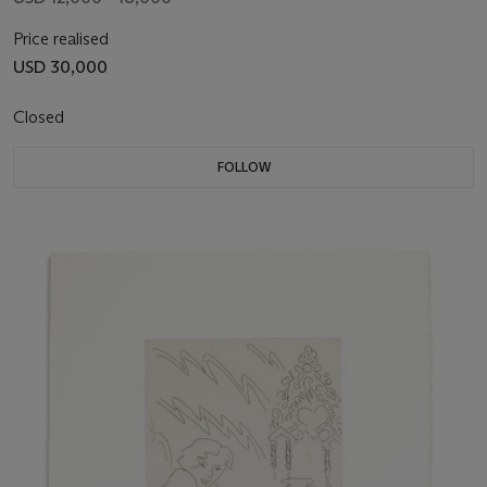
Price realised
USD 30,000
Closed
FOLLOW