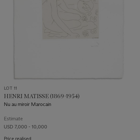
LOT 11
HENRI MATISSE (1869-1954)
Nu au miroir Marocain
Estimate
USD 7,000 - 10,000
Price realised