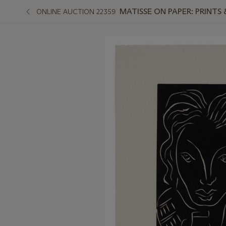
MATISSE ON PAPER: PRINTS
ONLINE AUCTION 22359