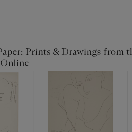
Paper: Prints & Drawings from t
 Online