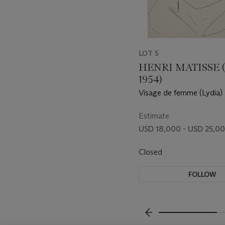
LOT 5
HENRI MATISSE (
1954)
Visage de femme (Lydia)
Estimate
USD 18,000 - USD 25,0
Closed
FOLLOW
???-PREVIOUS_TXT