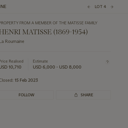
INE
LOT 4
PROPERTY FROM A MEMBER OF THE MATISSE FAMILY
HENRI MATISSE (1869-1954)
La Roumaine
Important
information
about
Price Realised
Estimate
this
USD 10,710
USD 6,000 - USD 8,000
lot
Closed:
15 Feb 2023
FOLLOW
SHARE