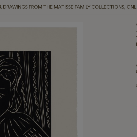
 & DRAWINGS FROM THE MATISSE FAMILY COLLECTIONS, ONL