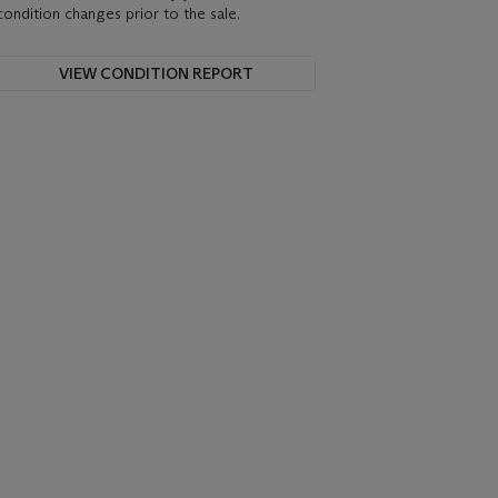
condition changes prior to the sale.
VIEW CONDITION REPORT