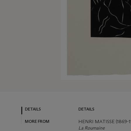
DETAILS
DETAILS
MORE FROM
HENRI MATISSE (1869-1
La Roumaine