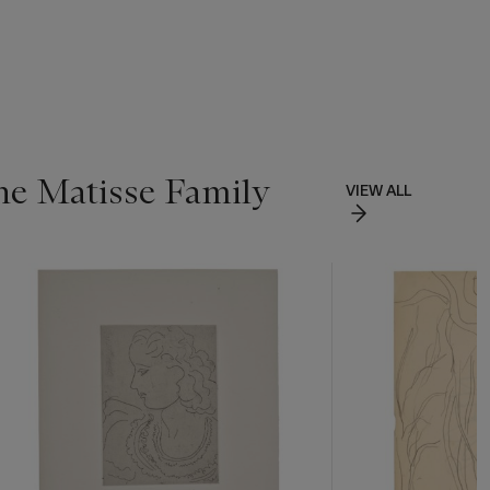
he Matisse Family
VIEW ALL