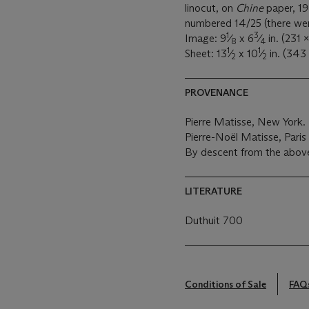
linocut, on
Chine
paper, 19
numbered 14/25 (there were 
1
3
Image: 9
⁄
x 6
⁄
in. (231 
8
4
1
1
Sheet: 13
⁄
x 10
⁄
in. (343
2
2
PROVENANCE
Pierre Matisse, New York.
Pierre-Noël Matisse, Paris
By descent from the above
LITERATURE
Duthuit 700
Conditions of Sale
FAQ