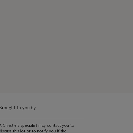
Brought to you by
A Christie's specialist may contact you to
discuss this lot or to notify you if the