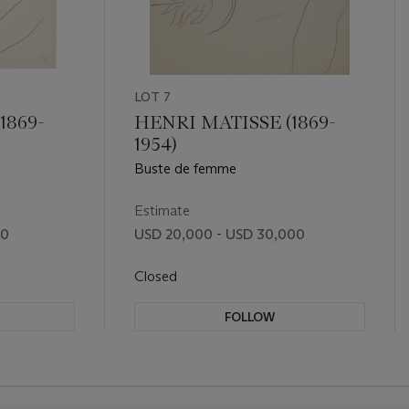
LOT 7
1869-
HENRI MATISSE (1869-
1954)
Buste de femme
Estimate
00
USD 20,000 - USD 30,000
Closed
FOLLOW