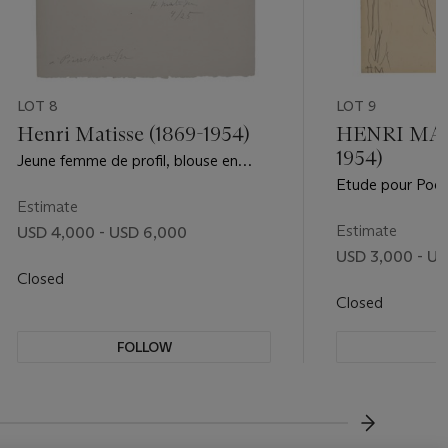
LOT 8
LOT 9
Henri Matisse (1869-1954)
HENRI MATI
1954)
Jeune femme de profil, blouse en
dentelle
Etude pour Poési
Estimate
Estimate
USD 4,000 - USD 6,000
USD 3,000 - US
Closed
Closed
FOLLOW
F
???-NEXT