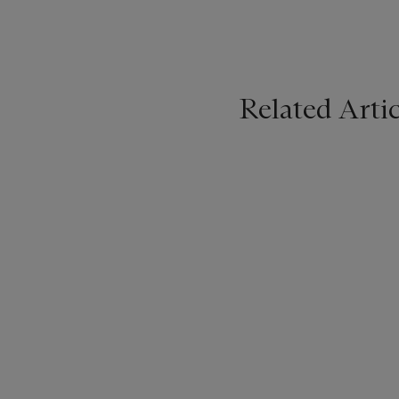
Related Artic