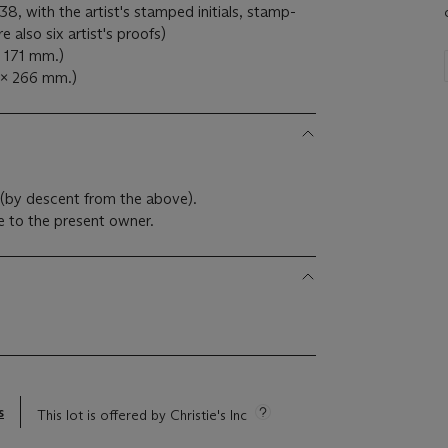
38, with the artist's stamped initials, stamp-
also six artist's proofs)
x 171 mm.)
 x 266 mm.)
 (by descent from the above).
 to the present owner.
s
This lot is offered by Christie's Inc