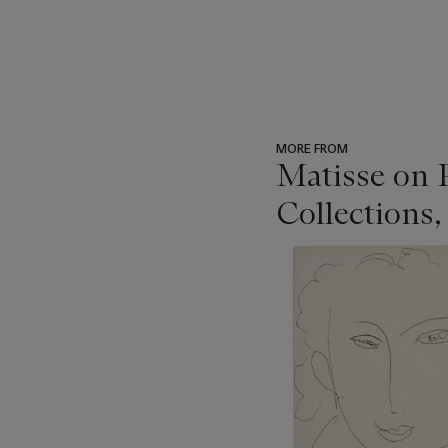
MORE FROM
Matisse on 
Collections,
???
-
item_current_of_total_txt