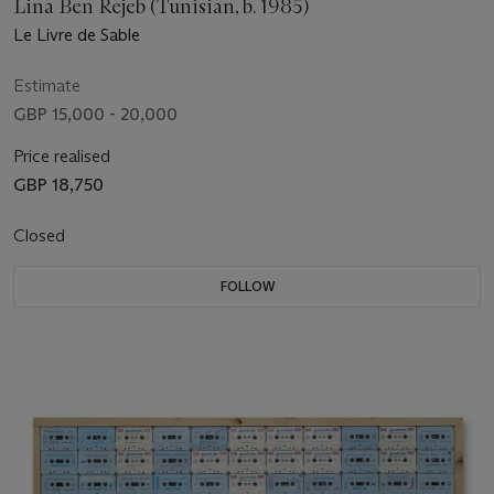
Lina Ben Rejeb (Tunisian, b. 1985)
Le Livre de Sable
Estimate
GBP 15,000 - 20,000
Price realised
GBP 18,750
Closed
FOLLOW