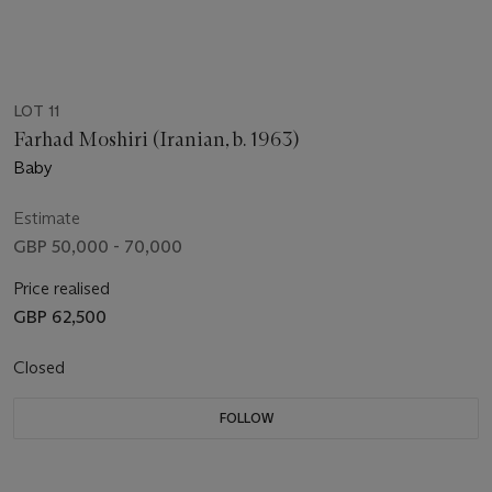
LOT 11
Farhad Moshiri (Iranian, b. 1963)
Baby
Estimate
GBP 50,000 - 70,000
Price realised
GBP 62,500
Closed
FOLLOW