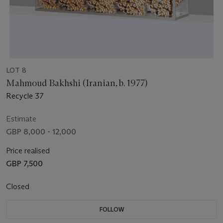
LOT 8
Mahmoud Bakhshi (Iranian, b. 1977)
Recycle 37
Estimate
GBP 8,000 - 12,000
Price realised
GBP 7,500
Closed
FOLLOW