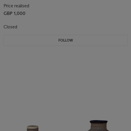
Price realised
GBP 1,000
Closed
FOLLOW