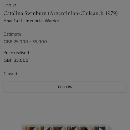
LOT 17
Catalina Swinburn (Argentinian-Chilean, b. 1979)
Anauša II –Immortal Warrior
Estimate
GBP 25,000 - 35,000
Price realised
GBP 35,000
Closed
FOLLOW