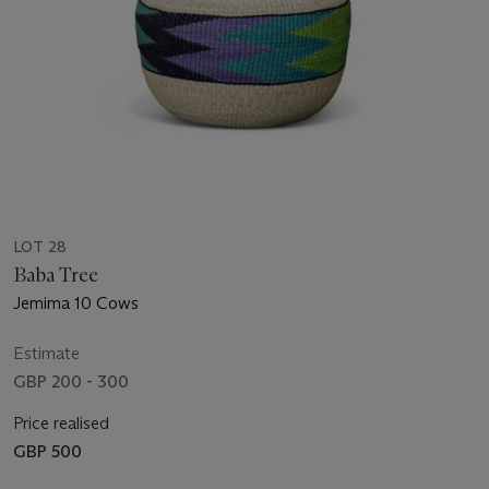
LOT 28
Baba Tree
Jemima 10 Cows
Estimate
GBP 200 - 300
Price realised
GBP 500