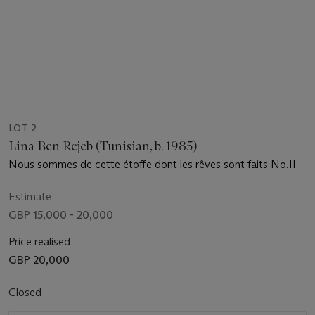
LOT 2
Lina Ben Rejeb (Tunisian, b. 1985)
Nous sommes de cette étoffe dont les rêves sont faits No.II
Estimate
GBP 15,000 - 20,000
Price realised
GBP 20,000
Closed