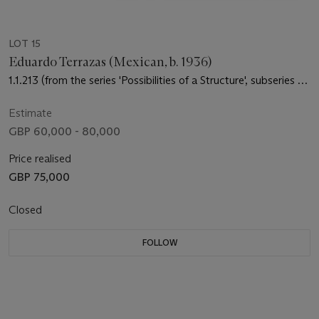
LOT 15
Eduardo Terrazas (Mexican, b. 1936)
1.1.213 (from the series 'Possibilities of a Structure', subseries of
'Cosmos')
Estimate
GBP 60,000 - 80,000
Price realised
GBP 75,000
Closed
FOLLOW