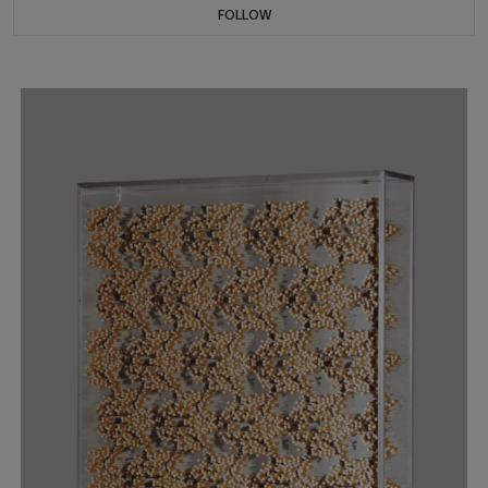
FOLLOW