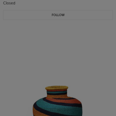
Closed
FOLLOW