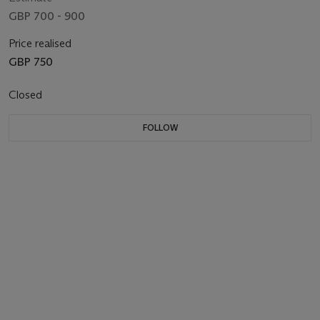
GBP 700 - 900
Price realised
GBP 750
Closed
FOLLOW