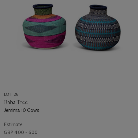
LOT 26
Baba Tree
Jemima 10 Cows
Estimate
GBP 400 - 600