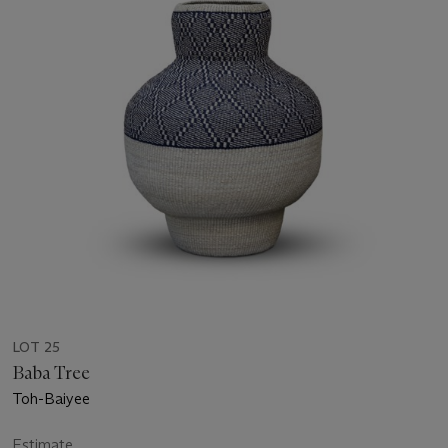
LOT 25
Baba Tree
Toh-Baiyee
Estimate