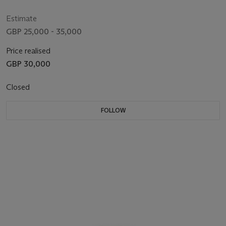
Estimate
GBP 25,000 - 35,000
Price realised
GBP 30,000
Closed
FOLLOW