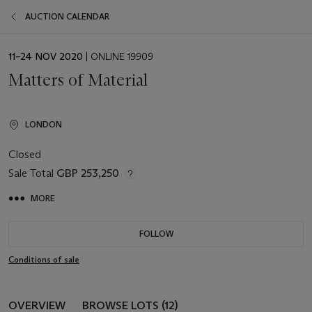
AUCTION CALENDAR
EVENT
11–24 NOV 2020
| ONLINE 19909
DATE
Matters of Material
LONDON
Closed
Sale Total
GBP 253,250
MORE
FOLLOW
Conditions of sale
OVERVIEW
BROWSE LOTS (12)