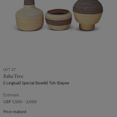
LOT 27
Baba Tree
i) Lingkaii) Special Bowliii) Toh-Baiyee
Estimate
GBP 1,500 - 2,000
Price realised