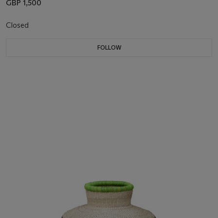
GBP 1,500
Closed
FOLLOW