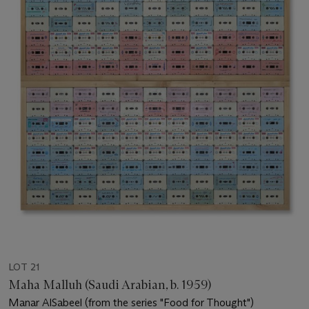
LOT 21
Maha Malluh (Saudi Arabian, b. 1959)
Manar AlSabeel (from the series "Food for Thought")