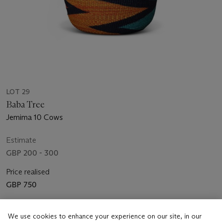
LOT 29
Baba Tree
Jemima 10 Cows
Estimate
GBP 200 - 300
Price realised
GBP 750
Closed
We use cookies to enhance your experience on our site, in our