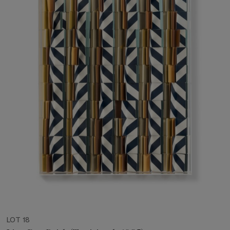
LOT 18