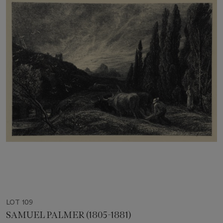
LOT 109
SAMUEL PALMER (1805-1881)