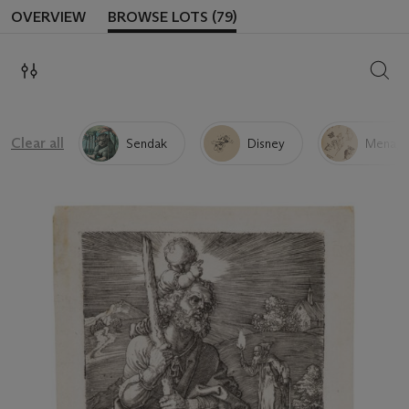
OVERVIEW
BROWSE LOTS (79)
SEAR
Clear all
Sendak
Disney
Menage