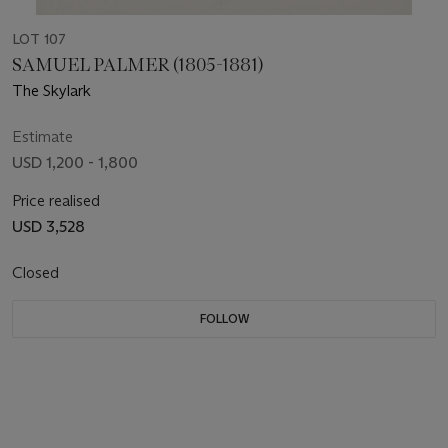
LOT 107
SAMUEL PALMER (1805-1881)
The Skylark
Estimate
USD 1,200 - 1,800
Price realised
USD 3,528
Closed
FOLLOW