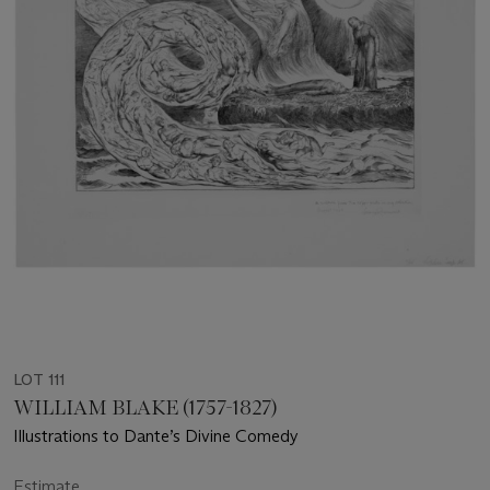
LOT 111
WILLIAM BLAKE (1757-1827)
Illustrations to Dante’s Divine Comedy
Estimate