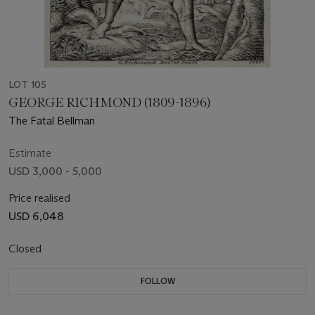
LOT 105
GEORGE RICHMOND (1809-1896)
The Fatal Bellman
Estimate
USD 3,000 - 5,000
Price realised
USD 6,048
Closed
FOLLOW