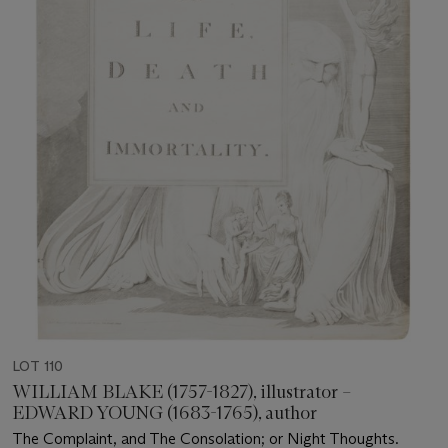
LOT 110
WILLIAM BLAKE (1757-1827), illustrator –
EDWARD YOUNG (1683-1765), author
The Complaint, and The Consolation; or Night Thoughts.