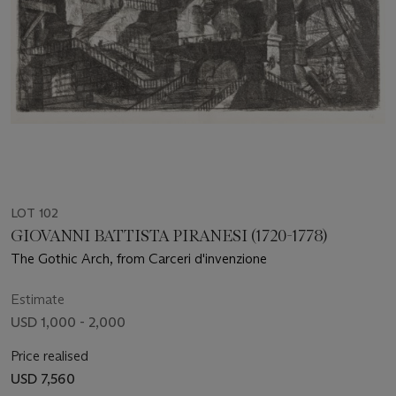
LOT 102
GIOVANNI BATTISTA PIRANESI (1720-1778)
The Gothic Arch, from Carceri d'invenzione
Estimate
USD 1,000 - 2,000
Price realised
USD 7,560