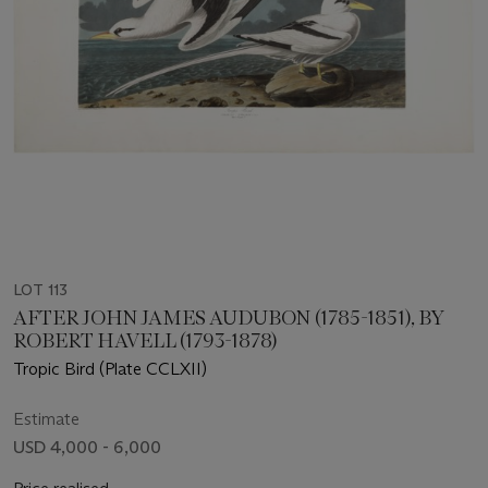
LOT 113
AFTER JOHN JAMES AUDUBON (1785-1851), BY
ROBERT HAVELL (1793-1878)
Tropic Bird (Plate CCLXII)
Estimate
USD 4,000 - 6,000