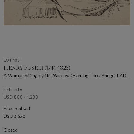
LOT 103
HENRY FUSELI (1741-1825)
A Woman Sitting by the Window (Evening Thou Bringest All),
from Specimens of Polyautography
Estimate
USD 800 - 1,200
Price realised
USD 3,528
Closed