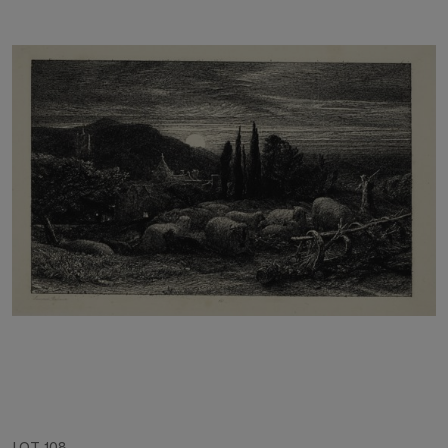
LOT 108