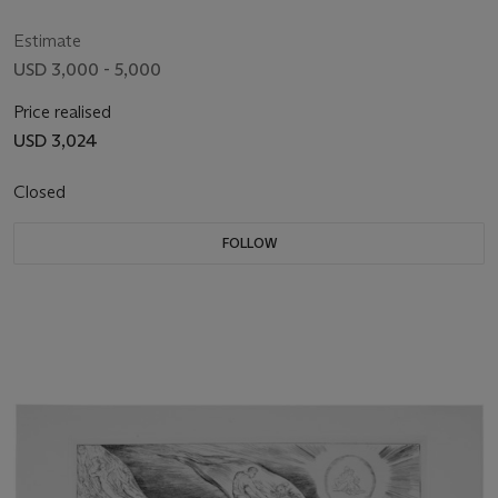
Estimate
USD 3,000 - 5,000
Price realised
USD 3,024
Closed
FOLLOW