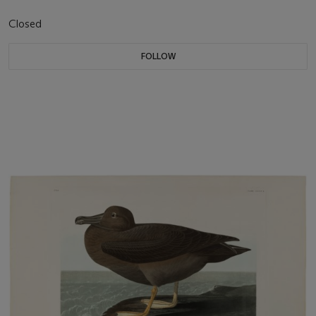
Closed
FOLLOW