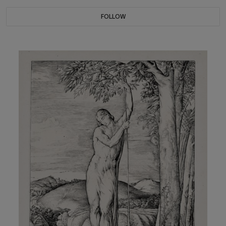
FOLLOW