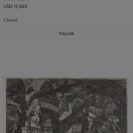
USD 11,340
Closed
FOLLOW