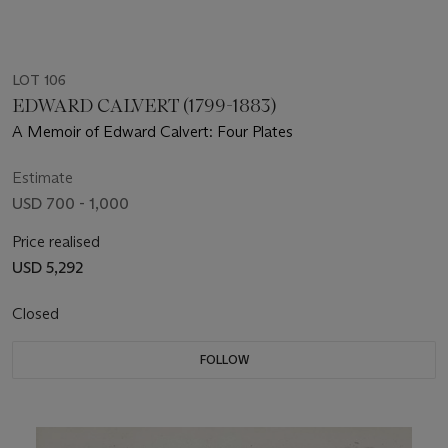
LOT 106
EDWARD CALVERT (1799-1883)
A Memoir of Edward Calvert: Four Plates
Estimate
USD 700 - 1,000
Price realised
USD 5,292
Closed
FOLLOW