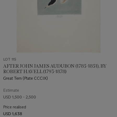
LOT 115
AFTER JOHN JAMES AUDUBON (1785-1851), BY
ROBERT HAVELL (1793-1878)
Great Tern (Plate CCCIX)
Estimate
USD 1,500 - 2,500
Price realised
USD 1,638