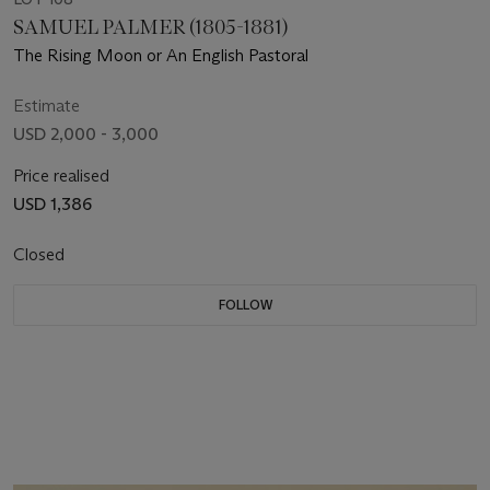
SAMUEL PALMER (1805-1881)
The Rising Moon or An English Pastoral
Estimate
USD 2,000 - 3,000
Price realised
USD 1,386
Closed
FOLLOW