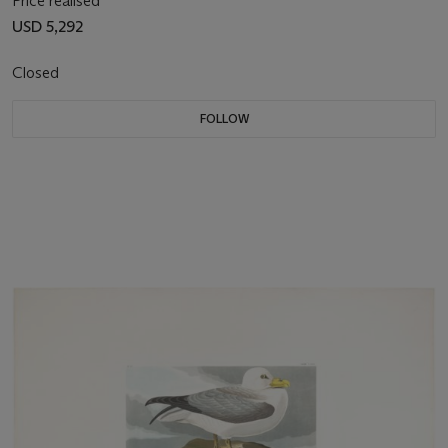
Price realised
USD 5,292
Closed
FOLLOW