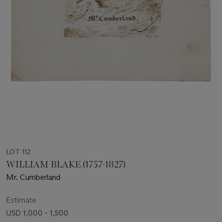
LOT 112
WILLIAM BLAKE (1757-1827)
Mr. Cumberland
Estimate
USD 1,000 - 1,500