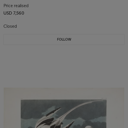
Price realised
USD 7,560
Closed
FOLLOW