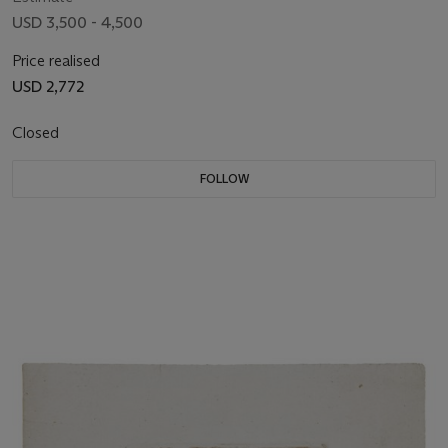
USD 3,500 - 4,500
Price realised
USD 2,772
Closed
FOLLOW