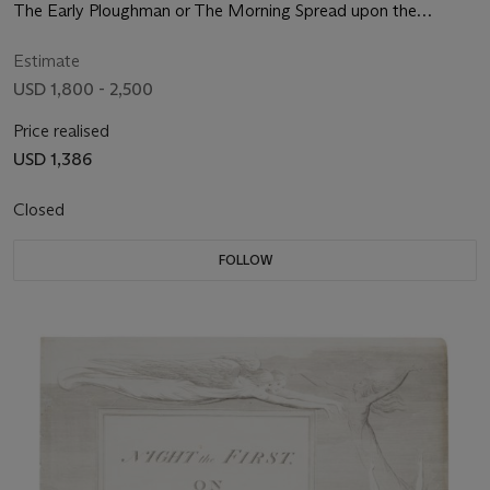
The Early Ploughman or The Morning Spread upon the
Mountains
Estimate
USD 1,800 - 2,500
Price realised
USD 1,386
Closed
FOLLOW