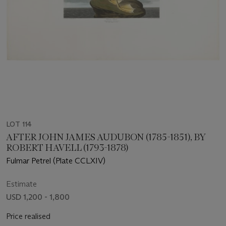
LOT 114
AFTER JOHN JAMES AUDUBON (1785-1851), BY
ROBERT HAVELL (1793-1878)
Fulmar Petrel (Plate CCLXIV)
Estimate
USD 1,200 - 1,800
Price realised