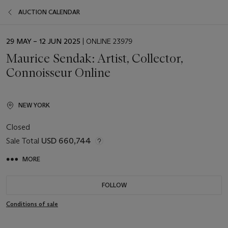
AUCTION CALENDAR
EVENT
29 MAY – 12 JUN 2025
| ONLINE 23979
DATE
Maurice Sendak: Artist, Collector,
Connoisseur Online
NEW YORK
Closed
Sale Total
USD 660,744
MORE
FOLLOW
Conditions of sale