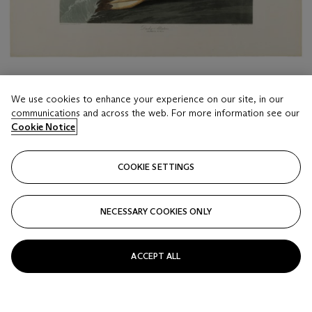
We use cookies to enhance your experience on our site, in our
communications and across the web. For more information see our
Cookie Notice
LOT 116
AFTER JOHN JAMES AUDUBON (1785-1851), BY
COOKIE SETTINGS
ROBERT HAVELL (1793-1878)
Dusky Albatros (Plate CCCCVII)
NECESSARY COOKIES ONLY
Estimate
USD 1,200 - 1,800
ACCEPT ALL
Price realised
USD 4,032