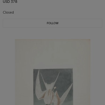
USD 378
Closed
FOLLOW