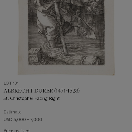
LOT 101
ALBRECHT DÜRER (1471-1528)
St. Christopher Facing Right
Estimate
USD 5,000 - 7,000
Price realised