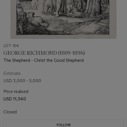
LOT 104
GEORGE RICHMOND (1809-1896)
The Shepherd - Christ the Good Shepherd
Estimate
USD 3,000 - 5,000
Price realised
USD 11,340
Closed
FOLLOW