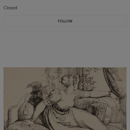
Closed
FOLLOW