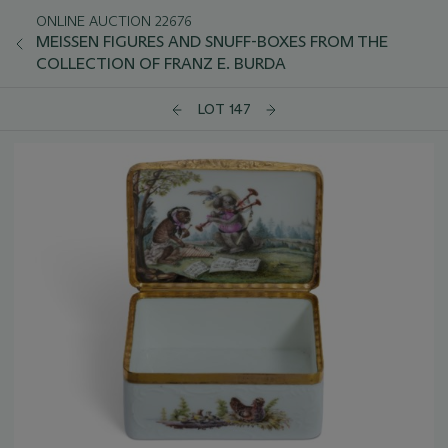
ONLINE AUCTION 22676
MEISSEN FIGURES AND SNUFF-BOXES FROM THE
COLLECTION OF FRANZ E. BURDA
LOT 147