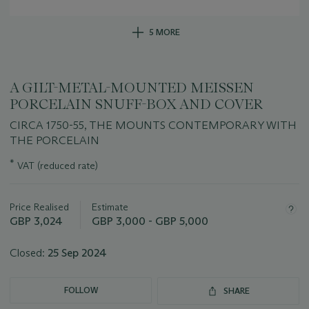
5 MORE
A GILT-METAL-MOUNTED MEISSEN
PORCELAIN SNUFF-BOX AND COVER
CIRCA 1750-55, THE MOUNTS CONTEMPORARY WITH
THE PORCELAIN
Important
*
VAT (reduced rate)
information
about
this
Price Realised
Estimate
lot
GBP 3,024
GBP 3,000 - GBP 5,000
Closed:
25 Sep 2024
FOLLOW
SHARE