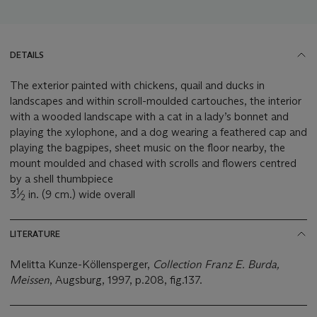
DETAILS
The exterior painted with chickens, quail and ducks in
landscapes and within scroll-moulded cartouches, the interior
with a wooded landscape with a cat in a lady’s bonnet and
playing the xylophone, and a dog wearing a feathered cap and
playing the bagpipes, sheet music on the floor nearby, the
mount moulded and chased with scrolls and flowers centred
by a shell thumbpiece
1
3
⁄
in. (9 cm.) wide overall
2
LITERATURE
Melitta Kunze-Köllensperger,
Collection Franz E. Burda,
Meissen
, Augsburg, 1997, p.208, fig.137.