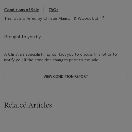
Conditions of Sale
FAQs
This lot is offered by Christie Manson & Woods Ltd
Brought to you by
A Christie's specialist may contact you to discuss this lot or to
notify you if the condition changes prior to the sale.
VIEW CONDITION REPORT
Related Articles