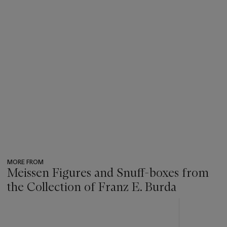
MORE FROM
Meissen Figures and Snuff-boxes from
the Collection of Franz E. Burda
???
-
item_current_of_total_txt