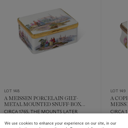
LOT 148
LOT 149
A MEISSEN PORCELAIN GILT-
A COP
METAL MOUNTED SNUFF-BOX
MEISS
AND COVER
CIRCA 1765, THE MOUNTS LATER
CIRCA 1
We use cookies to enhance your experience on our site, in our
Estimate
Estimate