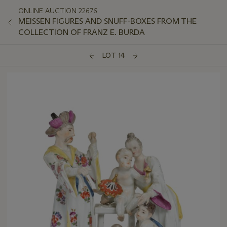
ONLINE AUCTION 22676
MEISSEN FIGURES AND SNUFF-BOXES FROM THE
COLLECTION OF FRANZ E. BURDA
LOT 14