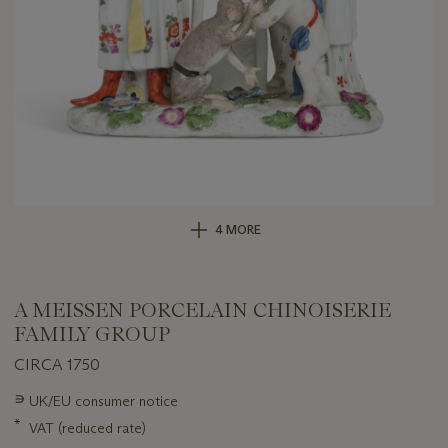
4 MORE
A MEISSEN PORCELAIN CHINOISERIE
FAMILY GROUP
CIRCA 1750
Important
∍
UK/EU consumer notice
information
*
VAT (reduced rate)
about