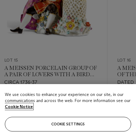
LOT 15
LOT 16
A MEISSEN PORCELAIN GROUP OF
A MEI
A PAIR OF LOVERS WITH A BIRD
OF TH
CAGE
'HOFN
CIRCA 1736-37
DATED 1
We use cookies to enhance your experience on our site, in our
Estimate
Estimate
communications and across the web. For more information see our
GBP 40,000 - GBP 60,000
GBP 12,
Cookie Notice
Closed
Closed
COOKIE SETTINGS
FOLLOW