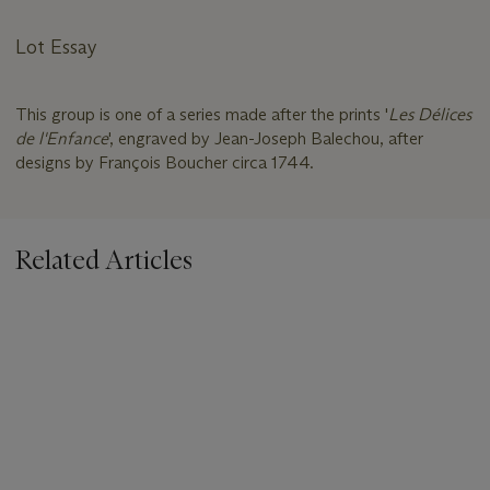
Lot Essay
This group is one of a series made after the prints '
Les Délices
de l'Enfance
', engraved by Jean-Joseph Balechou, after
designs by François Boucher circa 1744.
Related Articles