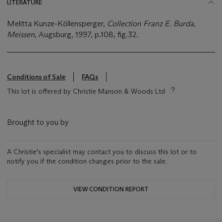
LITERATURE
Melitta Kunze-Köllensperger,
Collection Franz E. Burda,
Meissen
, Augsburg, 1997, p.108, fig.32.
Conditions of Sale
FAQs
This lot is offered by Christie Manson & Woods Ltd
Brought to you by
A Christie's specialist may contact you to discuss this lot or to
notify you if the condition changes prior to the sale.
VIEW CONDITION REPORT