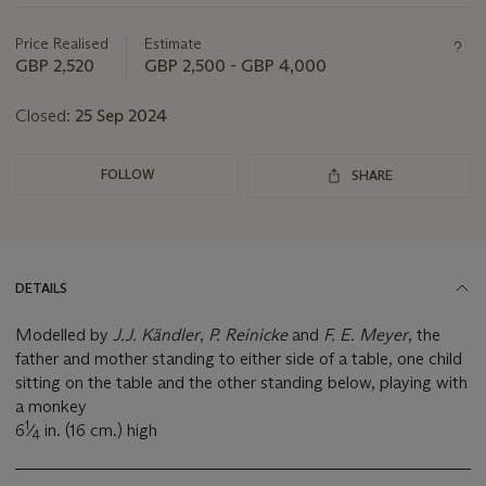
this
lot
Price Realised
Estimate
GBP 2,520
GBP 2,500 - GBP 4,000
Closed:
25 Sep 2024
FOLLOW
SHARE
DETAILS
Modelled by
J.J. Kändler
,
P. Reinicke
and
F. E. Meyer
, the
father and mother standing to either side of a table, one child
sitting on the table and the other standing below, playing with
a monkey
1
6
⁄
in. (16 cm.) high
4