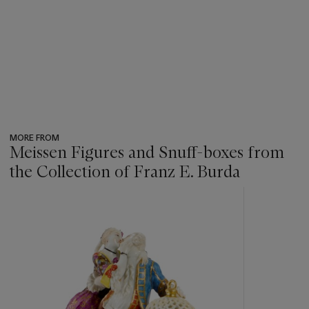
MORE FROM
Meissen Figures and Snuff-boxes from
the Collection of Franz E. Burda
???
-
item_current_of_total_txt