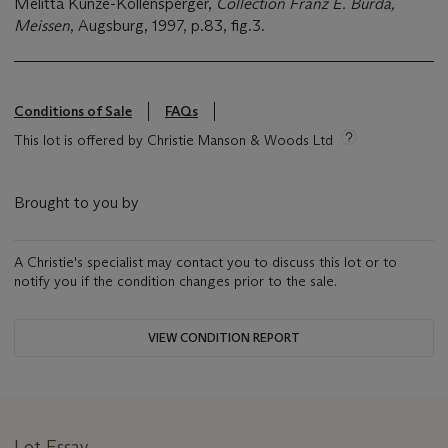
Melitta Kunze-Köllensperger,
Collection Franz E. Burda,
Meissen
, Augsburg, 1997, p.83, fig.3.
Conditions of Sale
FAQs
This lot is offered by Christie Manson & Woods Ltd
Brought to you by
A Christie's specialist may contact you to discuss this lot or to
notify you if the condition changes prior to the sale.
VIEW CONDITION REPORT
Lot Essay