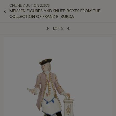
ONLINE AUCTION 22676
MEISSEN FIGURES AND SNUFF-BOXES FROM THE
COLLECTION OF FRANZ E. BURDA
LOT 5