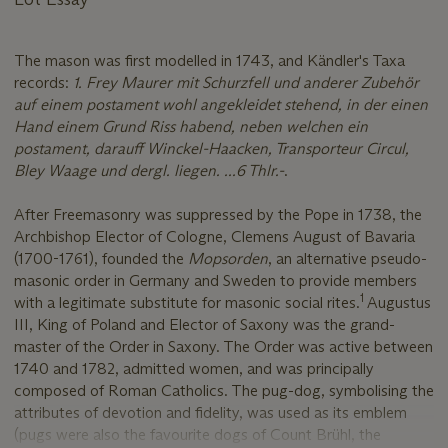
The mason was first modelled in 1743, and Kändler's Taxa
records:
1. Frey Maurer mit Schurzfell und anderer Zubehör
auf einem postament wohl angekleidet stehend, in der einen
Hand einem Grund Riss habend, neben welchen ein
postament, darauff Winckel-Haacken, Transporteur Circul,
Bley Waage und dergl. liegen. ...6 Thlr.-
.
After Freemasonry was suppressed by the Pope in 1738, the
Archbishop Elector of Cologne, Clemens August of Bavaria
(1700-1761), founded the
Mopsorden
, an alternative pseudo-
masonic order in Germany and Sweden to provide members
1
with a legitimate substitute for masonic social rites.
Augustus
III, King of Poland and Elector of Saxony was the grand-
master of the Order in Saxony. The Order was active between
1740 and 1782, admitted women, and was principally
composed of Roman Catholics. The pug-dog, symbolising the
attributes of devotion and fidelity, was used as its emblem
(pugs were also the favourite dogs of Count Brühl, the