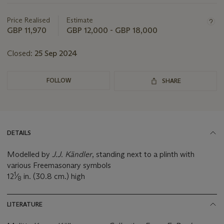
this
lot
Price Realised
Estimate
GBP 11,970
GBP 12,000 - GBP 18,000
Closed:
25 Sep 2024
FOLLOW
SHARE
DETAILS
Modelled by
J.J. Kändler
, standing next to a plinth with
various Freemasonary symbols
1
12
⁄
in. (30.8 cm.) high
8
LITERATURE