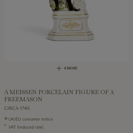
4 MORE
A MEISSEN PORCELAIN FIGURE OF A
FREEMASON
CIRCA 1745
Important
∍
UK/EU consumer notice
information
*
VAT (reduced rate)
about