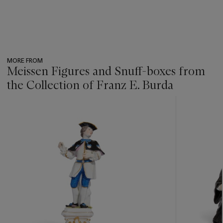
MORE FROM
Meissen Figures and Snuff-boxes from
the Collection of Franz E. Burda
???
-
item_current_of_total_txt