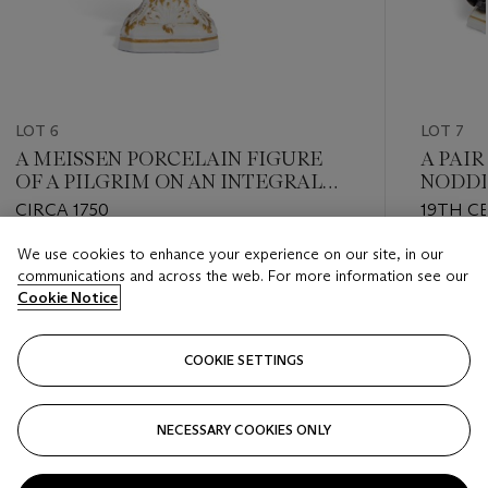
LOT 6
LOT 7
A MEISSEN PORCELAIN FIGURE
A PAI
OF A PILGRIM ON AN INTEGRAL
NODDI
PEDESTAL BASE
PREAC
CIRCA 1750
19TH C
SWORD
We use cookies to enhance your experience on our site, in our
Estimate
Estimate
communications and across the web. For more information see our
GBP 5,000 - GBP 8,000
GBP 4,0
Cookie Notice
Closed
Closed
COOKIE SETTINGS
FOLLOW
NECESSARY COOKIES ONLY
???-PREVIOUS_TXT
???