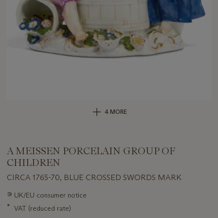
4 MORE
A MEISSEN PORCELAIN GROUP OF
CHILDREN
CIRCA 1765-70, BLUE CROSSED SWORDS MARK
Important
∍
UK/EU consumer notice
information
*
VAT (reduced rate)
about