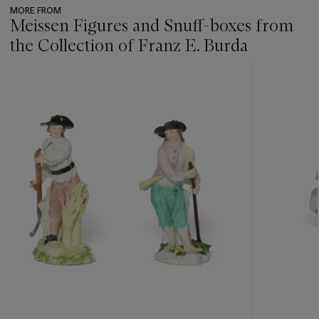
MORE FROM
Meissen Figures and Snuff-boxes from
the Collection of Franz E. Burda
???
-
item_current_of_total_txt