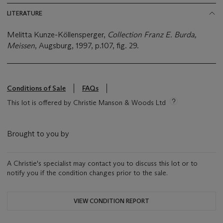
LITERATURE
Melitta Kunze-Köllensperger,
Collection Franz E. Burda,
Meissen
, Augsburg, 1997, p.107, fig. 29.
Conditions of Sale
FAQs
This lot is offered by Christie Manson & Woods Ltd
Brought to you by
A Christie's specialist may contact you to discuss this lot or to
notify you if the condition changes prior to the sale.
VIEW CONDITION REPORT