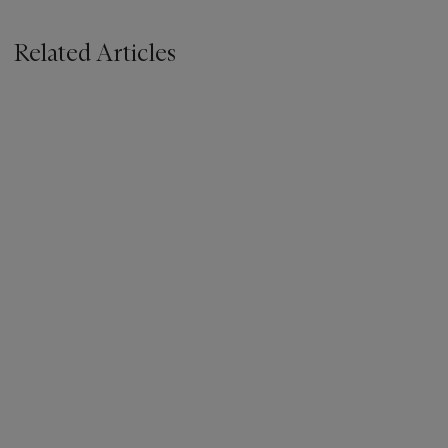
Related Articles