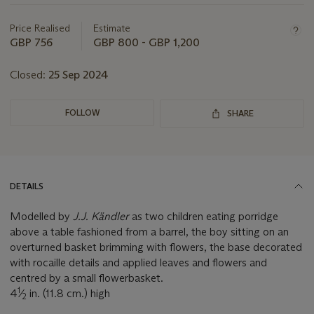
this
lot
Price Realised
Estimate
GBP 756
GBP 800 - GBP 1,200
Closed:
25 Sep 2024
FOLLOW
SHARE
DETAILS
Modelled by
J.J. Kändler
as two children eating porridge
above a table fashioned from a barrel, the boy sitting on an
overturned basket brimming with flowers, the base decorated
with rocaille details and applied leaves and flowers and
centred by a small flowerbasket.
1
4
⁄
in. (11.8 cm.) high
2