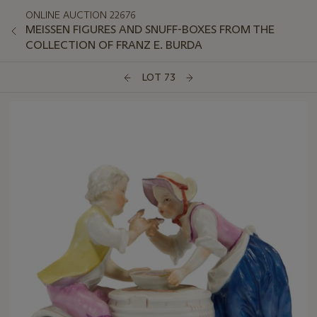
ONLINE AUCTION 22676
MEISSEN FIGURES AND SNUFF-BOXES FROM THE
COLLECTION OF FRANZ E. BURDA
LOT 73