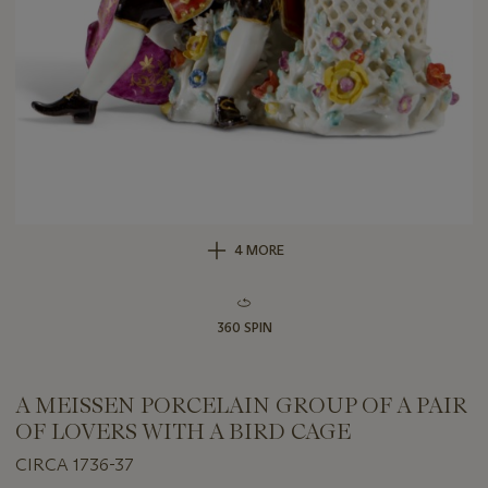
4 MORE
360 SPIN
A MEISSEN PORCELAIN GROUP OF A PAIR
OF LOVERS WITH A BIRD CAGE
CIRCA 1736-37