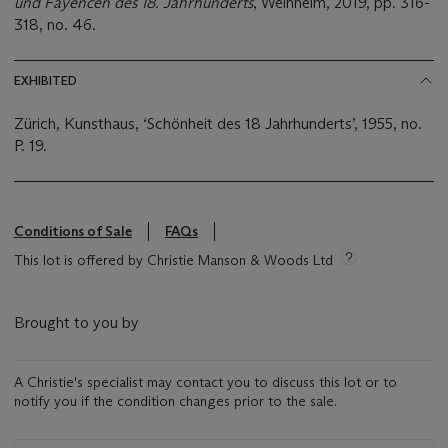
und Fayencen des 18. Jahrhunderts
, Weinheim, 2019, pp. 316-
318, no. 46.
EXHIBITED
Zürich, Kunsthaus, ‘Schönheit des 18 Jahrhunderts’, 1955, no.
P. 19.
Conditions of Sale
FAQs
This lot is offered by Christie Manson & Woods Ltd
Brought to you by
A Christie's specialist may contact you to discuss this lot or to
notify you if the condition changes prior to the sale.