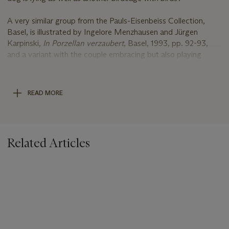
A very similar group from the Pauls-Eisenbeiss Collection,
Basel, is illustrated by Ingelore Menzhausen and Jürgen
Karpinski,
In Porzellan verzaubert
, Basel, 1993, pp. 92-93,
and a variant with the couple embracing but also playing
cards on a small table which has replaced the birdcage is
illustrated pp. 94-95. An ormolu-mounted group in the
Shimmerman collection is illustrated by Vanessa Sigalas and
READ MORE
Meredith Chilton,
All Walks of Life, A Journey with The Alan
Shimmerman Collection, Meissen Porcelain Figures of the
Eighteenth Century
, Stuttgart, 2022, cat. no. 117, pp. 372-
375.
Related Articles
1. (A group comprising two figures made for stock, as a well-
dressed young man sitting on a green lawn and embracing a
neatly dressed lady in an Adrienne,
Beside them is also a small birdcage in which birds perch.
However to complement these figures and to change the
same, a laid ornate coffee-table has also been made together
with plates and fresh fruit as well as an ornate stool on which