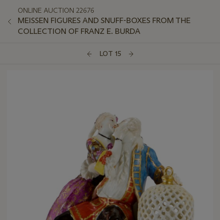
ONLINE AUCTION 22676
MEISSEN FIGURES AND SNUFF-BOXES FROM THE
COLLECTION OF FRANZ E. BURDA
LOT 15