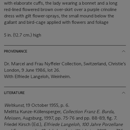
with elaborate cuffs, the lady wearing a bonnet and a long
red-lined flowered brown over-skirt over a purple crinoline
dress with gilt flower-sprays, the small mound below the
gallant and bird-cage applied with flowers and foliage
5 in. (12.7 cm.) high
PROVENANCE
Dr. Marcel and Frau Nyffeler Collection, Switzerland, Christie’s
London, 9 June 1986, lot 26.
With Elfriede Langeloh, Weinheim.
LITERATURE
Weltkunst
, 19 October 1955, p. 6.
Melitta Kunze-Köllensperger,
Collection Franz E. Burda,
Meissen
, Augsburg, 1997, pp. 75-76 and pp. 88-89, fig. 7.
Friedel Kirsch (Ed.),
Elfriede Langeloh, 100 Jahre Porzellane