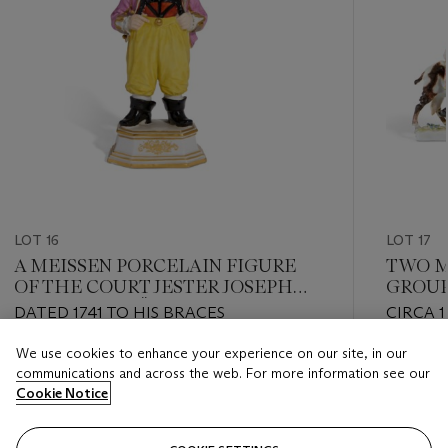
LOT 16
LOT 17
A MEISSEN PORCELAIN FIGURE
TWO M
OF THE COURT JESTER JOSEPH
GROUP
'HOFNARR' FRÖHLICH
TAILOR
DATED 1741 TO HIS BRACES
CIRCA 
MARKS
We use cookies to enhance your experience on our site, in our
Estimate
Estimate
communications and across the web. For more information see our
GBP 12,000 - GBP 18,000
GBP 6,0
Cookie Notice
Closed
Closed