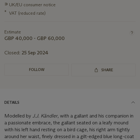
Important
∍
UK/EU consumer notice
information
*
VAT (reduced rate)
about
this
lot
Estimate
GBP 40,000 - GBP 60,000
Closed:
25 Sep 2024
FOLLOW
SHARE
DETAILS
Modelled by
J.J. Kändler
, with a gallant and his companion in
a passionate embrace, the gallant seated on a leafy mound
with his left hand resting on a bird cage, his right arm tightly
around her waist, finely dressed in a gilt-edged blue long-coat