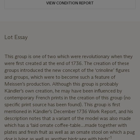
VIEW CONDITION REPORT
Lot Essay
This group is one of two which were revolutionary when they
were first created at the end of 1736. The creation of these
groups introduced the new concept of the ‘crinoline’ figures
and groups, which were to become such a feature of
Meissen’s production. Although this group is probably
Kändler’s own creation, he may have been influenced by
contemporary French prints in the creation of this group (no
specific print source has been found). This group is first
mentioned in Kändler’s December 1736 Work Report, and his
description notes that a variant of the model was also made
which has a ‘laid ornate coffee-table…made together with
plates and fresh fruit as well as an ornate stool on which a pug
1
dog is lying as well as another birdcage with birds’.