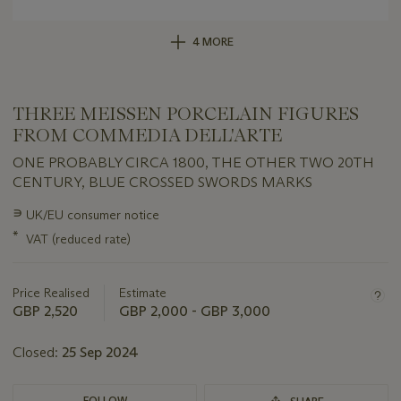
4 MORE
THREE MEISSEN PORCELAIN FIGURES
FROM COMMEDIA DELL'ARTE
ONE PROBABLY CIRCA 1800, THE OTHER TWO 20TH
CENTURY, BLUE CROSSED SWORDS MARKS
Important
∍
UK/EU consumer notice
information
*
VAT (reduced rate)
about
this
lot
Price Realised
Estimate
GBP 2,520
GBP 2,000 - GBP 3,000
Closed:
25 Sep 2024
FOLLOW