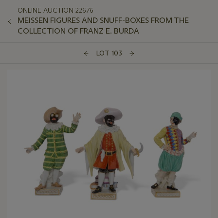
ONLINE AUCTION 22676
MEISSEN FIGURES AND SNUFF-BOXES FROM THE
COLLECTION OF FRANZ E. BURDA
LOT 103