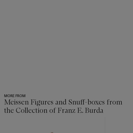
MORE FROM
Meissen Figures and Snuff-boxes from
the Collection of Franz E. Burda
???
-
item_current_of_total_txt