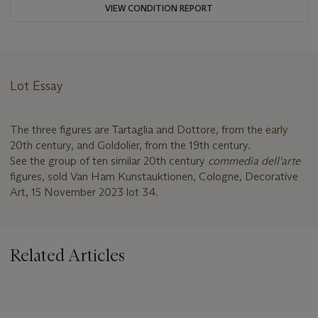
VIEW CONDITION REPORT
Lot Essay
The three figures are Tartaglia and Dottore, from the early
20th century, and Goldolier, from the 19th century.
See the group of ten similar 20th century
commedia dell'arte
figures, sold Van Ham Kunstauktionen, Cologne, Decorative
Art, 15 November 2023 lot 34.
Related Articles