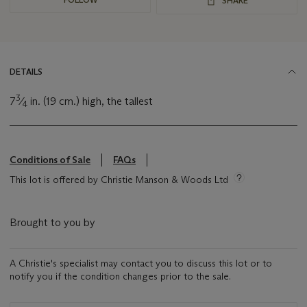
SHARE
DETAILS
3
7
⁄
in. (19 cm.) high, the tallest
4
Conditions of Sale
FAQs
This lot is offered by Christie Manson & Woods Ltd
Brought to you by
A Christie's specialist may contact you to discuss this lot or to
notify you if the condition changes prior to the sale.