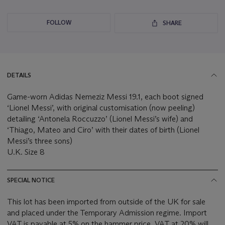
FOLLOW
SHARE
DETAILS
Game-worn Adidas Nemeziz Messi 19.1, each boot signed
‘Lionel Messi’, with original customisation (now peeling)
detailing ‘Antonela Roccuzzo’ (Lionel Messi’s wife) and
‘Thiago, Mateo and Ciro’ with their dates of birth (Lionel
Messi’s three sons)
U.K. Size 8
SPECIAL NOTICE
This lot has been imported from outside of the UK for sale
and placed under the Temporary Admission regime. Import
VAT is payable at 5% on the hammer price. VAT at 20% will