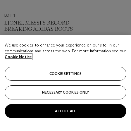
LOT 1
LIONEL MESSI’S RECORD-
BREAKING ADIDAS BOOTS
GOAL #644, FC BARCELONA V REAL
VALLADOLID, 22 DECEMBER 2020
We use cookies to enhance your experience on our site, in our
Estimate
communications and across the web. For more information see our
Cookie Notice
GBP 50,000 - GBP 70,000
Price Realised
COOKIE SETTINGS
GBP 125,000
Closed
NECESSARY COOKIES ONLY
FOLLOW
ACCEPT ALL
VIEW ALL