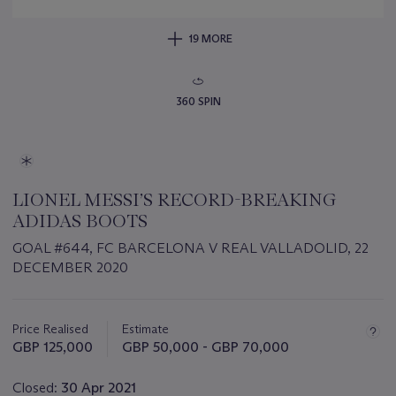
19 MORE
360 SPIN
LIONEL MESSI’S RECORD-BREAKING
ADIDAS BOOTS
GOAL #644, FC BARCELONA V REAL VALLADOLID, 22
DECEMBER 2020
Important
information
about
Price Realised
Estimate
this
GBP 125,000
GBP 50,000 - GBP 70,000
lot
Closed:
30 Apr 2021