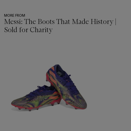
cataloguing this lot.
MORE FROM
Messi: The Boots That Made History |
Sold for Charity
???
-
item_current_of_total_txt