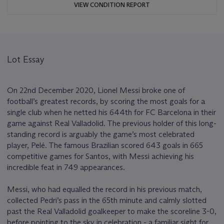
VIEW CONDITION REPORT
Lot Essay
On 22nd December 2020, Lionel Messi broke one of
football’s greatest records, by scoring the most goals for a
single club when he netted his 644th for FC Barcelona in their
game against Real Valladolid. The previous holder of this long-
standing record is arguably the game’s most celebrated
player, Pelé. The famous Brazilian scored 643 goals in 665
competitive games for Santos, with Messi achieving his
incredible feat in 749 appearances.
Messi, who had equalled the record in his previous match,
collected Pedri’s pass in the 65th minute and calmly slotted
past the Real Valladolid goalkeeper to make the scoreline 3-0,
before pointing to the sky in celebration - a familiar sight for