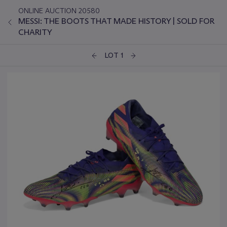
ONLINE AUCTION 20580
MESSI: THE BOOTS THAT MADE HISTORY | SOLD FOR
CHARITY
LOT 1