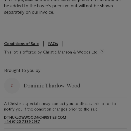
be added to the buyer’s premium but will not be shown
separately on our invoice.
-
Conditions of Sale
FAQs
This lot is offered by Christie Manson & Woods Ltd
Brought to you by
Dominic Thurlow-Wood
A Christie's specialist may contact you to discuss this lot or to
notify you if the condition changes prior to the sale.
DTHURLOWWOOD@CHRISTIES.COM
+44 (0)20 7389 2957