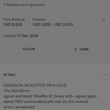
Important
○
Minimum price guarantee
information
about
this
Price Realised
Estimate
lot
USD 8,820
USD 1,000 - USD 2,000
Closed:
17 Dec 2024
FOLLOW
SHARE
DETAILS
EMERSON WOELFFER (1914-2003)
The Red Mirror
signed and dated 'Woelffer 61' (lower left)—signed again,
dated '1961' and inscribed with title (on the reverse)
oil on canvasboard