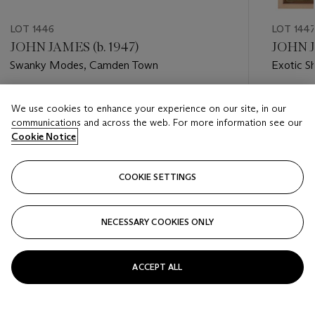
LOT 1446
LOT 144
JOHN JAMES (b. 1947)
JOHN J
Swanky Modes, Camden Town
Exotic S
Estimate
Estimate
We use cookies to enhance your experience on our site, in our
USD 200 - USD 400
USD 200
communications and across the web. For more information see our
Cookie Notice
Closed
Closed
COOKIE SETTINGS
FOLLOW
NECESSARY COOKIES ONLY
???-PREVIOUS_TXT
???
ACCEPT ALL
VIEW ALL