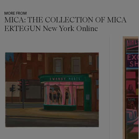
MORE FROM
MICA: THE COLLECTION OF MICA
ERTEGUN New York Online
???
-
item_current_of_total_txt