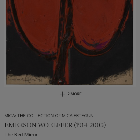
2 MORE
MICA: THE COLLECTION OF MICA ERTEGUN
EMERSON WOELFFER (1914-2003)
The Red Mirror