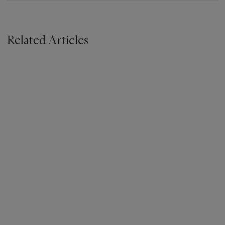
Related Articles