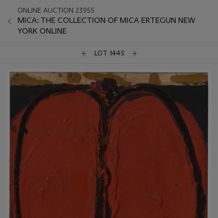
ONLINE AUCTION 23955
MICA: THE COLLECTION OF MICA ERTEGUN NEW
YORK ONLINE
LOT 1445