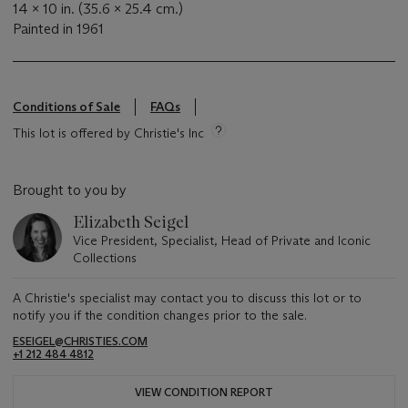
14 x 10 in. (35.6 x 25.4 cm.)
Painted in 1961
Conditions of Sale
FAQs
This lot is offered by Christie's Inc
Brought to you by
Elizabeth Seigel
Vice President, Specialist, Head of Private and Iconic
Collections
A Christie's specialist may contact you to discuss this lot or to
notify you if the condition changes prior to the sale.
ESEIGEL@CHRISTIES.COM
+1 212 484 4812
VIEW CONDITION REPORT