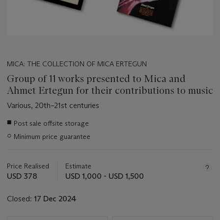
MICA: THE COLLECTION OF MICA ERTEGUN
Group of 11 works presented to Mica and
Ahmet Ertegun for their contributions to music
Various, 20th–21st centuries
Important
■
Post sale offsite storage
information
○
Minimum price guarantee
about
this
lot
Price Realised
Estimate
USD 378
USD 1,000 - USD 1,500
Closed:
17 Dec 2024