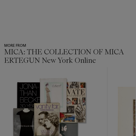
MORE FROM
MICA: THE COLLECTION OF MICA
ERTEGUN New York Online
???
-
item_current_of_total_txt