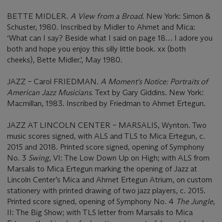
BETTE MIDLER.
A View from a Broad
. New York: Simon &
Schuster, 1980. Inscribed by Midler to Ahmet and Mica:
‘What can I say? Beside what I said on page 18… I adore you
both and hope you enjoy this silly little book. xx (both
cheeks), Bette Midler.’, May 1980.
JAZZ – Carol FRIEDMAN.
A Moment's Notice: Portraits of
American Jazz Musicians
. Text by Gary Giddins. New York:
Macmillan, 1983. Inscribed by Friedman to Ahmet Ertegun.
JAZZ AT LINCOLN CENTER – MARSALIS, Wynton. Two
music scores signed, with ALS and TLS to Mica Ertegun, c.
2015 and 2018. Printed score signed, opening of Symphony
No. 3
Swing
, VI: The Low Down Up on High; with ALS from
Marsalis to Mica Ertegun marking the opening of Jazz at
Lincoln Center’s Mica and Ahmet Ertegun Atrium, on custom
stationery with printed drawing of two jazz players, c. 2015.
Printed score signed, opening of Symphony No. 4
The Jungle
,
II: The Big Show; with TLS letter from Marsalis to Mica