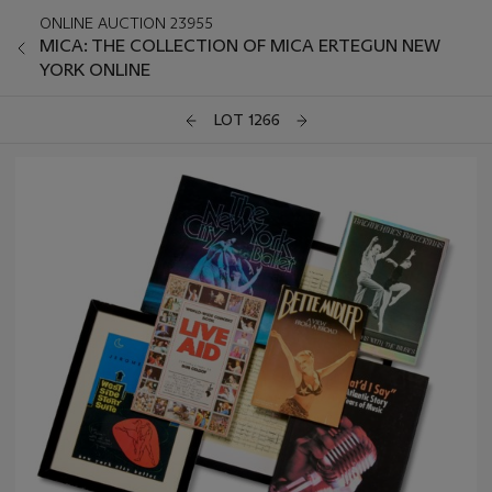
ONLINE AUCTION 23955
MICA: THE COLLECTION OF MICA ERTEGUN NEW
YORK ONLINE
LOT 1266