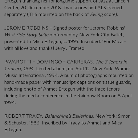
Ertegun thanking her for longtime support of Jazz at Lincoln
Center, 20 December 2018. Two scores and ALS framed
separately (TLS mounted on the back of
Swing
score).
JEROME ROBBINS – Signed poster for Jerome Robbins’
West Side Story Suite
performed by New York City Ballet,
presented to Mica Ertegun, c. 1995. Inscribed: ‘For Mica –
with all love and thanks! Jerry’. Framed.
PAVAROTTI – DOMINGO – CARRERAS.
The 3 Tenors in
Concert, 1994
. Limited album, no. 9 of 12. New York: Warner
Music International, 1994. Album of photographs mounted on
hand-made paper with manuscript captions on tissue guards,
including photo of Ahmet Ertegun with the three tenors
during the media conference in the Rainbow Room on 8 April
1994.
ROBERT TRACY.
Balanchine’s Ballerinas
. New York: Simon
& Schuster, 1983. Inscribed by Tracy to Ahmet and Mica
Ertegun.