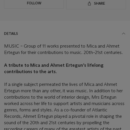
FOLLOW
SHARE
DETAILS
MUSIC – Group of 11 works presented to Mica and Ahmet
Ertegun for their contributions to music. 20th–21st centuries.
A tribute to Mica and Ahmet Ertegun’s lifelong
contributions to the arts.
If a single subject permeated the lives of Mica and Ahmet
Ertegun more than any other, it was music. In addition to her
contributions to the world of interior design, Mrs Ertegun
worked across her life to support artists and musicians across
genres, forms and styles. As a co-founder of Atlantic
Records, Ahmet Ertegun played a pivotal role in shaping the
sound of the 20th and 21st centuries by propelling the
recording careers of many of the greatest artists of the past