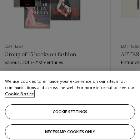
LOT 1267
LOT 1268
Group of 15 books on fashion
AFTER 
Various, 20th–21st centuries
Entrance
Views in
Estimate
Estimate
We use cookies to enhance your experience on our site, in our
USD 1,000 - USD 1,500
USD 500
communications and across the web. For more information see our
Cookie Notice
Closed
Closed
COOKIE SETTINGS
FOLLOW
NECESSARY COOKIES ONLY