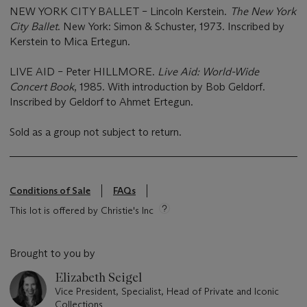
NEW YORK CITY BALLET – Lincoln Kerstein.
The New York
City Ballet
. New York: Simon & Schuster, 1973. Inscribed by
Kerstein to Mica Ertegun.
LIVE AID – Peter HILLMORE.
Live Aid: World-Wide
Concert Book
, 1985. With introduction by Bob Geldorf.
Inscribed by Geldorf to Ahmet Ertegun.
Sold as a group not subject to return.
Conditions of Sale
FAQs
This lot is offered by Christie's Inc
Brought to you by
Elizabeth Seigel
Vice President, Specialist, Head of Private and Iconic
Collections