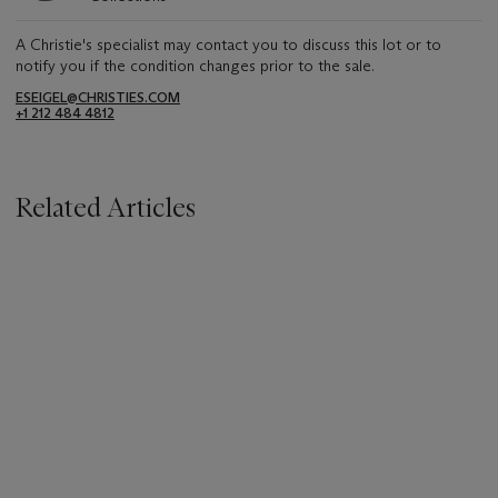
A Christie's specialist may contact you to discuss this lot or to
notify you if the condition changes prior to the sale.
ESEIGEL@CHRISTIES.COM
+1 212 484 4812
Related Articles