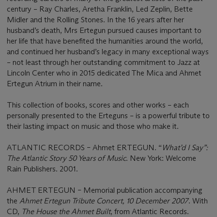
century – Ray Charles, Aretha Franklin, Led Zeplin, Bette
Midler and the Rolling Stones. In the 16 years after her
husband’s death, Mrs Ertegun pursued causes important to
her life that have benefited the humanities around the world,
and continued her husband’s legacy in many exceptional ways
– not least through her outstanding commitment to Jazz at
Lincoln Center who in 2015 dedicated The Mica and Ahmet
Ertegun Atrium in their name.
This collection of books, scores and other works – each
personally presented to the Erteguns – is a powerful tribute to
their lasting impact on music and those who make it.
ATLANTIC RECORDS – Ahmet ERTEGUN. “
What’d I Say”:
The Atlantic Story 50 Years of Music
. New York: Welcome
Rain Publishers. 2001.
AHMET ERTEGUN – Memorial publication accompanying
the
Ahmet Ertegun Tribute Concert, 10 December 2007
. With
CD,
The House the Ahmet Built
, from Atlantic Records.