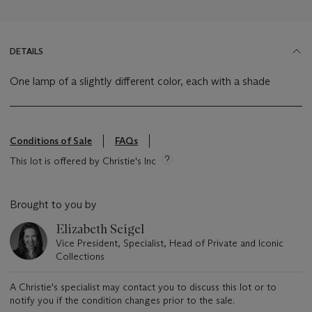
DETAILS
One lamp of a slightly different color, each with a shade
Conditions of Sale
FAQs
This lot is offered by Christie's Inc
Brought to you by
Elizabeth Seigel
Vice President, Specialist, Head of Private and Iconic
Collections
A Christie's specialist may contact you to discuss this lot or to
notify you if the condition changes prior to the sale.