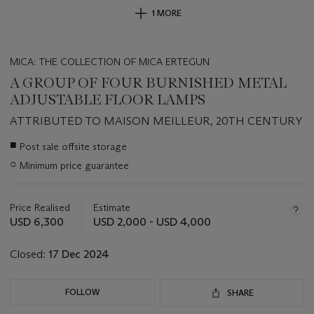
1 MORE
MICA: THE COLLECTION OF MICA ERTEGUN
A GROUP OF FOUR BURNISHED METAL
ADJUSTABLE FLOOR LAMPS
ATTRIBUTED TO MAISON MEILLEUR, 20TH CENTURY
Important
■
Post sale offsite storage
information
○
Minimum price guarantee
about
this
lot
Price Realised
Estimate
USD 6,300
USD 2,000 - USD 4,000
Closed:
17 Dec 2024
FOLLOW
SHARE