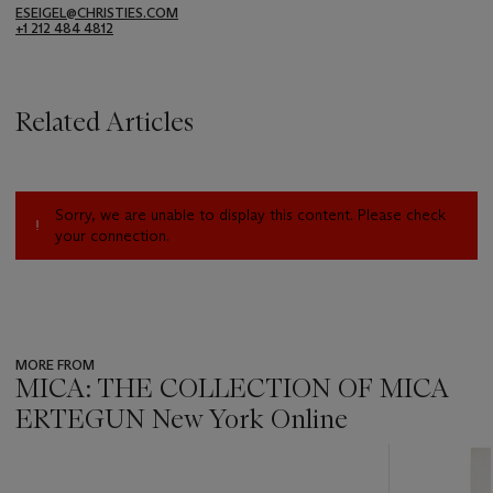
ESEIGEL@CHRISTIES.COM
+1 212 484 4812
Related Articles
Sorry, we are unable to display this content. Please check
your connection.
MORE FROM
MICA: THE COLLECTION OF MICA
ERTEGUN New York Online
???
-
item_current_of_total_txt