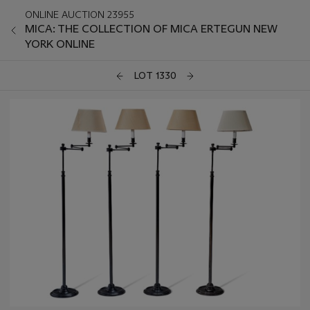
ONLINE AUCTION 23955
MICA: THE COLLECTION OF MICA ERTEGUN NEW
YORK ONLINE
LOT 1330