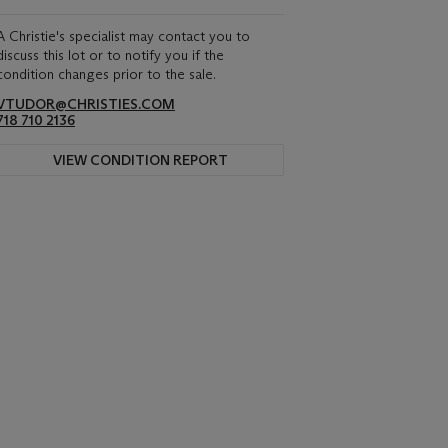
A Christie's specialist may contact you to
discuss this lot or to notify you if the
condition changes prior to the sale.
VTUDOR@CHRISTIES.COM
718 710 2136
VIEW CONDITION REPORT