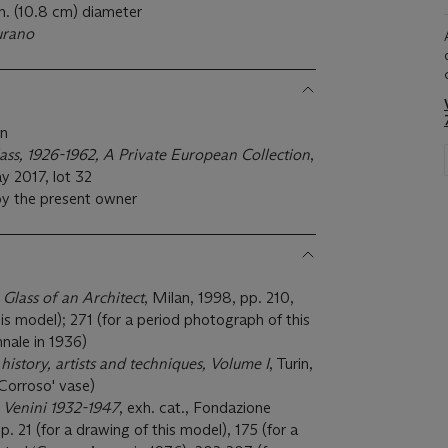
n. (10.8 cm) diameter
urano
on
lass, 1926-1962, A Private European Collection
,
y 2017, lot 32
by the present owner
 Glass of an Architect
, Milan, 1998, pp. 210,
his model); 271 (for a period photograph of this
nnale in 1936)
s history, artists and techniques, Volume I
, Turin,
'Corroso' vase)
 Venini 1932-1947
, exh. cat., Fondazione
p. 21 (for a drawing of this model), 175 (for a