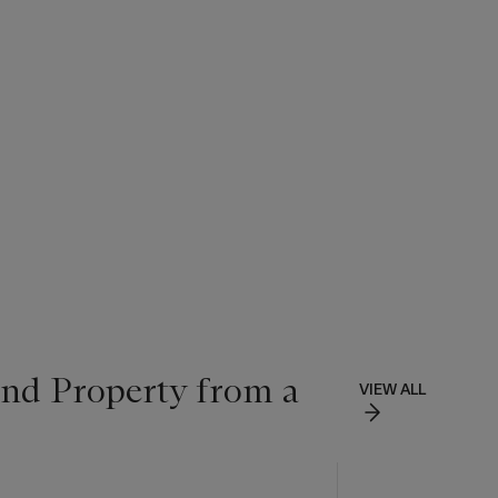
and Property from a
VIEW ALL