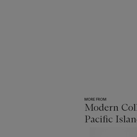
MORE FROM
Modern Coll
Pacific Isl
???
-