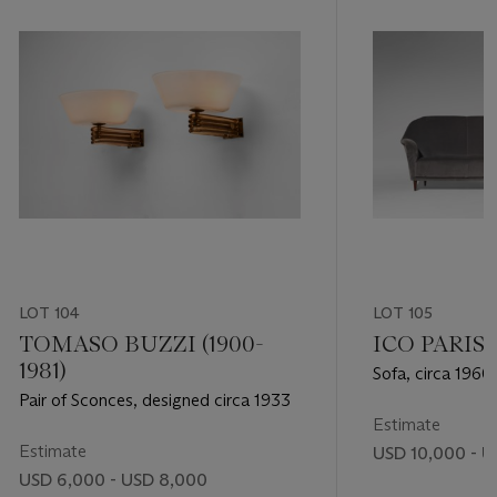
LOT 104
LOT 105
TOMASO BUZZI (1900-
ICO PARISI 
1981)
Sofa, circa 1960
Pair of Sconces, designed circa 1933
Estimate
Estimate
USD 10,000 - U
USD 6,000 - USD 8,000