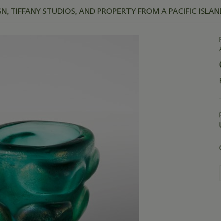
, TIFFANY STUDIOS, AND PROPERTY FROM A PACIFIC ISLA