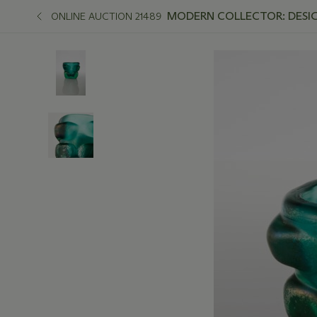
MODERN COLLECTOR: DESIGN
ONLINE AUCTION 21489