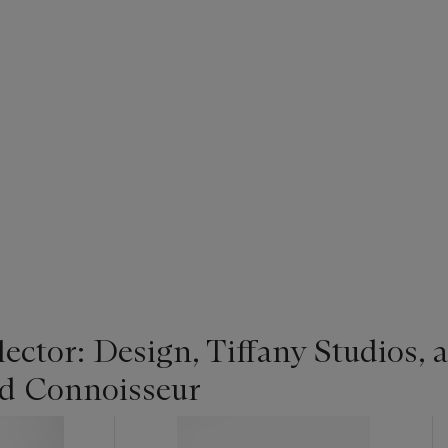
ector: Design, Tiffany Studios, 
and Connoisseur