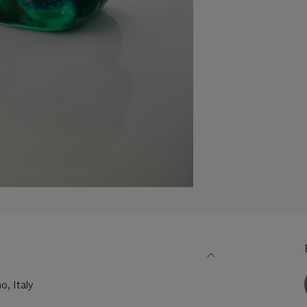
o, Italy