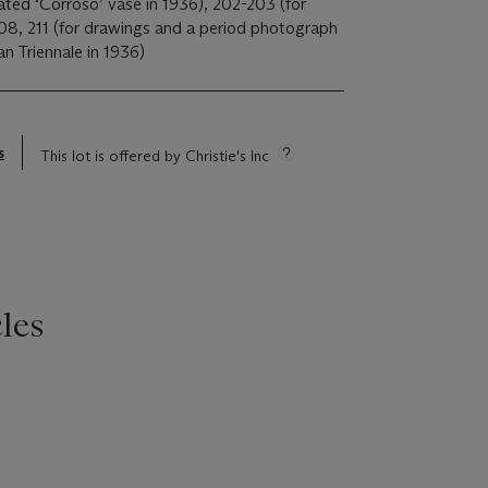
ated ‘Corroso’ vase in 1936), 202-203 (for
208, 211 (for drawings and a period photograph
an Triennale in 1936)
s
This lot is offered by Christie's Inc
les