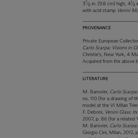
7
1
3
⁄
in. (9.8 cm) high, 4
⁄
i
8
4
with acid stamp
Venini M
PROVENANCE
Private European Collecti
Carlo Scarpa: Visions in G
Christie's, New York, 4 Ma
Acquired from the above 
LITERATURE
M. Barovier,
Carlo Scarpa:
no. 110 (for a drawing of t
model at the VI Milan Trie
F. Deboni,
Venini Glass: It
2007, p. 86 (for a related 
M. Barovier,
Carlo Scarpa:
Giorgio Cini, Milan, 2012, p