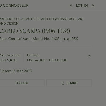
ND CONNOISSEUR
LOT 101
PROPERTY OF A PACIFIC ISLAND CONNOISSEUR OF ART
AND DESIGN
CARLO SCARPA (1906-1978)
Rare 'Corroso' Vase, Model No. 4108, circa 1936
Important
information
about
Price Realised
Estimate
this
USD 9,450
USD 4,000 - USD 6,000
lot
Closed:
15 Mar 2023
FOLLOW
SHARE