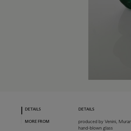
DETAILS
DETAILS
MORE FROM
produced by Venini, Muran
hand-blown glass