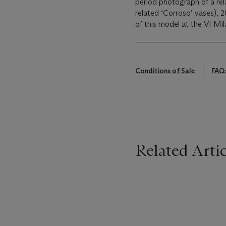
period photograph of a rel
related ‘Corroso’ vases), 
of this model at the VI Mil
Conditions of Sale
FAQ
Related Artic