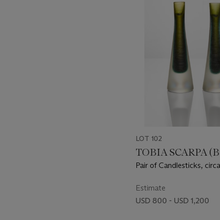
item_current_of_total_txt
LOT 102
TOBIA SCARPA (B.
Pair of Candlesticks, circ
Estimate
USD 800 - USD 1,200