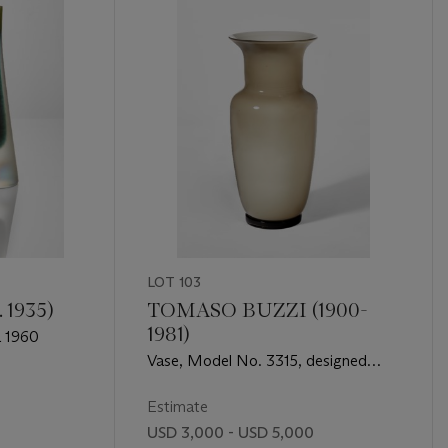
LOT 103
 1935)
TOMASO BUZZI (1900-
1981)
a 1960
Vase, Model No. 3315, designed
circa 1932-33, executed circa 1960
Estimate
USD 3,000 - USD 5,000