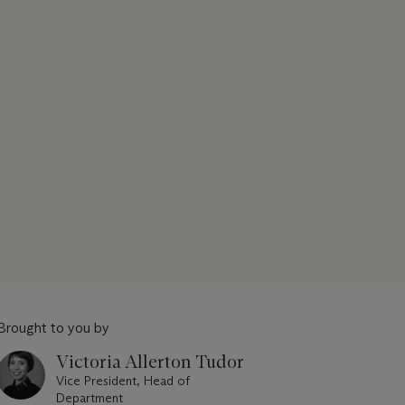
Brought to you by
Victoria Allerton Tudor
Vice President, Head of
Department