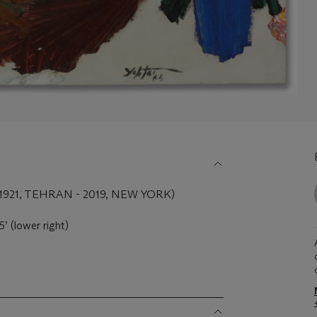
21, TEHRAN - 2019, NEW YORK)
’ (lower right)