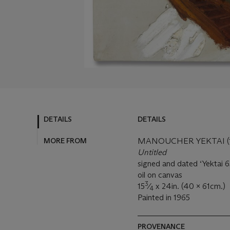
DETAILS
DETAILS
MORE FROM
MANOUCHER YEKTAI (19
Untitled
signed and dated ‘Yektai 65
oil on canvas
3
15
⁄
x 24in. (40 x 61cm.)
4
Painted in 1965
PROVENANCE