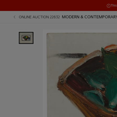
This
MODERN & CONTEMPORARY
ONLINE AUCTION 22832