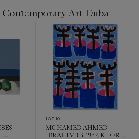
 Contemporary Art Dubai
LOT 10
SES
MOHAMED AHMED
0,
IBRAHIM (B. 1962, KHOR