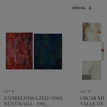
VIEW ALL
LOT 11
LOT 12
FAHRELNISSA ZEID (1901,
OSCAR MURI
BÜYÜKADA - 1991,
VALLE DEL