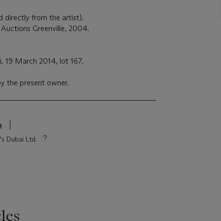
d directly from the artist).
y Auctions Greenville, 2004.
i, 19 March 2014, lot 167.
y the present owner.
s
's Dubai Ltd.
les