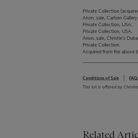
Private Collection (acquire
Anon. sale, Carlsen Galler
Private Collection, USA.
Private Collection, USA.
Anon. sale, Christie's Duba
Private Collection.
Acquired from the above b
Conditions of Sale
FAQ
This lot is offered by Christie
Related Artic