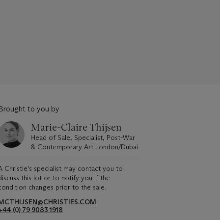
Brought to you by
Marie-Claire Thijsen
Head of Sale, Specialist, Post-War
& Contemporary Art London/Dubai
A Christie's specialist may contact you to
discuss this lot or to notify you if the
condition changes prior to the sale.
MCTHIJSEN@CHRISTIES.COM
+44 (0) 79 9083 1918