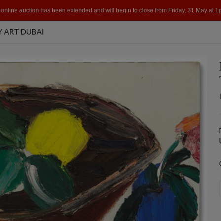
 online auction has been extended and will begin to close from Friday, 31 May at 
 ART DUBAI