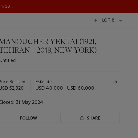
1pm GST.
LOT 8
MANOUCHER YEKTAI (1921,
TEHRAN - 2019, NEW YORK)
Untitled
Important
information
about
Price Realised
Estimate
this
USD 52,920
USD 40,000 - USD 60,000
lot
Closed:
31 May 2024
FOLLOW
SHARE