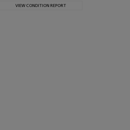
VIEW CONDITION REPORT