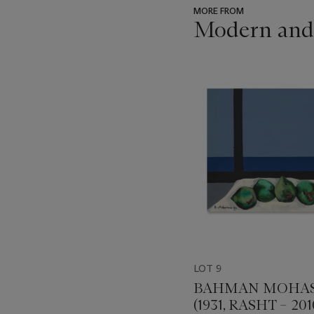
MORE FROM
Modern and
???
-
item_current_of_total_txt
LOT 9
BAHMAN MOHAS
(1931, RASHT – 201