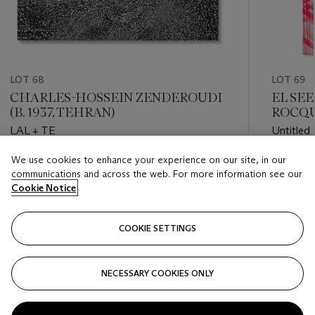
LOT 68
LOT 69
CHARLES-HOSSEIN ZENDEROUDI
EL SEE
(B. 1937, TEHRAN)
ROCQ
LAL + TE
Untitled
We use cookies to enhance your experience on our site, in our
Estimate
Estimate
communications and across the web. For more information see our
USD 60,000 - USD 80,000
USD 12,
Cookie Notice
Closed
Closed
COOKIE SETTINGS
FOLLOW
NECESSARY COOKIES ONLY
???-PREVIOUS_TXT
???