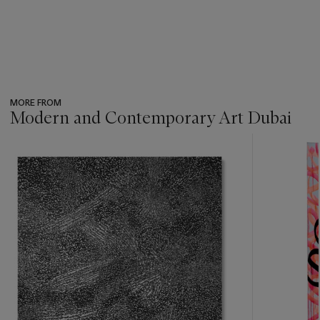
MORE FROM
Modern and Contemporary Art Dubai
???
-
item_current_of_total_txt