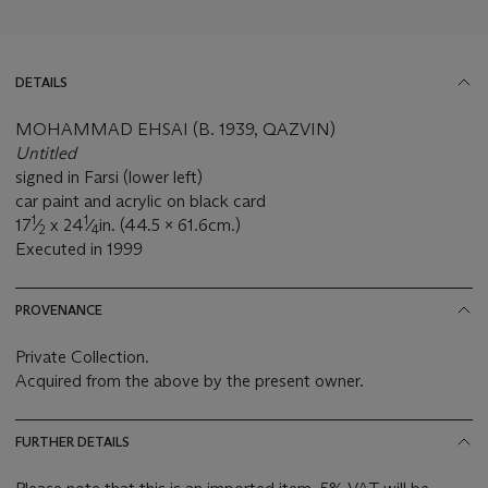
DETAILS
MOHAMMAD EHSAI (B. 1939, QAZVIN)
Untitled
signed in Farsi (lower left)
car paint and acrylic on black card
1
1
17
⁄
x 24
⁄
in. (44.5 x 61.6cm.)
2
4
Executed in 1999
PROVENANCE
Private Collection.
Acquired from the above by the present owner.
FURTHER DETAILS