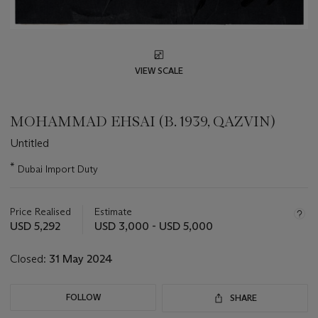
VIEW SCALE
MOHAMMAD EHSAI (B. 1939, QAZVIN)
Untitled
Important
*
Dubai Import Duty
information
about
this
Price Realised
Estimate
lot
USD 5,292
USD 3,000 - USD 5,000
Closed:
31 May 2024
FOLLOW
SHARE