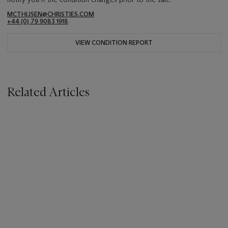
MCTHIJSEN@CHRISTIES.COM
+44 (0) 79 9083 1918
VIEW CONDITION REPORT
Related Articles