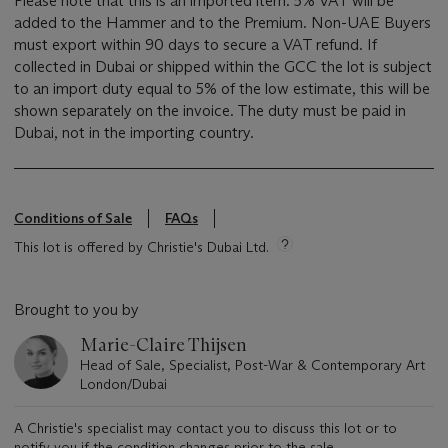
Please note that this is an imported item. 5% VAT will be
added to the Hammer and to the Premium. Non-UAE Buyers
must export within 90 days to secure a VAT refund. If
collected in Dubai or shipped within the GCC the lot is subject
to an import duty equal to 5% of the low estimate, this will be
shown separately on the invoice. The duty must be paid in
Dubai, not in the importing country.
Conditions of Sale
FAQs
This lot is offered by Christie's Dubai Ltd.
Brought to you by
Marie-Claire Thijsen
Head of Sale, Specialist, Post-War & Contemporary Art
London/Dubai
A Christie's specialist may contact you to discuss this lot or to
notify you if the condition changes prior to the sale.