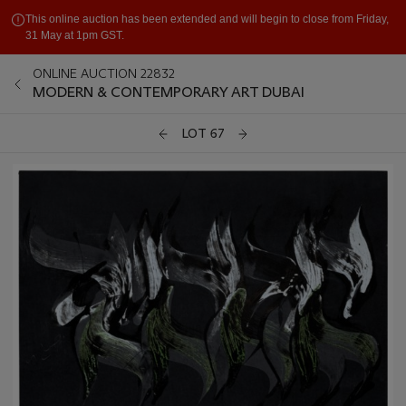
This online auction has been extended and will begin to close from Friday,
31 May at 1pm GST.
ONLINE AUCTION 22832
MODERN & CONTEMPORARY ART DUBAI
LOT 67