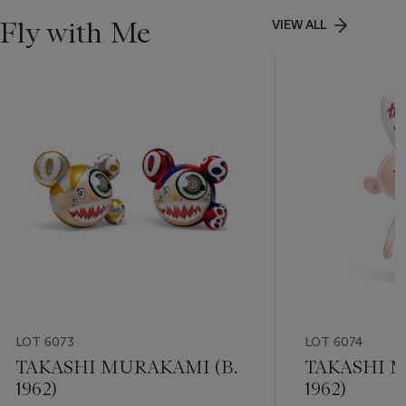
Fly with Me
VIEW ALL
LOT 6073
LOT 6074
TAKASHI MURAKAMI (B.
TAKASHI M
1962)
1962)