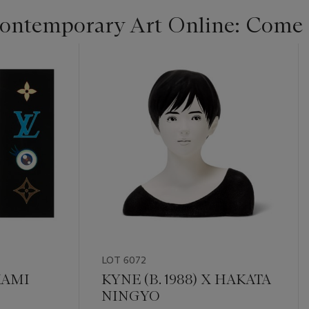
ontemporary Art Online: Come 
LOT 6072
KAMI
KYNE (B. 1988) X HAKATA
NINGYO