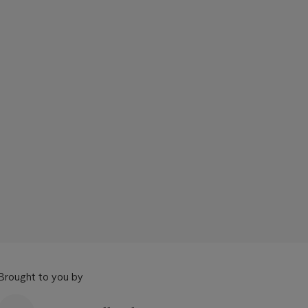
Brought to you by