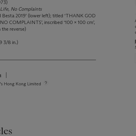
973)
 Life, No Complaints
al Besta 2019’ (lower left); titled ‘THANK GOD
O COMPLAINTS’, inscribed ‘100 x 100 cm’,
 the reverse)
 3/8 in.)
s
ie's Hong Kong Limited
les