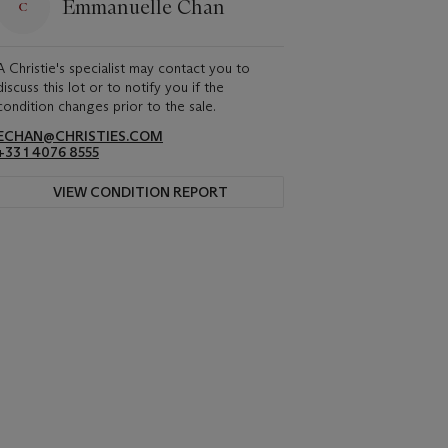
Emmanuelle Chan
A Christie's specialist may contact you to
discuss this lot or to notify you if the
condition changes prior to the sale.
ECHAN@CHRISTIES.COM
+33 1 4076 8555
VIEW CONDITION REPORT