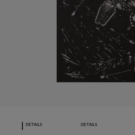
DETAILS
DETAILS