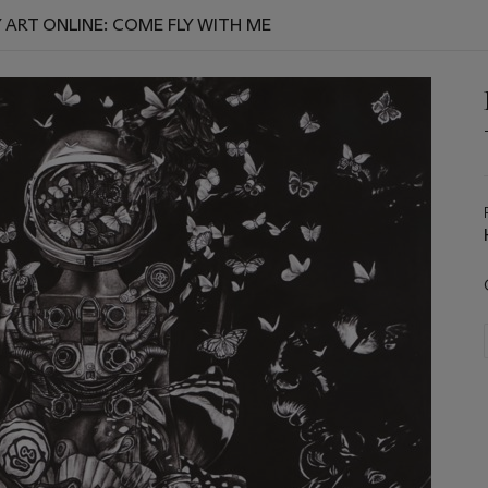
RT ONLINE: COME FLY WITH ME