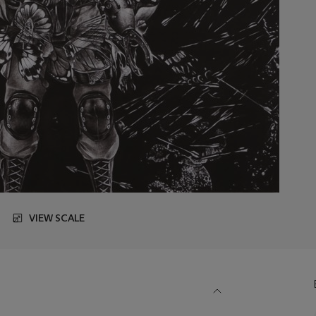
VIEW SCALE