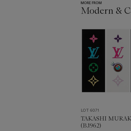
MORE FROM
Modern & C
???
-
item_current_of_total_txt
LOT 6071
TAKASHI MURA
(B.1962)