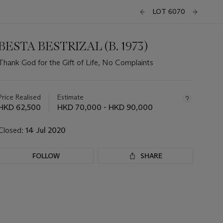
LOT 6070
BESTA BESTRIZAL (B. 1973)
Thank God for the Gift of Life, No Complaints
Important
information
about
Price Realised
Estimate
this
HKD 62,500
HKD 70,000 - HKD 90,000
lot
Closed:
14 Jul 2020
FOLLOW
SHARE