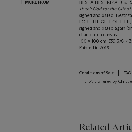
MORE FROM
BESTA BESTRIZAL (B. 1
Thank God for the Gift of
signed and dated ‘Bestriz
FOR THE GIFT OF LIFE, N
signed and dated again (on
charcoal on canvas
100 x 100 cm. (39 3/8 x 39
Painted in 2019
Conditions of Sale
FAQ
This lot is offered by Christ
Related Artic