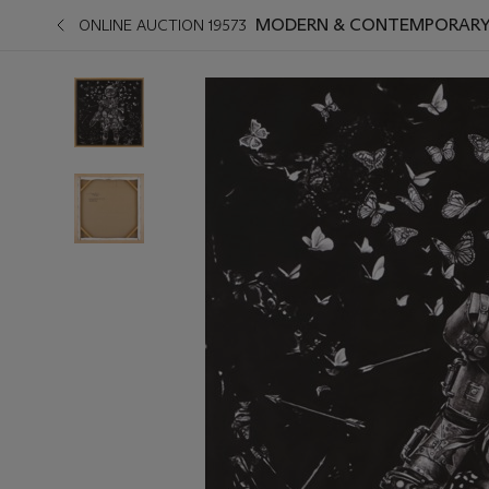
MODERN & CONTEMPORARY A
ONLINE AUCTION 19573